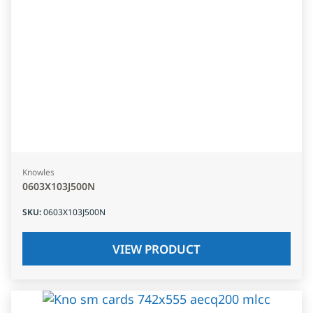
Knowles
0603X103J500N
SKU
:
0603X103J500N
VIEW PRODUCT