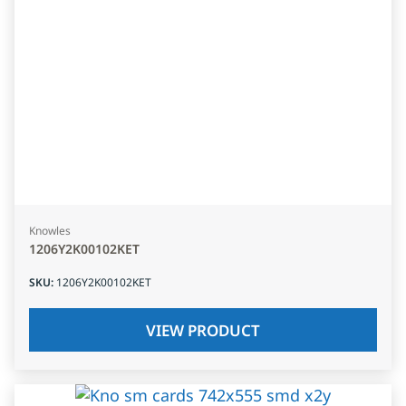
Knowles
1206Y2K00102KET
SKU
:
1206Y2K00102KET
VIEW PRODUCT