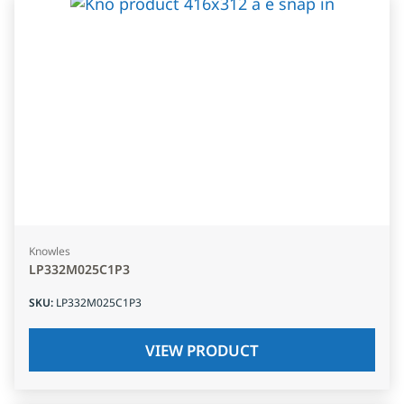
Knowles
LP332M025C1P3
SKU
:
LP332M025C1P3
VIEW PRODUCT