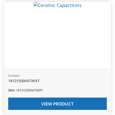
Knowles
1812Y2000473KXT
SKU
:
1812Y2000473KXT
VIEW PRODUCT