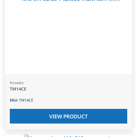
Knowles
TM14CE
SKU
:
TM14CE
VIEW PRODUCT