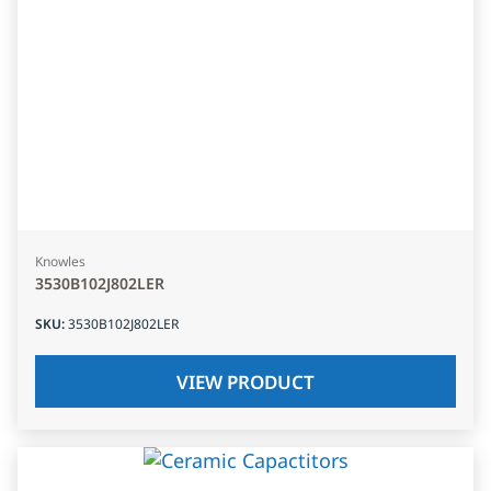
Knowles
3530B102J802LER
SKU
:
3530B102J802LER
VIEW PRODUCT