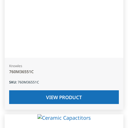
Knowles
760M36551C
SKU
:
760M36551C
VIEW PRODUCT