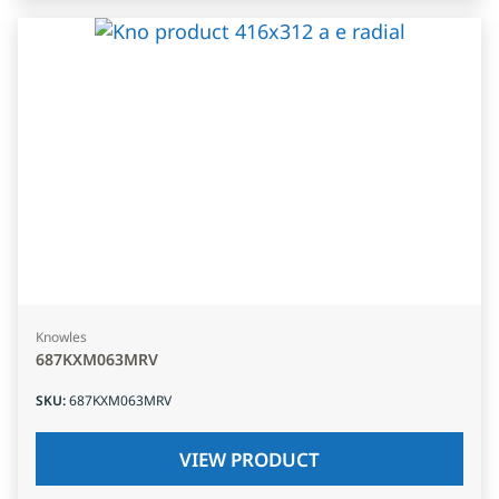
Knowles
687KXM063MRV
SKU
:
687KXM063MRV
VIEW PRODUCT