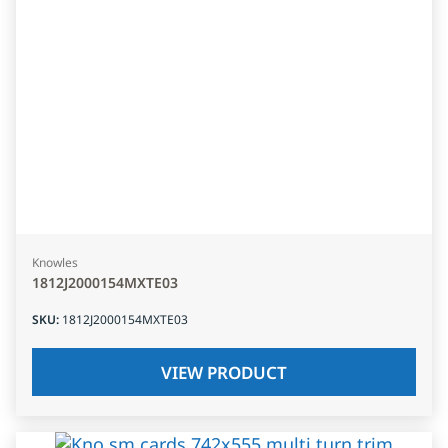
Knowles
1812J2000154MXTE03
SKU
:
1812J2000154MXTE03
VIEW PRODUCT