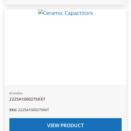
Knowles
2225A1000275KXT
SKU
:
2225A1000275KXT
VIEW PRODUCT