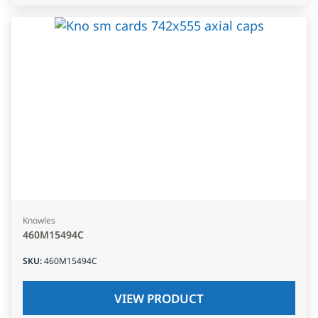
Knowles
460M15494C
SKU
:
460M15494C
VIEW PRODUCT