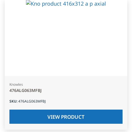
Knowles
476ALG063MFBJ
SKU
:
476ALG063MFBJ
VIEW PRODUCT