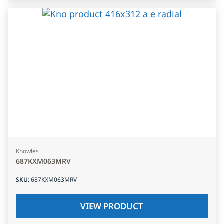
Knowles
687KXM063MRV
SKU
:
687KXM063MRV
VIEW PRODUCT