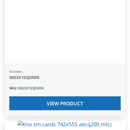
Knowles
0603X103J500N
SKU
:
0603X103J500N
VIEW PRODUCT