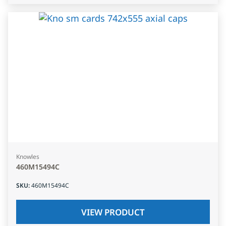
Knowles
460M15494C
SKU
:
460M15494C
VIEW PRODUCT