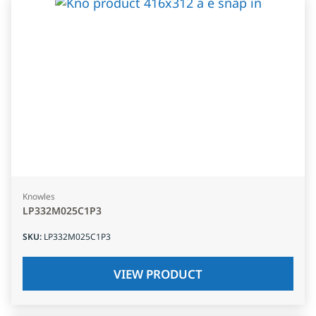
Knowles
LP332M025C1P3
SKU
:
LP332M025C1P3
VIEW PRODUCT