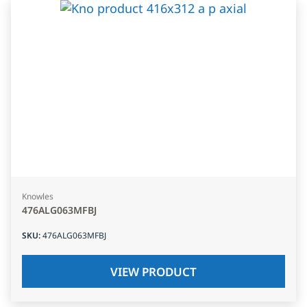
Knowles
476ALG063MFBJ
SKU
:
476ALG063MFBJ
VIEW PRODUCT