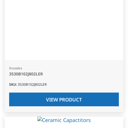
Knowles
3530B102J802LER
SKU
:
3530B102J802LER
VIEW PRODUCT