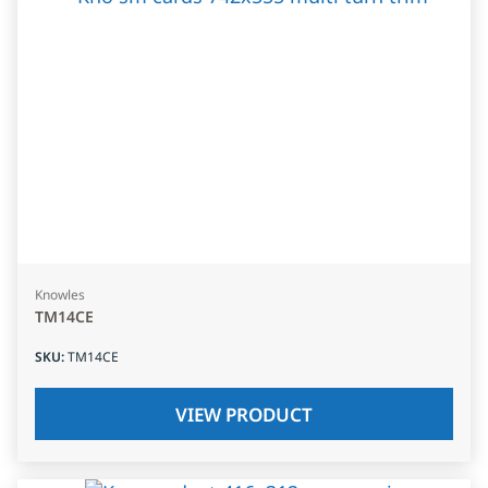
Knowles
TM14CE
SKU
:
TM14CE
VIEW PRODUCT