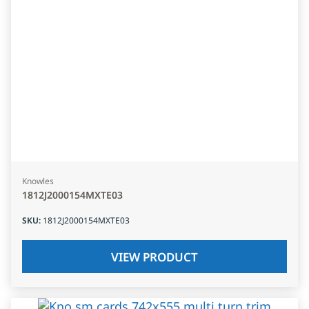
Knowles
1812J2000154MXTE03
SKU
:
1812J2000154MXTE03
VIEW PRODUCT