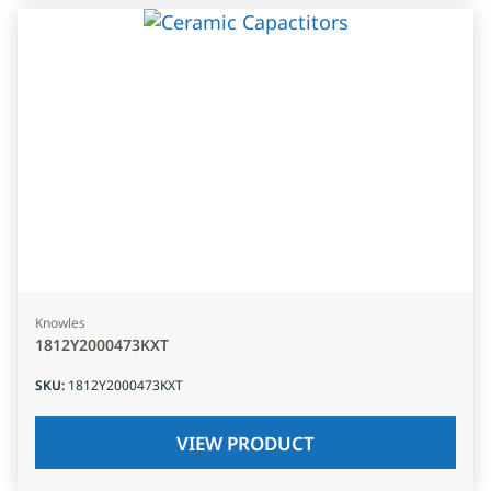
Knowles
1812Y2000473KXT
SKU
:
1812Y2000473KXT
VIEW PRODUCT