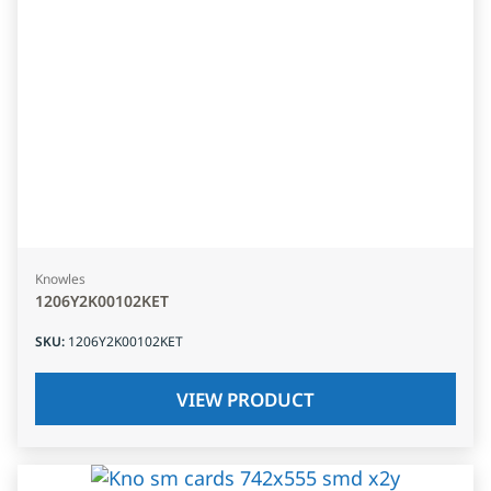
Knowles
1206Y2K00102KET
SKU
:
1206Y2K00102KET
VIEW PRODUCT