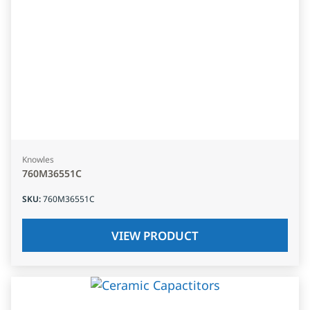
Knowles
760M36551C
SKU
:
760M36551C
VIEW PRODUCT