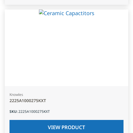
Knowles
2225A1000275KXT
SKU
:
2225A1000275KXT
VIEW PRODUCT