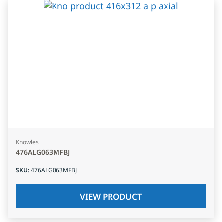
Knowles
476ALG063MFBJ
SKU
:
476ALG063MFBJ
VIEW PRODUCT