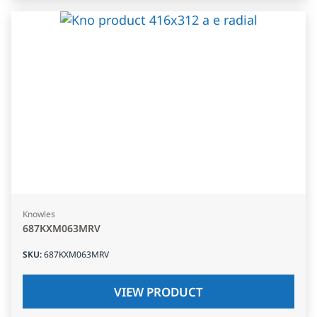
Knowles
687KXM063MRV
SKU
:
687KXM063MRV
VIEW PRODUCT