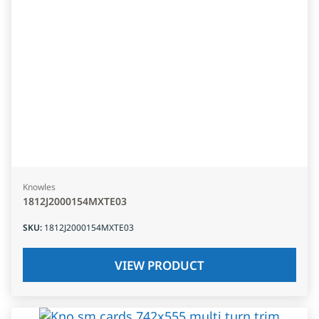
Knowles
1812J2000154MXTE03
SKU
:
1812J2000154MXTE03
VIEW PRODUCT