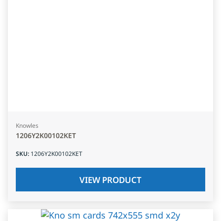
Knowles
1206Y2K00102KET
SKU
:
1206Y2K00102KET
VIEW PRODUCT