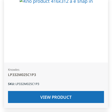
Knowles
LP332M025C1P3
SKU
:
LP332M025C1P3
VIEW PRODUCT