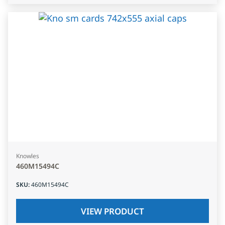
Knowles
460M15494C
SKU
:
460M15494C
VIEW PRODUCT