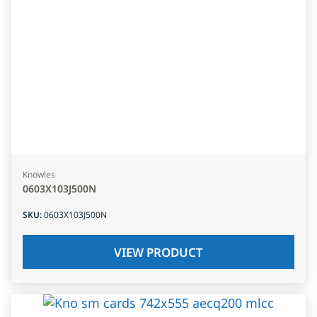
Knowles
0603X103J500N
SKU
:
0603X103J500N
VIEW PRODUCT