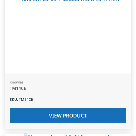
Knowles
TM14CE
SKU
:
TM14CE
VIEW PRODUCT