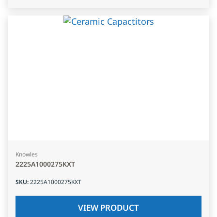
Knowles
2225A1000275KXT
SKU
:
2225A1000275KXT
VIEW PRODUCT