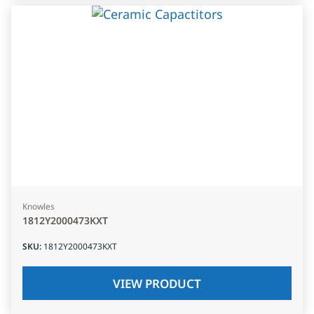
Knowles
1812Y2000473KXT
SKU
:
1812Y2000473KXT
VIEW PRODUCT