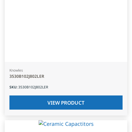
Knowles
3530B102J802LER
SKU
:
3530B102J802LER
VIEW PRODUCT