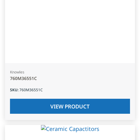
Knowles
760M36551C
SKU
:
760M36551C
VIEW PRODUCT