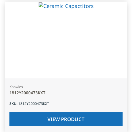
Knowles
1812Y2000473KXT
SKU
:
1812Y2000473KXT
VIEW PRODUCT