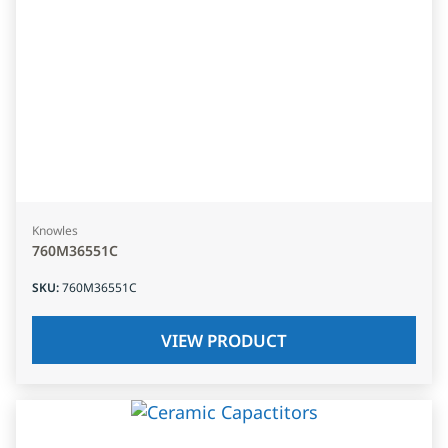
Knowles
760M36551C
SKU
:
760M36551C
VIEW PRODUCT