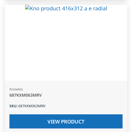
Knowles
687KXM063MRV
SKU
:
687KXM063MRV
VIEW PRODUCT