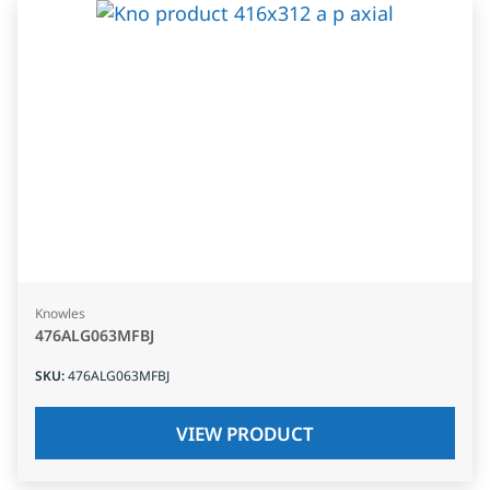
Knowles
476ALG063MFBJ
SKU
:
476ALG063MFBJ
VIEW PRODUCT