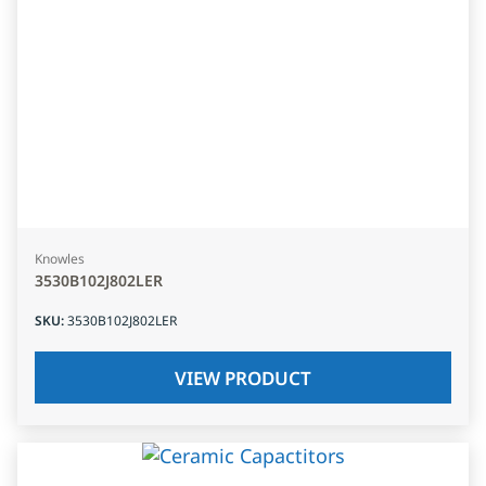
Knowles
3530B102J802LER
SKU
:
3530B102J802LER
VIEW PRODUCT