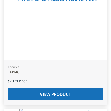
Knowles
TM14CE
SKU
:
TM14CE
VIEW PRODUCT