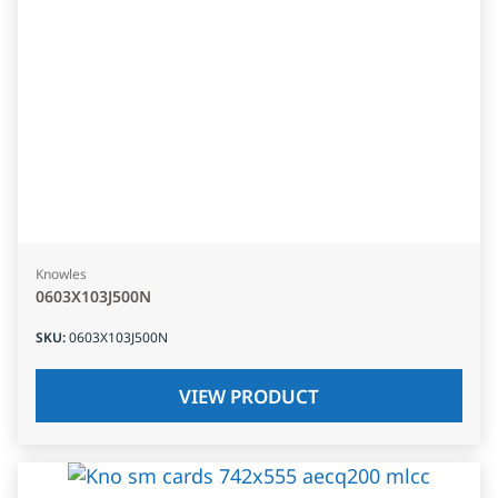
Knowles
0603X103J500N
SKU
:
0603X103J500N
VIEW PRODUCT