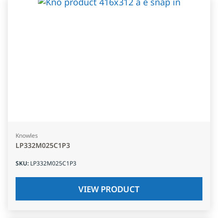
Knowles
LP332M025C1P3
SKU
:
LP332M025C1P3
VIEW PRODUCT