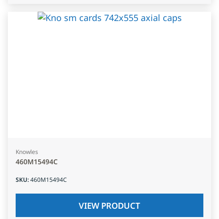
Knowles
460M15494C
SKU
:
460M15494C
VIEW PRODUCT