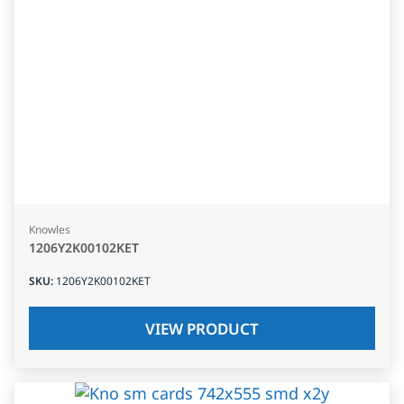
Knowles
1206Y2K00102KET
SKU
:
1206Y2K00102KET
VIEW PRODUCT