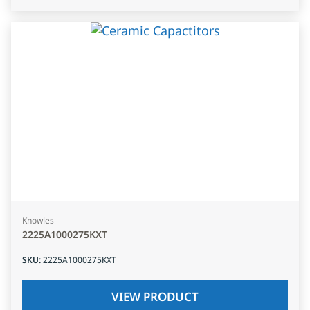
Knowles
2225A1000275KXT
SKU
:
2225A1000275KXT
VIEW PRODUCT