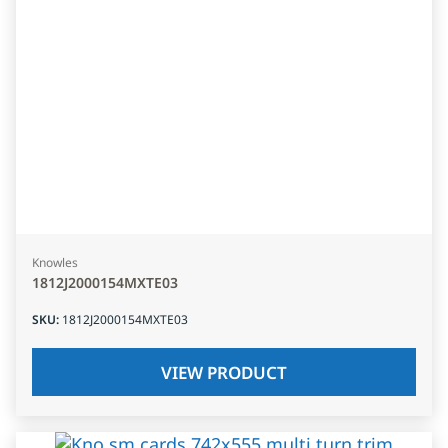
Knowles
1812J2000154MXTE03
SKU
:
1812J2000154MXTE03
VIEW PRODUCT