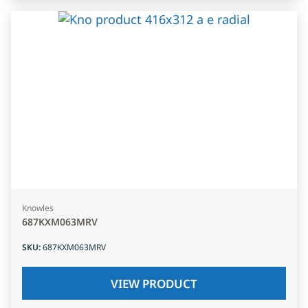
Knowles
687KXM063MRV
SKU
:
687KXM063MRV
VIEW PRODUCT