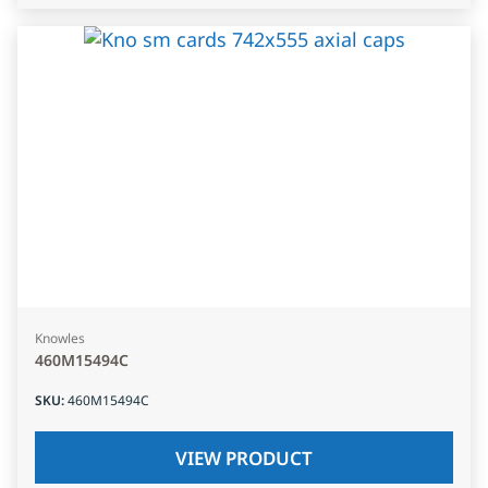
Knowles
460M15494C
SKU
:
460M15494C
VIEW PRODUCT