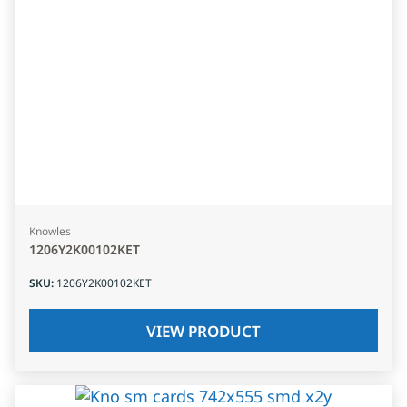
Knowles
1206Y2K00102KET
SKU
:
1206Y2K00102KET
VIEW PRODUCT