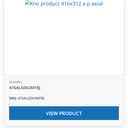
Knowles
476ALG063MFBJ
SKU
:
476ALG063MFBJ
VIEW PRODUCT