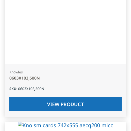
Knowles
0603X103J500N
SKU
:
0603X103J500N
VIEW PRODUCT