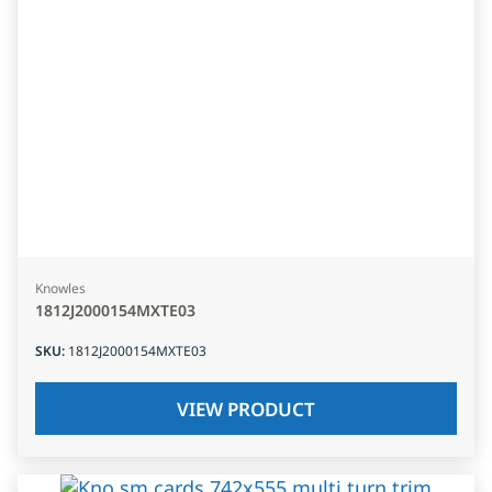
Knowles
1812J2000154MXTE03
SKU
:
1812J2000154MXTE03
VIEW PRODUCT