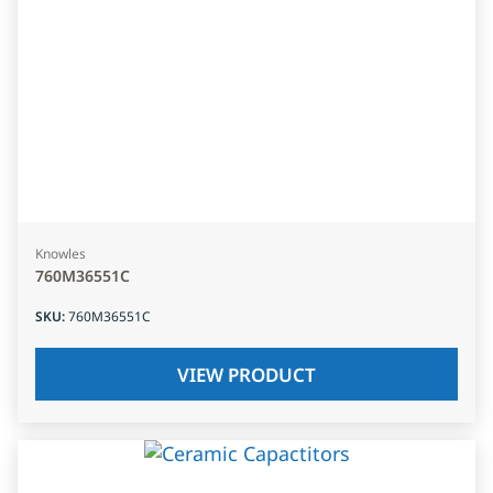
Knowles
760M36551C
SKU
:
760M36551C
VIEW PRODUCT