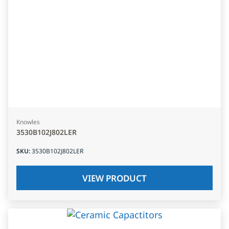
Knowles
3530B102J802LER
SKU
:
3530B102J802LER
VIEW PRODUCT