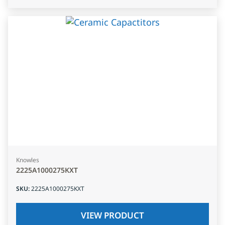
Knowles
2225A1000275KXT
SKU
:
2225A1000275KXT
VIEW PRODUCT