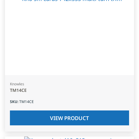
Knowles
TM14CE
SKU
:
TM14CE
VIEW PRODUCT