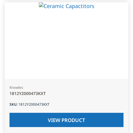
Knowles
1812Y2000473KXT
SKU
:
1812Y2000473KXT
VIEW PRODUCT