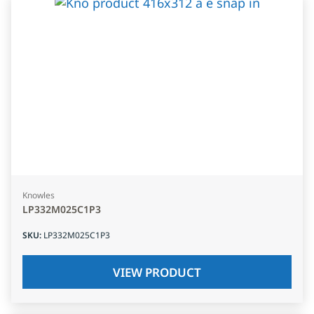
Knowles
LP332M025C1P3
SKU
:
LP332M025C1P3
VIEW PRODUCT