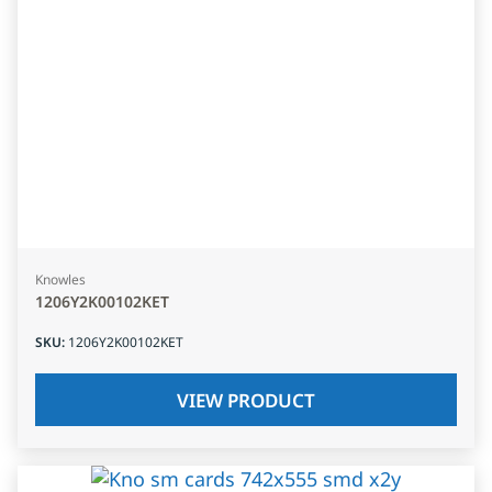
Knowles
1206Y2K00102KET
SKU
:
1206Y2K00102KET
VIEW PRODUCT