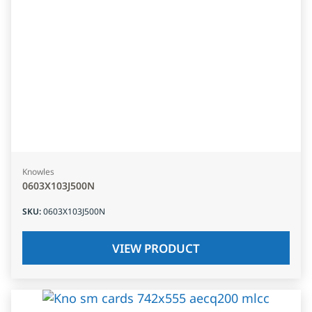
Knowles
0603X103J500N
SKU
:
0603X103J500N
VIEW PRODUCT