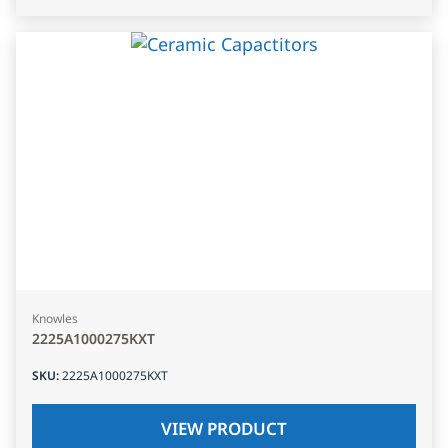
Knowles
2225A1000275KXT
SKU
:
2225A1000275KXT
VIEW PRODUCT