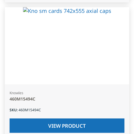
Knowles
460M15494C
SKU
:
460M15494C
VIEW PRODUCT