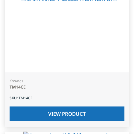
Knowles
TM14CE
SKU
:
TM14CE
VIEW PRODUCT