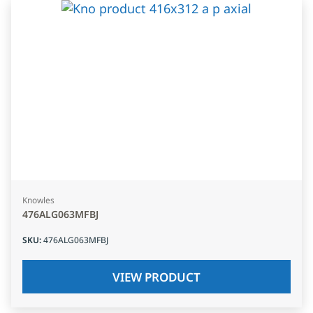
Knowles
476ALG063MFBJ
SKU
:
476ALG063MFBJ
VIEW PRODUCT