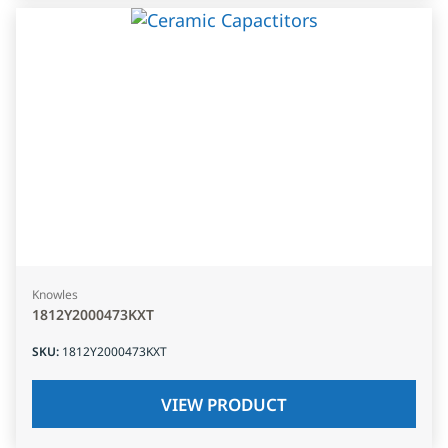
Knowles
1812Y2000473KXT
SKU
:
1812Y2000473KXT
VIEW PRODUCT