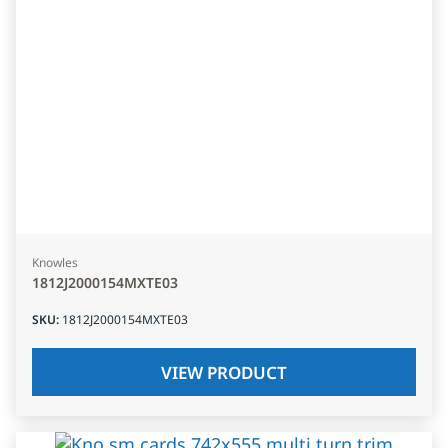
Knowles
1812J2000154MXTE03
SKU
:
1812J2000154MXTE03
VIEW PRODUCT