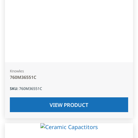
Knowles
760M36551C
SKU
:
760M36551C
VIEW PRODUCT