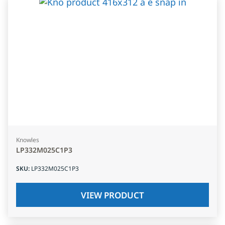
Knowles
LP332M025C1P3
SKU
:
LP332M025C1P3
VIEW PRODUCT