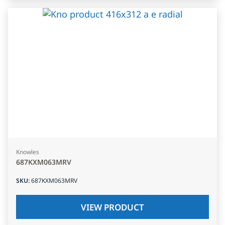
Knowles
687KXM063MRV
SKU
:
687KXM063MRV
VIEW PRODUCT