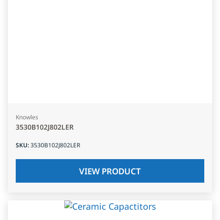
Knowles
3530B102J802LER
SKU
:
3530B102J802LER
VIEW PRODUCT