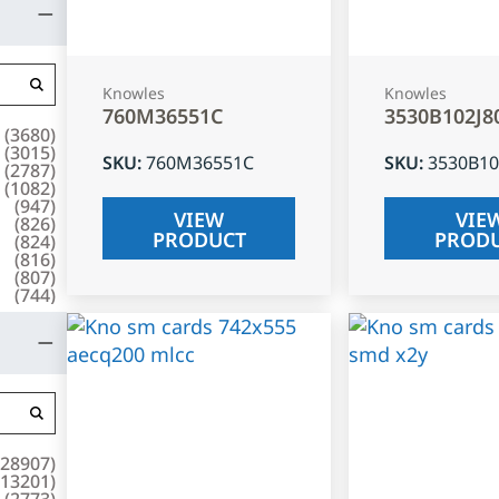
Knowles
Knowles
760M36551C
3530B102J8
(
3680
)
(
3015
)
SKU
:
760M36551C
SKU
:
3530B10
(
2787
)
(
1082
)
(
947
)
VIEW
VIE
(
826
)
PRODUCT
PROD
(
824
)
(
816
)
(
807
)
(
744
)
28907
)
13201
)
(
2773
)