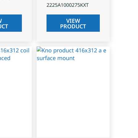
2225A1000275KXT
W
VIEW
UCT
PRODUCT