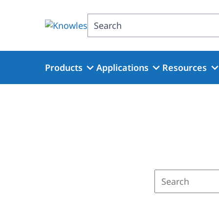
Skip
to
Search
main
content
Products
Applications
Resources
Enter
a
search
term