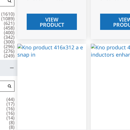
(
1610
)
(
1089
)
VIEW
VIE
(
621
)
PRODUCT
PROD
(
458
)
(
400
)
(
342
)
(
300
)
(
296
)
(
276
)
(
249
)
(
44
)
(
17
)
(
16
)
(
16
)
(
14
)
(
8
)
(
8
)