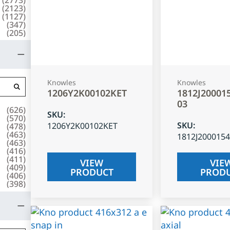
(
2123
)
(
1127
)
(
347
)
(
205
)
Knowles
Knowles
1206Y2K00102KET
1812J20001
03
(
626
)
SKU
:
(
570
)
SKU
:
1206Y2K00102KET
(
478
)
(
463
)
1812J200015
(
463
)
(
416
)
(
411
)
VIEW
VIE
(
409
)
PRODUCT
PROD
(
406
)
(
398
)