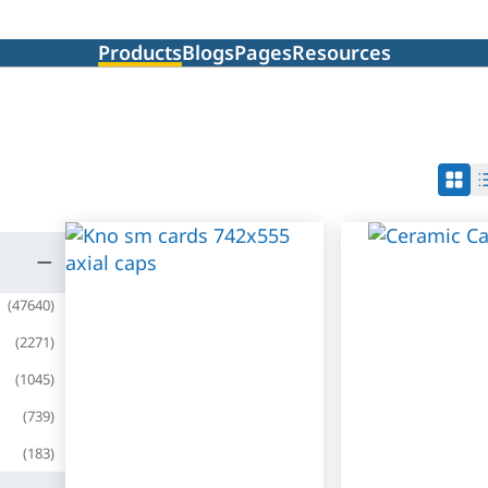
Products
Blogs
Pages
Resources
(
47640
)
(
2271
)
(
1045
)
(
739
)
(
183
)