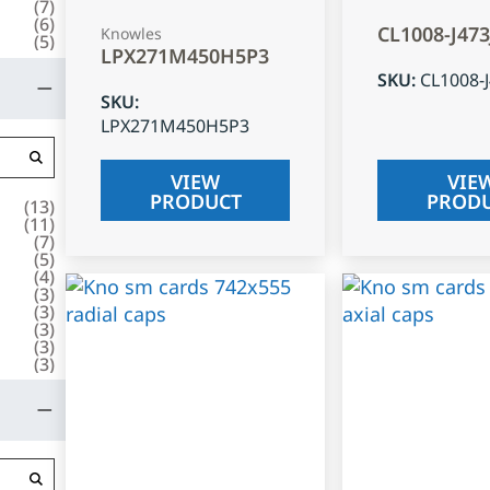
(
7
)
(
6
)
CL1008-J47
Knowles
(
5
)
LPX271M450H5P3
SKU
:
CL1008-
SKU
:
LPX271M450H5P3
VIEW
VIE
PRODUCT
PROD
(
13
)
(
11
)
(
7
)
(
5
)
(
4
)
(
3
)
(
3
)
(
3
)
(
3
)
(
3
)