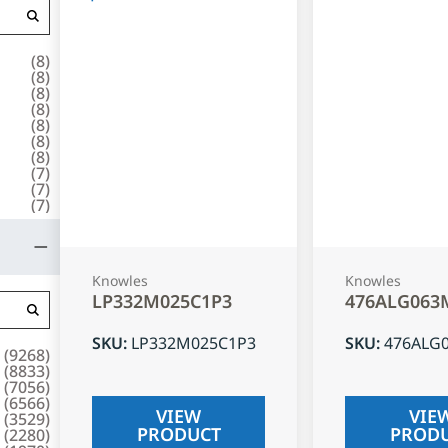
(
8
)
(
8
)
(
8
)
(
8
)
(
8
)
(
8
)
(
8
)
(
7
)
(
7
)
(
7
)
Knowles
Knowles
LP332M025C1P3
476ALG063
SKU
:
LP332M025C1P3
SKU
:
476ALG
(
9268
)
(
8833
)
(
7056
)
(
6566
)
VIEW
VIE
(
3529
)
PRODUCT
PROD
(
2280
)