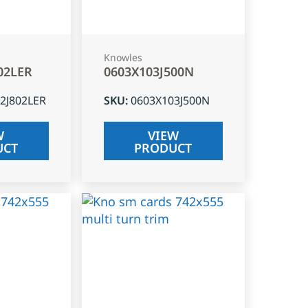
Knowles
02LER
0603X103J500N
2J802LER
SKU
:
0603X103J500N
W
VIEW
UCT
PRODUCT