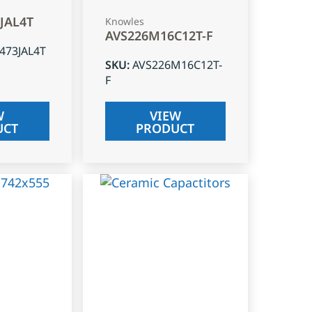
3JAL4T
Knowles
AVS226M16C12T-F
J473JAL4T
SKU
:
AVS226M16C12T-
F
W
VIEW
UCT
PRODUCT