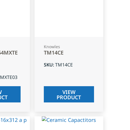
Knowles
54MXTE
TM14CE
SKU
:
TM14CE
4MXTE03
W
VIEW
UCT
PRODUCT