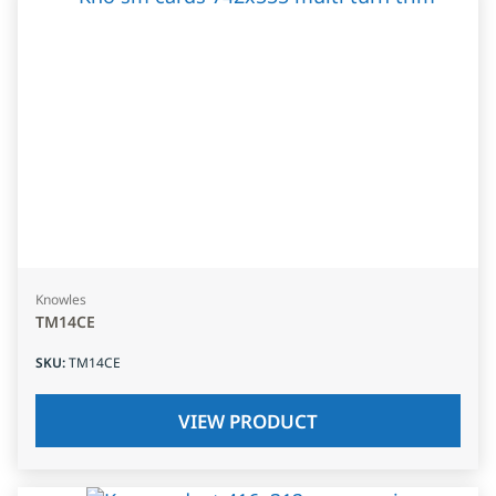
Knowles
TM14CE
SKU
:
TM14CE
VIEW PRODUCT