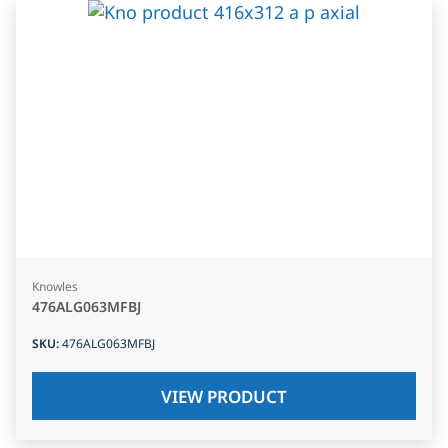
Knowles
476ALG063MFBJ
SKU
:
476ALG063MFBJ
VIEW PRODUCT