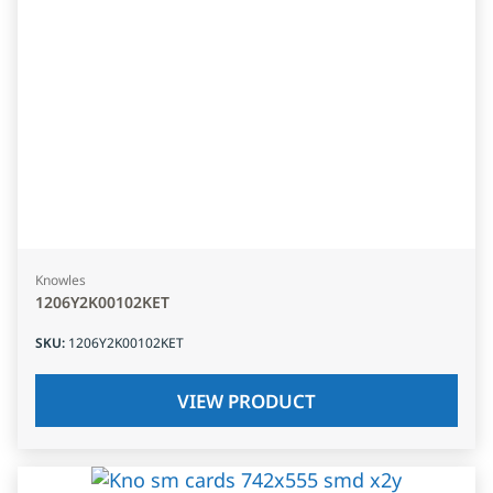
Knowles
1206Y2K00102KET
SKU
:
1206Y2K00102KET
VIEW PRODUCT