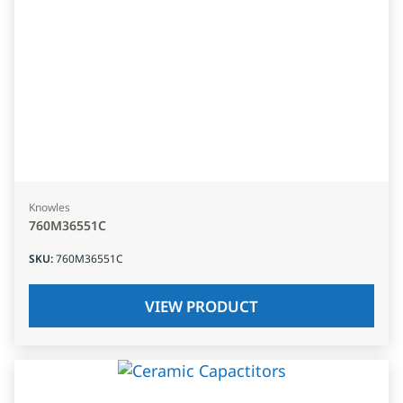
Knowles
760M36551C
SKU
:
760M36551C
VIEW PRODUCT