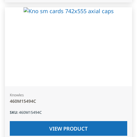
Knowles
460M15494C
SKU
:
460M15494C
VIEW PRODUCT