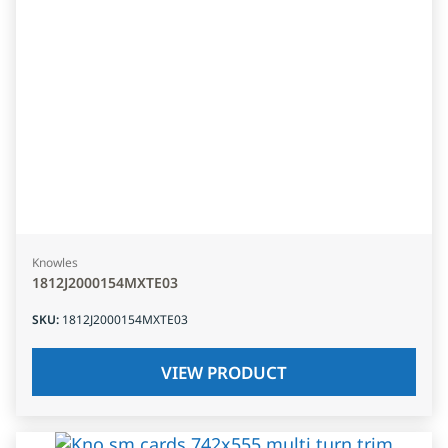
Knowles
1812J2000154MXTE03
SKU
:
1812J2000154MXTE03
VIEW PRODUCT