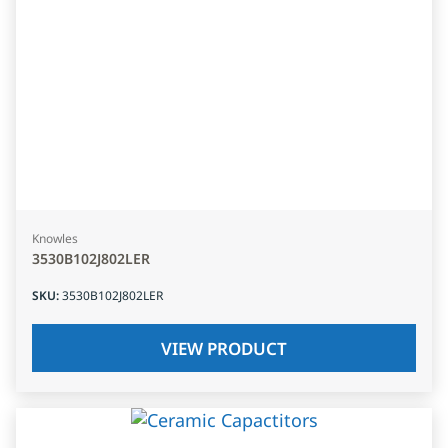
Knowles
3530B102J802LER
SKU
:
3530B102J802LER
VIEW PRODUCT