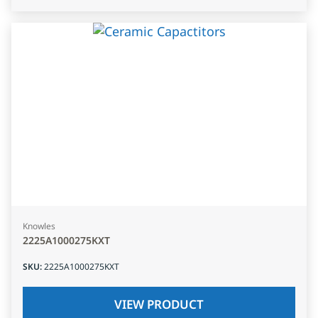
Knowles
2225A1000275KXT
SKU
:
2225A1000275KXT
VIEW PRODUCT