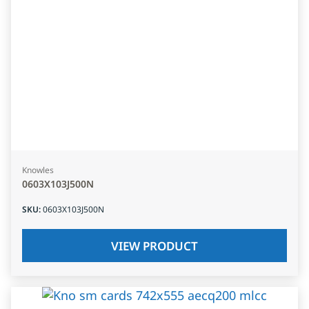
Knowles
0603X103J500N
SKU
:
0603X103J500N
VIEW PRODUCT