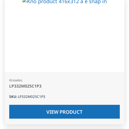
Knowles
LP332M025C1P3
SKU
:
LP332M025C1P3
VIEW PRODUCT