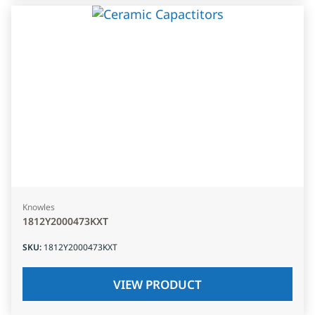
Knowles
1812Y2000473KXT
SKU
:
1812Y2000473KXT
VIEW PRODUCT