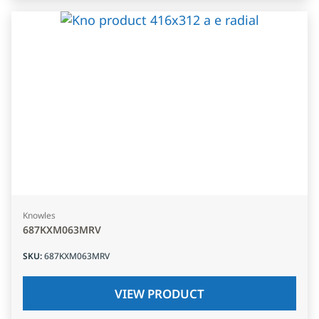
Knowles
687KXM063MRV
SKU
:
687KXM063MRV
VIEW PRODUCT