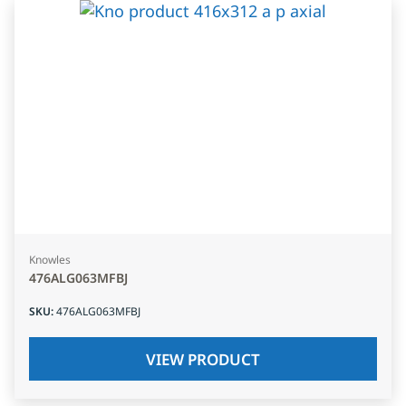
Knowles
476ALG063MFBJ
SKU
:
476ALG063MFBJ
VIEW PRODUCT