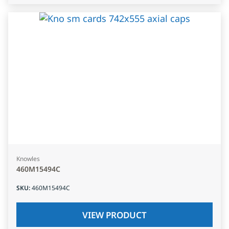
Knowles
460M15494C
SKU
:
460M15494C
VIEW PRODUCT