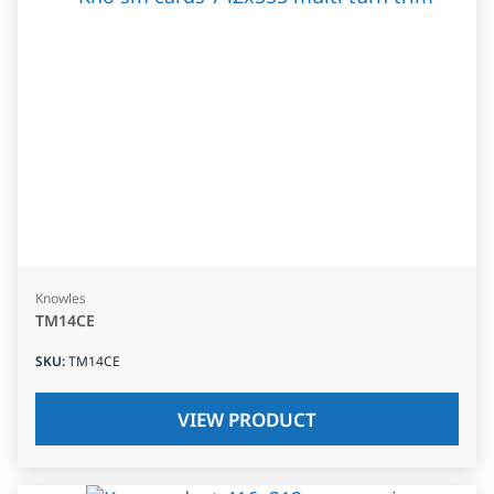
Knowles
TM14CE
SKU
:
TM14CE
VIEW PRODUCT