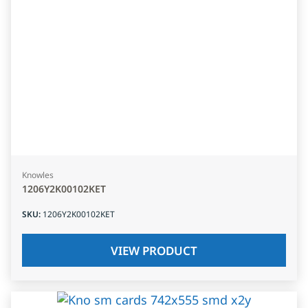
Knowles
1206Y2K00102KET
SKU
:
1206Y2K00102KET
VIEW PRODUCT