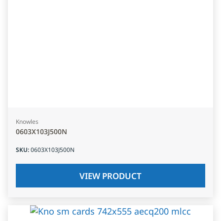
Knowles
0603X103J500N
SKU
:
0603X103J500N
VIEW PRODUCT