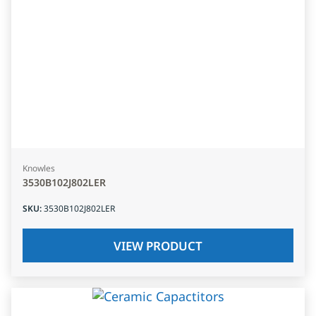
Knowles
3530B102J802LER
SKU
:
3530B102J802LER
VIEW PRODUCT