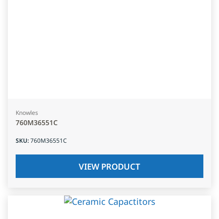
Knowles
760M36551C
SKU
:
760M36551C
VIEW PRODUCT