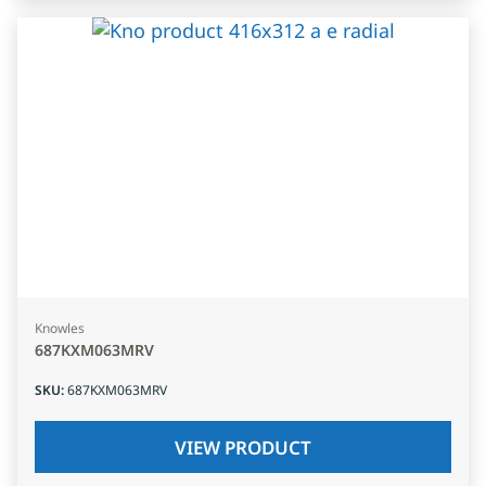
Knowles
687KXM063MRV
SKU
:
687KXM063MRV
VIEW PRODUCT