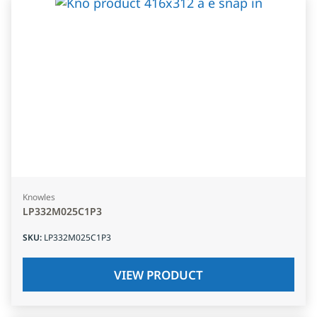
Knowles
LP332M025C1P3
SKU
:
LP332M025C1P3
VIEW PRODUCT