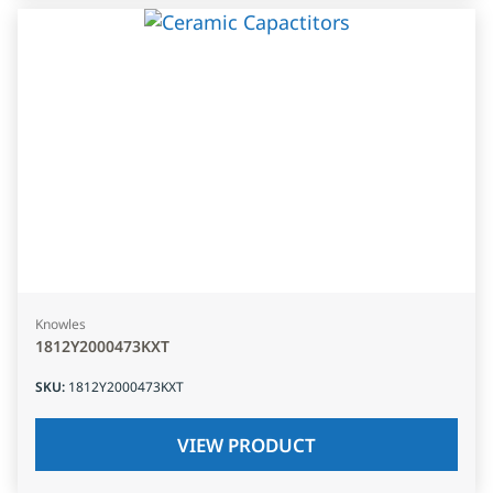
Knowles
1812Y2000473KXT
SKU
:
1812Y2000473KXT
VIEW PRODUCT