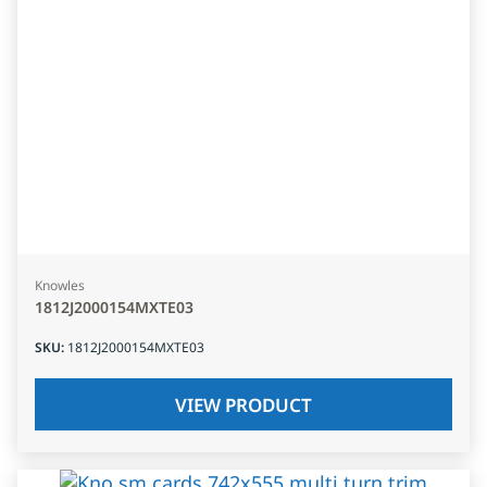
Knowles
1812J2000154MXTE03
SKU
:
1812J2000154MXTE03
VIEW PRODUCT