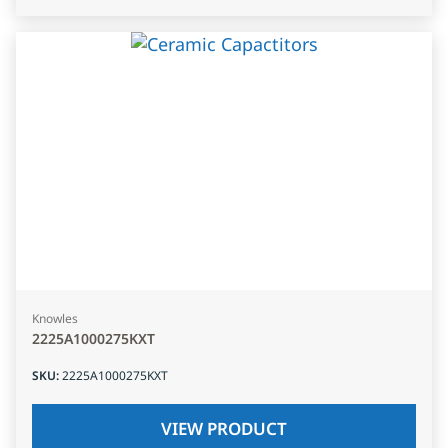
Knowles
2225A1000275KXT
SKU
:
2225A1000275KXT
VIEW PRODUCT