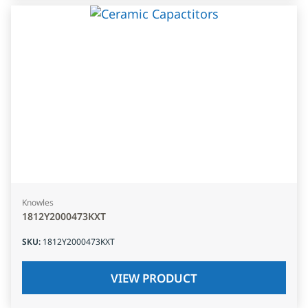
Knowles
1812Y2000473KXT
SKU
:
1812Y2000473KXT
VIEW PRODUCT