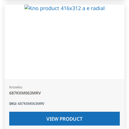
Knowles
687KXM063MRV
SKU
:
687KXM063MRV
VIEW PRODUCT