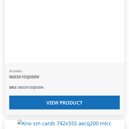
Knowles
0603X103J500N
SKU
:
0603X103J500N
VIEW PRODUCT