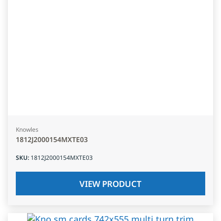
Knowles
1812J2000154MXTE03
SKU
:
1812J2000154MXTE03
VIEW PRODUCT