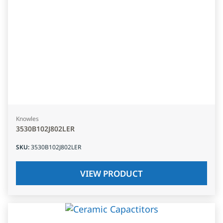
Knowles
3530B102J802LER
SKU
:
3530B102J802LER
VIEW PRODUCT