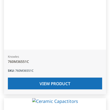
Knowles
760M36551C
SKU
:
760M36551C
VIEW PRODUCT