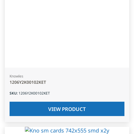
Knowles
1206Y2K00102KET
SKU
:
1206Y2K00102KET
VIEW PRODUCT