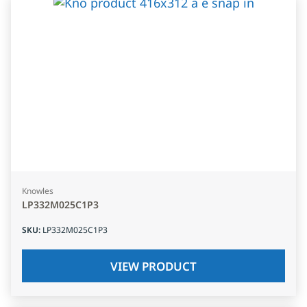
Knowles
LP332M025C1P3
SKU
:
LP332M025C1P3
VIEW PRODUCT