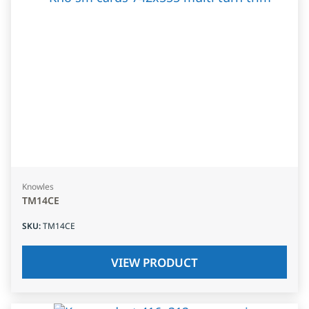
Knowles
TM14CE
SKU
:
TM14CE
VIEW PRODUCT