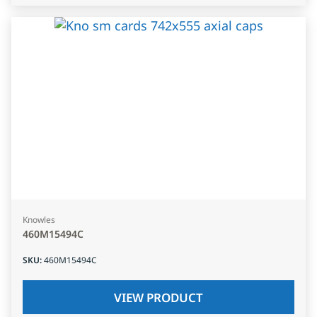
Knowles
460M15494C
SKU
:
460M15494C
VIEW PRODUCT