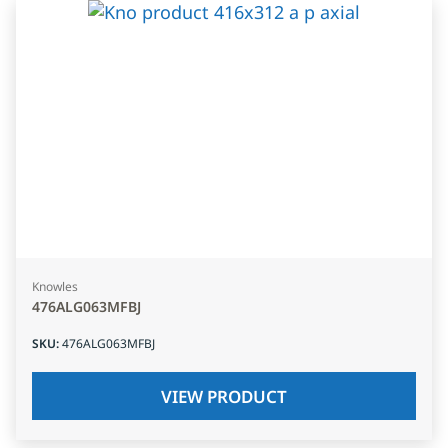
Knowles
476ALG063MFBJ
SKU
:
476ALG063MFBJ
VIEW PRODUCT