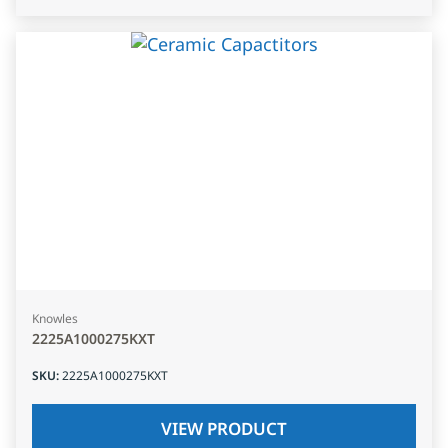
Knowles
2225A1000275KXT
SKU
:
2225A1000275KXT
VIEW PRODUCT