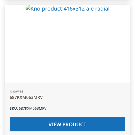
Knowles
687KXM063MRV
SKU
:
687KXM063MRV
VIEW PRODUCT