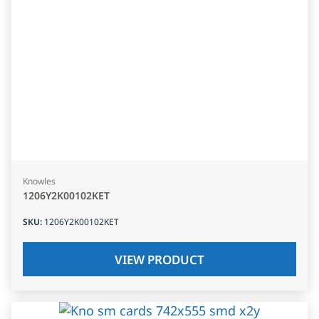
Knowles
1206Y2K00102KET
SKU
:
1206Y2K00102KET
VIEW PRODUCT