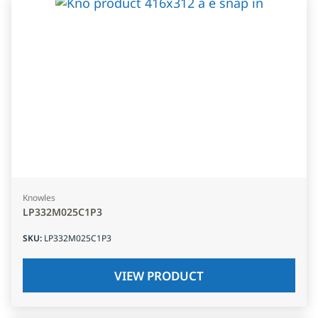
Knowles
LP332M025C1P3
SKU
:
LP332M025C1P3
VIEW PRODUCT