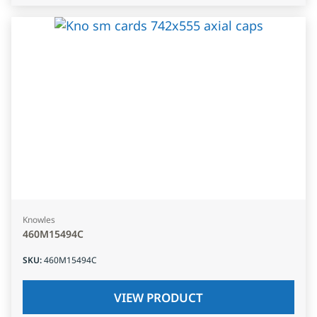
Knowles
460M15494C
SKU
:
460M15494C
VIEW PRODUCT