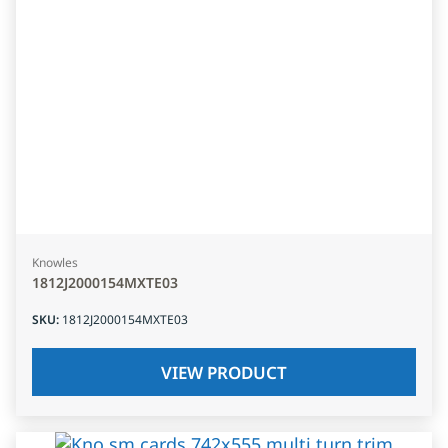
Knowles
1812J2000154MXTE03
SKU
:
1812J2000154MXTE03
VIEW PRODUCT