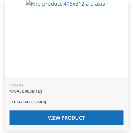
Knowles
476ALG063MFBJ
SKU
:
476ALG063MFBJ
VIEW PRODUCT