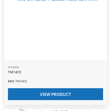
Knowles
TM14CE
SKU
:
TM14CE
VIEW PRODUCT