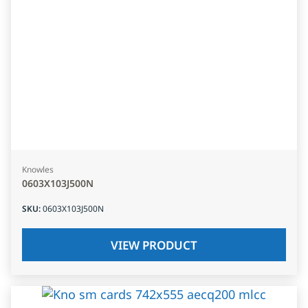
Knowles
0603X103J500N
SKU
:
0603X103J500N
VIEW PRODUCT