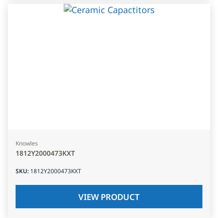
Knowles
1812Y2000473KXT
SKU
:
1812Y2000473KXT
VIEW PRODUCT