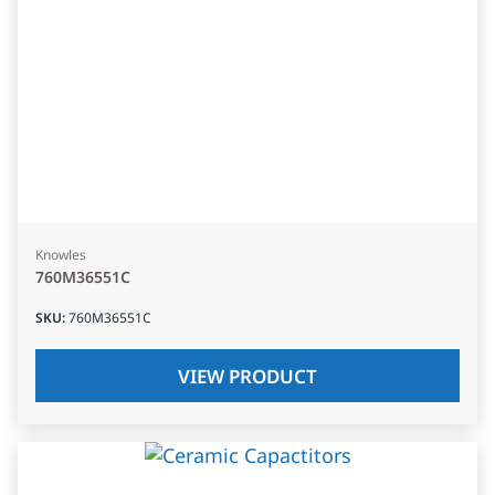
Knowles
760M36551C
SKU
:
760M36551C
VIEW PRODUCT