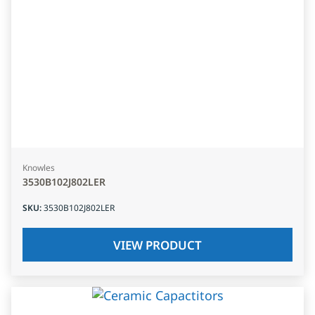
Knowles
3530B102J802LER
SKU
:
3530B102J802LER
VIEW PRODUCT