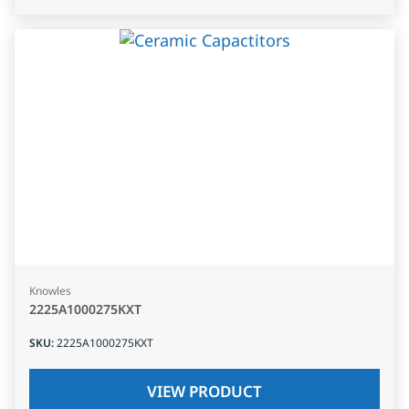
Knowles
2225A1000275KXT
SKU
:
2225A1000275KXT
VIEW PRODUCT