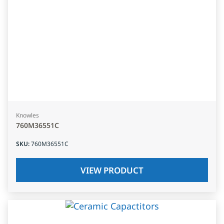
Knowles
760M36551C
SKU
:
760M36551C
VIEW PRODUCT