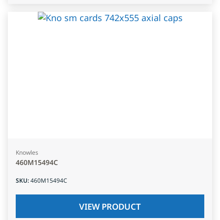
Knowles
460M15494C
SKU
:
460M15494C
VIEW PRODUCT