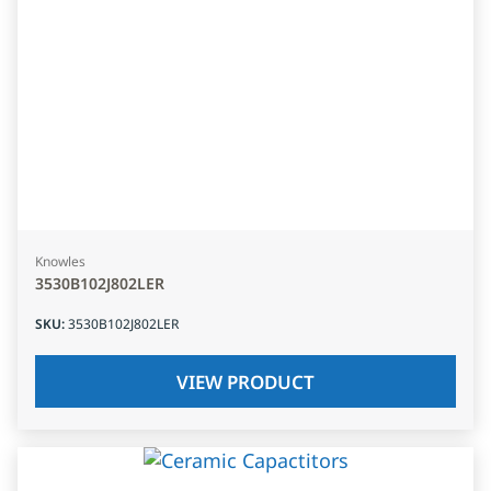
Knowles
3530B102J802LER
SKU
:
3530B102J802LER
VIEW PRODUCT