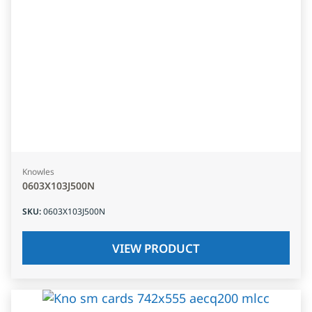
Knowles
0603X103J500N
SKU
:
0603X103J500N
VIEW PRODUCT