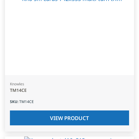
Knowles
TM14CE
SKU
:
TM14CE
VIEW PRODUCT