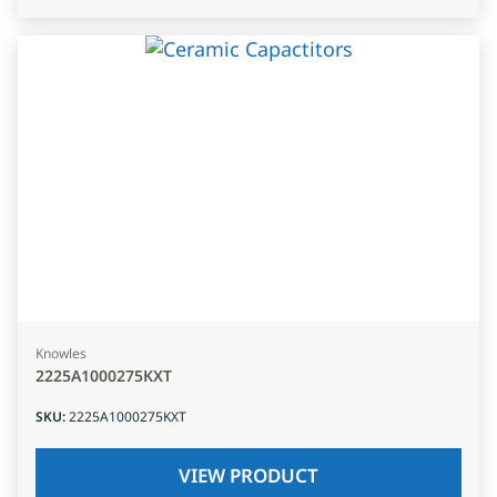
Knowles
2225A1000275KXT
SKU
:
2225A1000275KXT
VIEW PRODUCT