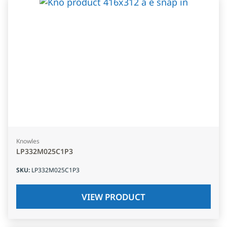
Knowles
LP332M025C1P3
SKU
:
LP332M025C1P3
VIEW PRODUCT