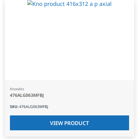
Knowles
476ALG063MFBJ
SKU
:
476ALG063MFBJ
VIEW PRODUCT