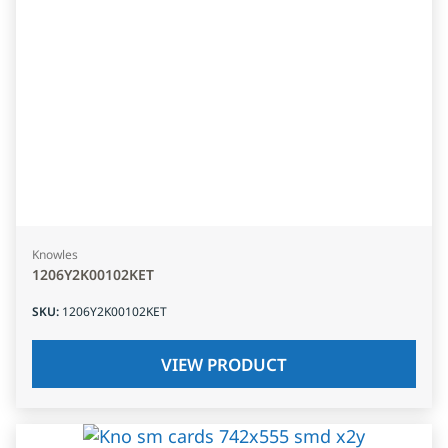
Knowles
1206Y2K00102KET
SKU
:
1206Y2K00102KET
VIEW PRODUCT