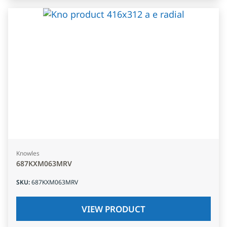
Knowles
687KXM063MRV
SKU
:
687KXM063MRV
VIEW PRODUCT