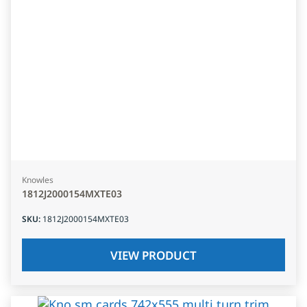
Knowles
1812J2000154MXTE03
SKU
:
1812J2000154MXTE03
VIEW PRODUCT