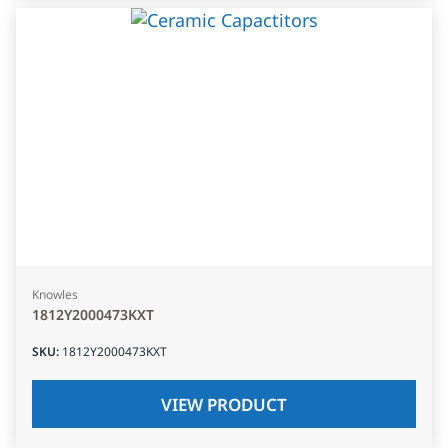
Knowles
1812Y2000473KXT
SKU
:
1812Y2000473KXT
VIEW PRODUCT