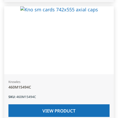
Knowles
460M15494C
SKU
:
460M15494C
VIEW PRODUCT