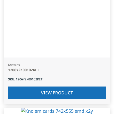
Knowles
1206Y2K00102KET
SKU
:
1206Y2K00102KET
VIEW PRODUCT