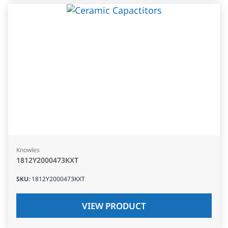
Knowles
1812Y2000473KXT
SKU
:
1812Y2000473KXT
VIEW PRODUCT