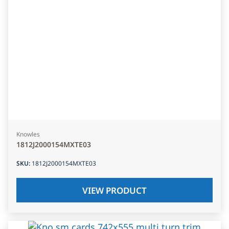
Knowles
1812J2000154MXTE03
SKU
:
1812J2000154MXTE03
VIEW PRODUCT