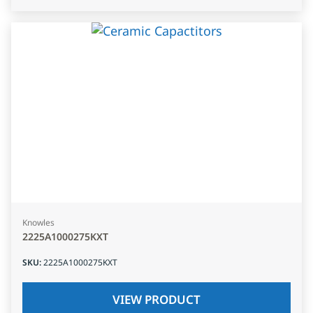
Knowles
2225A1000275KXT
SKU
:
2225A1000275KXT
VIEW PRODUCT