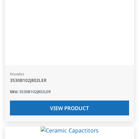
Knowles
3530B102J802LER
SKU
:
3530B102J802LER
VIEW PRODUCT