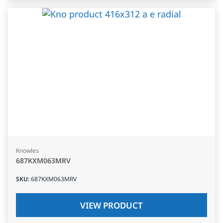
Knowles
687KXM063MRV
SKU
:
687KXM063MRV
VIEW PRODUCT