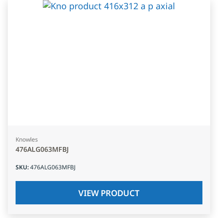
Knowles
476ALG063MFBJ
SKU
:
476ALG063MFBJ
VIEW PRODUCT