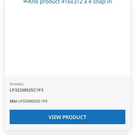
Knowles
LP332M025C1P3
SKU
:
LP332M025C1P3
VIEW PRODUCT