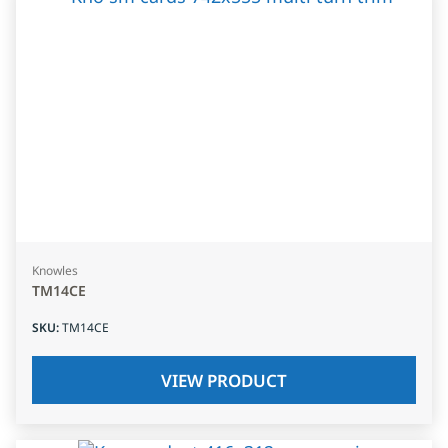
Knowles
TM14CE
SKU
:
TM14CE
VIEW PRODUCT