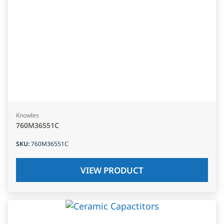
Knowles
760M36551C
SKU
:
760M36551C
VIEW PRODUCT