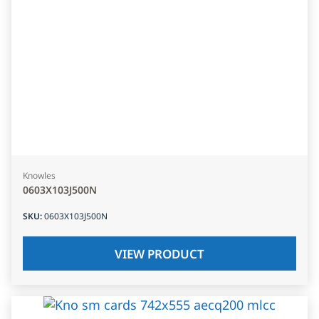
Knowles
0603X103J500N
SKU
:
0603X103J500N
VIEW PRODUCT