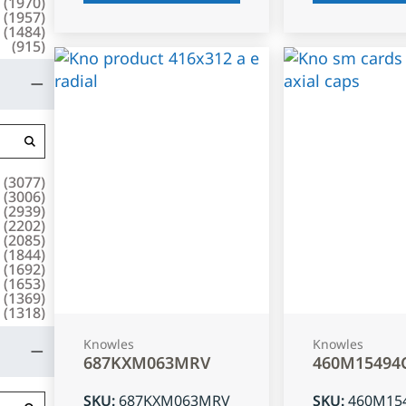
(
1970
)
(
1957
)
(
1484
)
(
915
)
(
3077
)
(
3006
)
(
2939
)
(
2202
)
(
2085
)
(
1844
)
(
1692
)
(
1653
)
(
1369
)
(
1318
)
Knowles
Knowles
687KXM063MRV
460M15494
SKU
:
687KXM063MRV
SKU
:
460M15