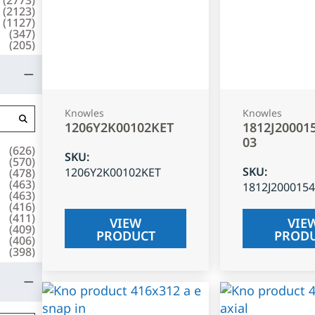
(
2123
)
(
1127
)
(
347
)
(
205
)
Knowles
Knowles
1206Y2K00102KET
1812J20001
03
(
626
)
SKU
:
(
570
)
SKU
:
1206Y2K00102KET
(
478
)
(
463
)
1812J200015
(
463
)
(
416
)
(
411
)
VIEW
VIE
(
409
)
PRODUCT
PROD
(
406
)
(
398
)