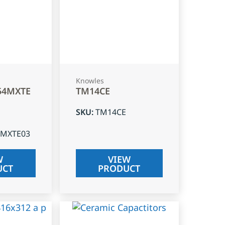
Knowles
54MXTE
TM14CE
SKU
:
TM14CE
4MXTE03
W
VIEW
UCT
PRODUCT