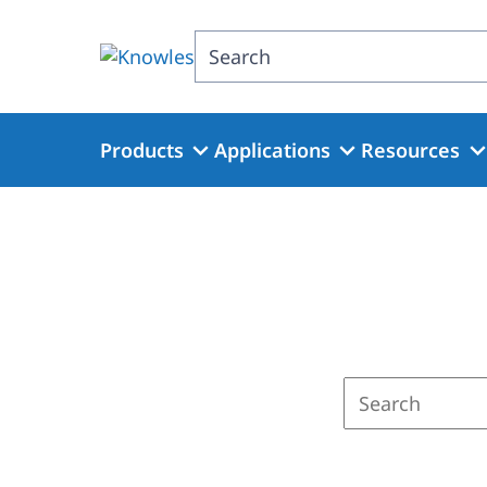
Skip
to
Search
main
content
Products
Applications
Resources
Enter
a
search
term