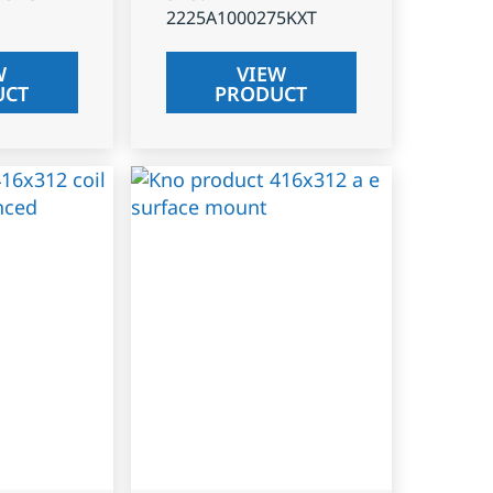
2225A1000275KXT
W
VIEW
UCT
PRODUCT