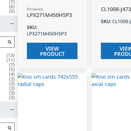
(
7
)
(
6
)
CL1008-J47
Knowles
(
5
)
LPX271M450H5P3
SKU
:
CL1008-
SKU
:
LPX271M450H5P3
VIEW
VIE
PRODUCT
PROD
(
13
)
(
11
)
(
7
)
(
5
)
(
4
)
(
3
)
(
3
)
(
3
)
(
3
)
(
3
)