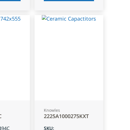
Knowles
C
2225A1000275KXT
494C
SKU
: