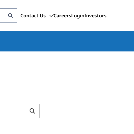
Contact Us
Careers
Login
Investors