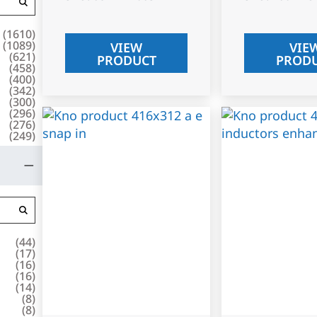
(
1610
)
(
1089
)
VIEW
VIE
(
621
)
PRODUCT
PROD
(
458
)
(
400
)
(
342
)
(
300
)
(
296
)
(
276
)
(
249
)
(
44
)
(
17
)
(
16
)
(
16
)
(
14
)
(
8
)
(
8
)