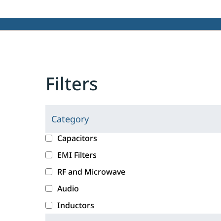
Filters
Category
C
l
c
Capacitors
i
a
EMI Filters
c
t
RF and Microwave
k
e
i
g
Audio
n
o
Inductors
g
r