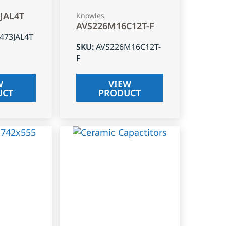
3JAL4T
Knowles
AVS226M16C12T-F
J473JAL4T
SKU
:
AVS226M16C12T-
F
W
VIEW
UCT
PRODUCT