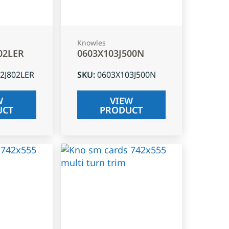
Knowles
02LER
0603X103J500N
2J802LER
SKU
:
0603X103J500N
W
VIEW
UCT
PRODUCT