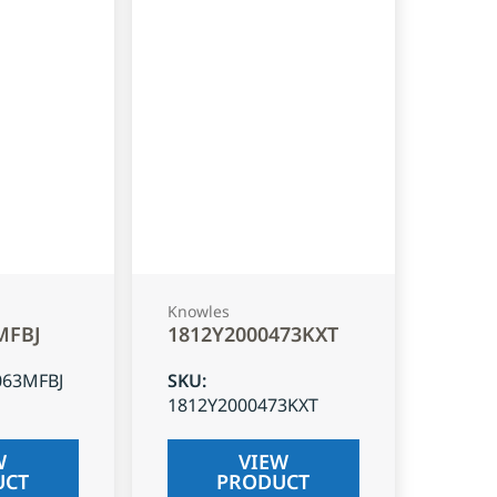
Knowles
MFBJ
1812Y2000473KXT
063MFBJ
SKU
:
1812Y2000473KXT
W
VIEW
UCT
PRODUCT