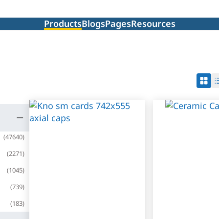
Products
Blogs
Pages
Resources
(
47640
)
(
2271
)
(
1045
)
(
739
)
(
183
)