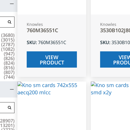
Knowles
Knowles
760M36551C
3530B102J8
(
3680
)
(
3015
)
SKU
:
760M36551C
SKU
:
3530B10
(
2787
)
(
1082
)
(
947
)
VIEW
VIE
(
826
)
PRODUCT
PROD
(
824
)
(
816
)
(
807
)
(
744
)
28907
)
13201
)
(
2773
)