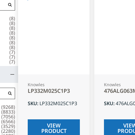
(
8
)
(
8
)
(
8
)
(
8
)
(
8
)
(
8
)
(
8
)
(
7
)
(
7
)
(
7
)
Knowles
Knowles
LP332M025C1P3
476ALG063
SKU
:
LP332M025C1P3
SKU
:
476ALG
(
9268
)
(
8833
)
(
7056
)
(
6566
)
VIEW
VIE
(
3529
)
PRODUCT
PROD
(
2280
)