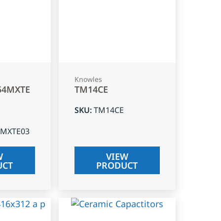
Knowles
54MXTE
TM14CE
SKU
:
TM14CE
4MXTE03
W
VIEW
UCT
PRODUCT