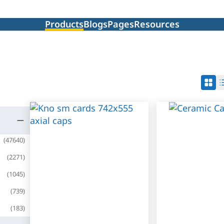
Products
Blogs
Pages
Resources
(
47640
)
(
2271
)
(
1045
)
(
739
)
(
183
)