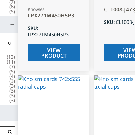
(
7
)
(
6
)
CL1008-J47
Knowles
(
5
)
LPX271M450H5P3
SKU
:
CL1008-
SKU
:
LPX271M450H5P3
VIEW
VIE
PRODUCT
PROD
(
13
)
(
11
)
(
7
)
(
5
)
(
4
)
(
3
)
(
3
)
(
3
)
(
3
)
(
3
)