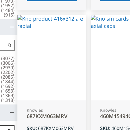
(
1970
)
(
1957
)
(
1484
)
(
915
)
(
3077
)
(
3006
)
(
2939
)
(
2202
)
(
2085
)
(
1844
)
(
1692
)
(
1653
)
(
1369
)
(
1318
)
Knowles
Knowles
687KXM063MRV
460M15494
SKU
:
687KXM063MRV
SKU
:
460M15