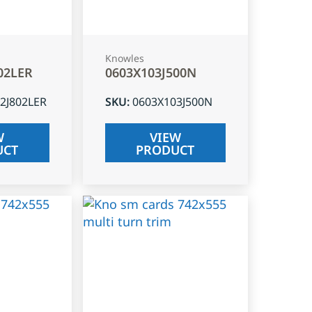
Knowles
02LER
0603X103J500N
2J802LER
SKU
:
0603X103J500N
W
VIEW
UCT
PRODUCT