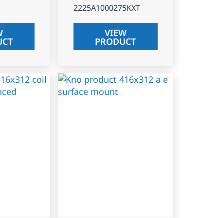
2225A1000275KXT
W
VIEW
UCT
PRODUCT