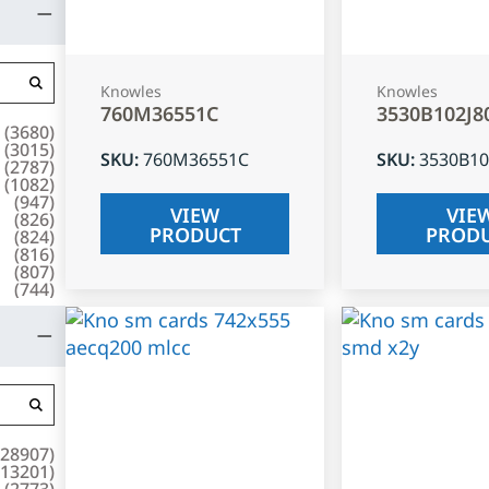
Knowles
Knowles
760M36551C
3530B102J8
(
3680
)
(
3015
)
SKU
:
760M36551C
SKU
:
3530B10
(
2787
)
(
1082
)
(
947
)
VIEW
VIE
(
826
)
PRODUCT
PROD
(
824
)
(
816
)
(
807
)
(
744
)
28907
)
13201
)
(
2773
)