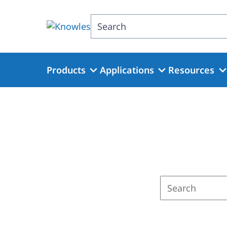
Skip
to
Search
main
content
Products
Applications
Resources
Enter
a
search
term