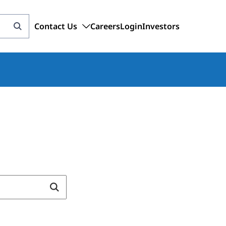
Contact Us
Careers
Login
Investors