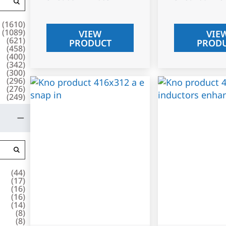
(
1610
)
(
1089
)
VIEW
VIE
(
621
)
PRODUCT
PROD
(
458
)
(
400
)
(
342
)
(
300
)
(
296
)
(
276
)
(
249
)
(
44
)
(
17
)
(
16
)
(
16
)
(
14
)
(
8
)
(
8
)