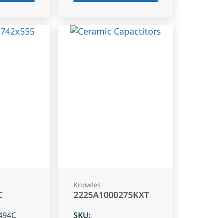
Knowles
C
2225A1000275KXT
494C
SKU
: