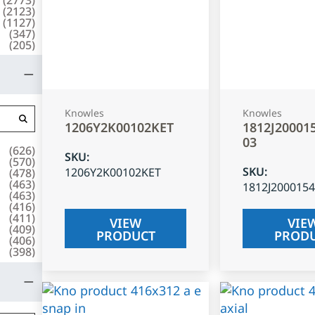
(
2123
)
(
1127
)
(
347
)
(
205
)
Knowles
Knowles
1206Y2K00102KET
1812J20001
03
(
626
)
SKU
:
(
570
)
SKU
:
1206Y2K00102KET
(
478
)
(
463
)
1812J200015
(
463
)
(
416
)
(
411
)
VIEW
VIE
(
409
)
PRODUCT
PROD
(
406
)
(
398
)