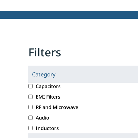
Filters
Category
C
l
c
Capacitors
i
a
EMI Filters
c
t
RF and Microwave
k
e
i
g
Audio
n
o
Inductors
g
r