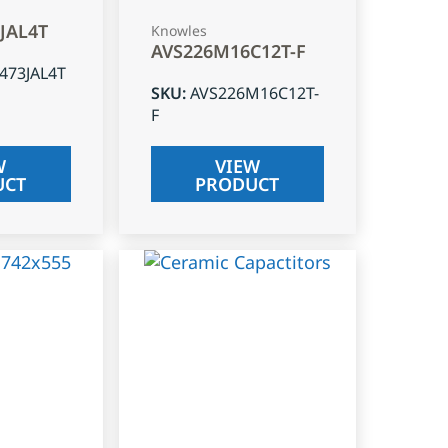
3JAL4T
Knowles
AVS226M16C12T-F
J473JAL4T
SKU
:
AVS226M16C12T-
F
W
VIEW
UCT
PRODUCT