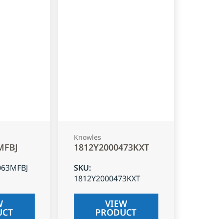
Knowles
MFBJ
1812Y2000473KXT
063MFBJ
SKU
:
1812Y2000473KXT
W
VIEW
UCT
PRODUCT