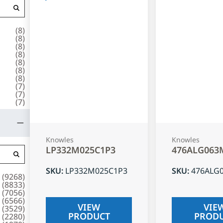
(
8
)
(
8
)
(
8
)
(
8
)
(
8
)
(
8
)
(
8
)
(
7
)
(
7
)
(
7
)
Knowles
Knowles
LP332M025C1P3
476ALG063
SKU
:
LP332M025C1P3
SKU
:
476ALG
(
9268
)
(
8833
)
(
7056
)
(
6566
)
VIEW
VIE
(
3529
)
PRODUCT
PROD
(
2280
)