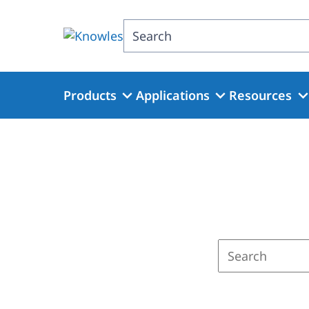
Skip
to
Search
main
content
Products
Applications
Resources
Enter
a
search
term