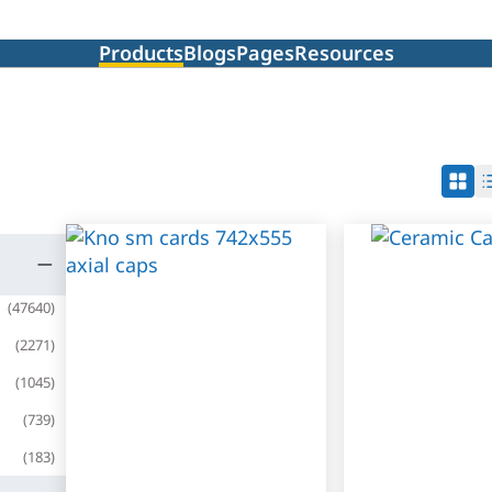
Products
Blogs
Pages
Resources
(
47640
)
(
2271
)
(
1045
)
(
739
)
(
183
)