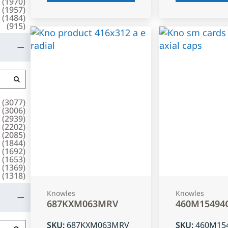
(
1970
)
(
1957
)
(
1484
)
(
915
)
(
3077
)
(
3006
)
(
2939
)
(
2202
)
(
2085
)
(
1844
)
(
1692
)
(
1653
)
(
1369
)
(
1318
)
Knowles
Knowles
687KXM063MRV
460M15494
SKU
:
687KXM063MRV
SKU
:
460M15