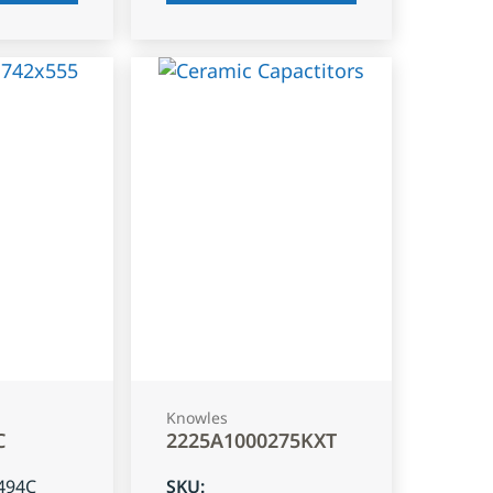
Knowles
C
2225A1000275KXT
494C
SKU
: