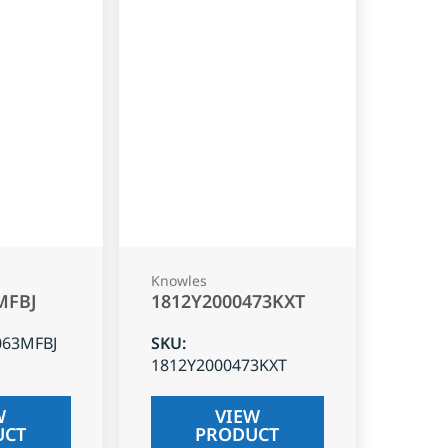
Knowles
MFBJ
1812Y2000473KXT
063MFBJ
SKU
:
1812Y2000473KXT
W
VIEW
UCT
PRODUCT