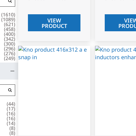
(
1610
)
(
1089
)
VIEW
VIE
(
621
)
PRODUCT
PROD
(
458
)
(
400
)
(
342
)
(
300
)
(
296
)
(
276
)
(
249
)
(
44
)
(
17
)
(
16
)
(
16
)
(
14
)
(
8
)
(
8
)