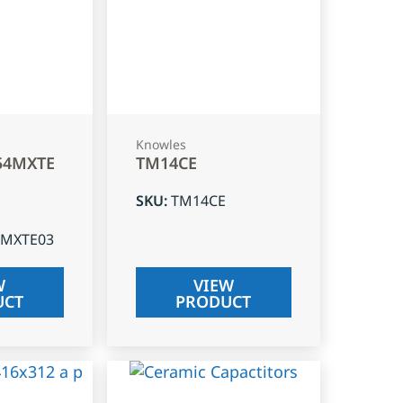
Knowles
54MXTE
TM14CE
SKU
:
TM14CE
4MXTE03
W
VIEW
UCT
PRODUCT