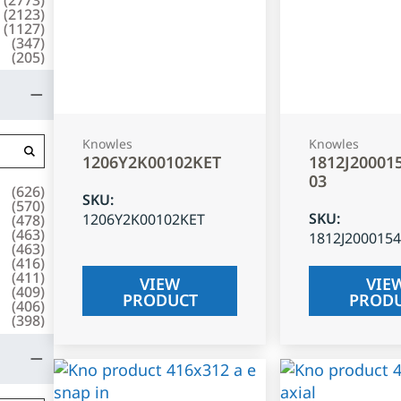
(
2123
)
(
1127
)
(
347
)
(
205
)
Knowles
Knowles
1206Y2K00102KET
1812J20001
03
(
626
)
SKU
:
(
570
)
SKU
:
1206Y2K00102KET
(
478
)
(
463
)
1812J200015
(
463
)
(
416
)
(
411
)
VIEW
VIE
(
409
)
PRODUCT
PROD
(
406
)
(
398
)