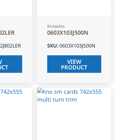
Knowles
02LER
0603X103J500N
2J802LER
SKU
:
0603X103J500N
W
VIEW
UCT
PRODUCT