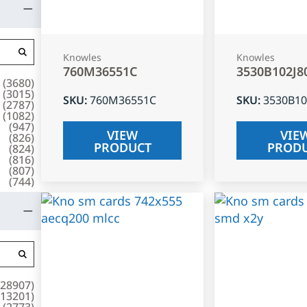
Knowles
Knowles
760M36551C
3530B102J8
(
3680
)
(
3015
)
SKU
:
760M36551C
SKU
:
3530B10
(
2787
)
(
1082
)
(
947
)
VIEW
VIE
(
826
)
PRODUCT
PROD
(
824
)
(
816
)
(
807
)
(
744
)
28907
)
13201
)
(
2773
)