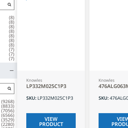
(
8
)
(
8
)
(
8
)
(
8
)
(
8
)
(
8
)
(
8
)
(
7
)
(
7
)
(
7
)
Knowles
Knowles
LP332M025C1P3
476ALG063
SKU
:
LP332M025C1P3
SKU
:
476ALG
(
9268
)
(
8833
)
(
7056
)
(
6566
)
VIEW
VIE
(
3529
)
PRODUCT
PROD
(
2280
)