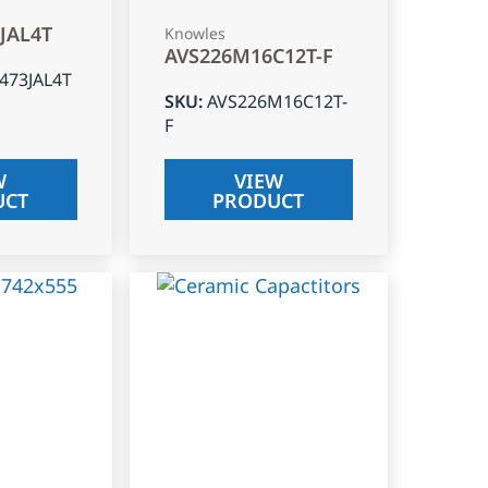
3JAL4T
Knowles
AVS226M16C12T-F
J473JAL4T
SKU
:
AVS226M16C12T-
F
W
VIEW
UCT
PRODUCT