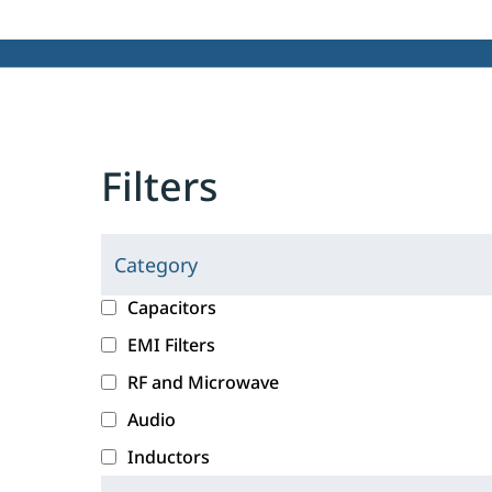
Filters
Category
C
l
c
Capacitors
i
a
EMI Filters
c
t
RF and Microwave
k
e
i
g
Audio
n
o
Inductors
g
r