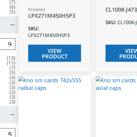
(
7
)
(
6
)
CL1008-J47
Knowles
(
5
)
LPX271M450H5P3
SKU
:
CL1008-
SKU
:
LPX271M450H5P3
VIEW
VIE
PRODUCT
PROD
(
13
)
(
11
)
(
7
)
(
5
)
(
4
)
(
3
)
(
3
)
(
3
)
(
3
)
(
3
)