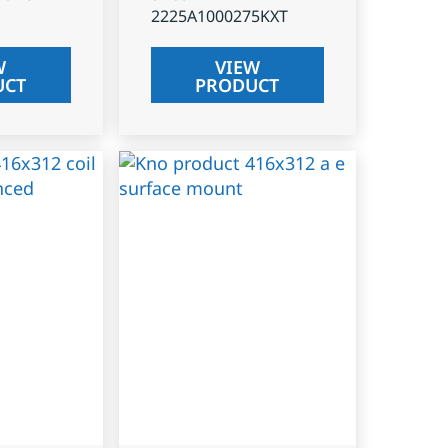
2225A1000275KXT
W
VIEW
UCT
PRODUCT