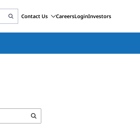
Contact Us
Careers
Login
Investors