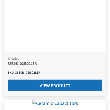
Knowles
3530B102J802LER
SKU
:
3530B102J802LER
VIEW PRODUCT