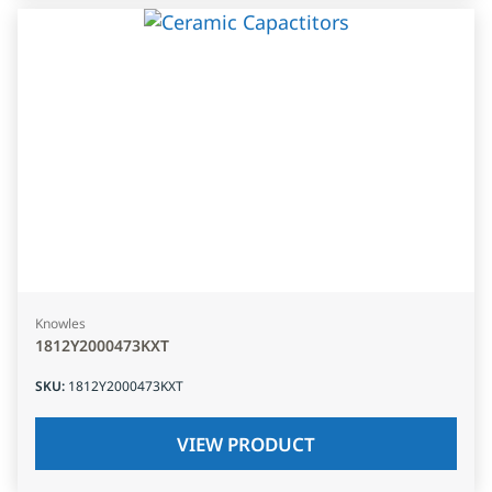
Knowles
1812Y2000473KXT
SKU
:
1812Y2000473KXT
VIEW PRODUCT