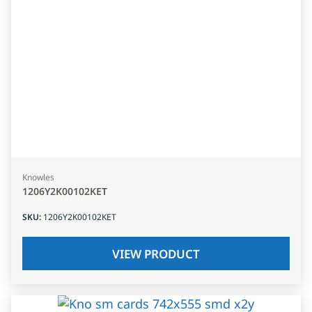
Knowles
1206Y2K00102KET
SKU
:
1206Y2K00102KET
VIEW PRODUCT