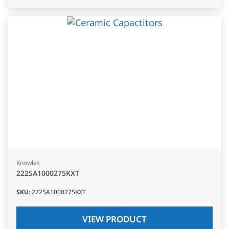
Knowles
2225A1000275KXT
SKU
:
2225A1000275KXT
VIEW PRODUCT