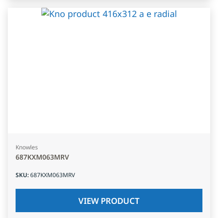
Knowles
687KXM063MRV
SKU
:
687KXM063MRV
VIEW PRODUCT