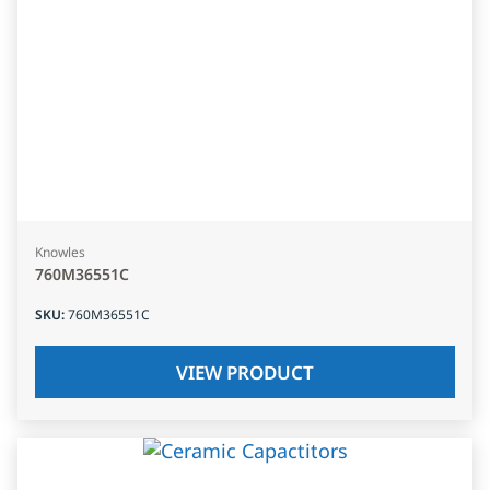
Knowles
760M36551C
SKU
:
760M36551C
VIEW PRODUCT