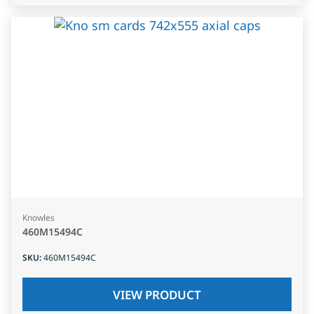
Knowles
460M15494C
SKU
:
460M15494C
VIEW PRODUCT