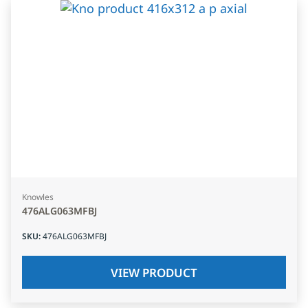
Knowles
476ALG063MFBJ
SKU
:
476ALG063MFBJ
VIEW PRODUCT