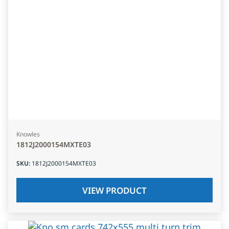
Knowles
1812J2000154MXTE03
SKU
:
1812J2000154MXTE03
VIEW PRODUCT