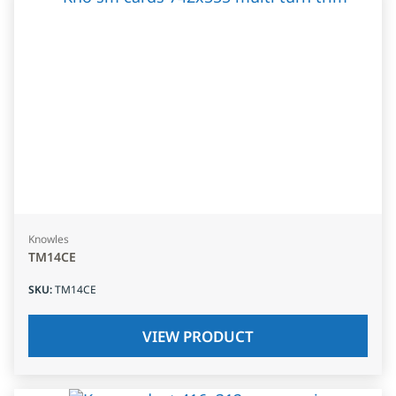
Knowles
TM14CE
SKU
:
TM14CE
VIEW PRODUCT