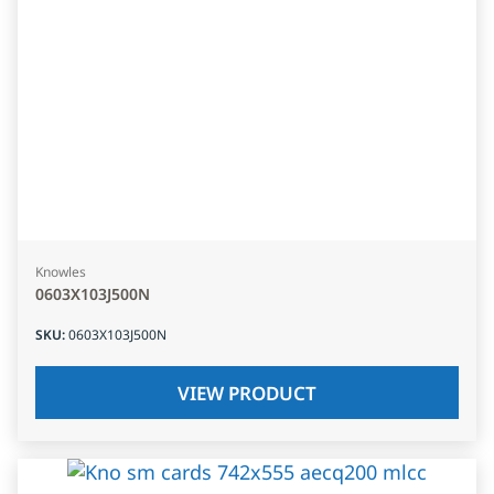
Knowles
0603X103J500N
SKU
:
0603X103J500N
VIEW PRODUCT