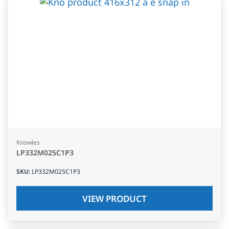
Knowles
LP332M025C1P3
SKU
:
LP332M025C1P3
VIEW PRODUCT