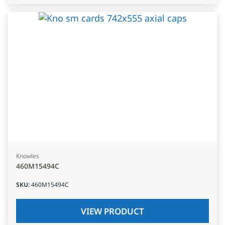
Knowles
460M15494C
SKU
:
460M15494C
VIEW PRODUCT