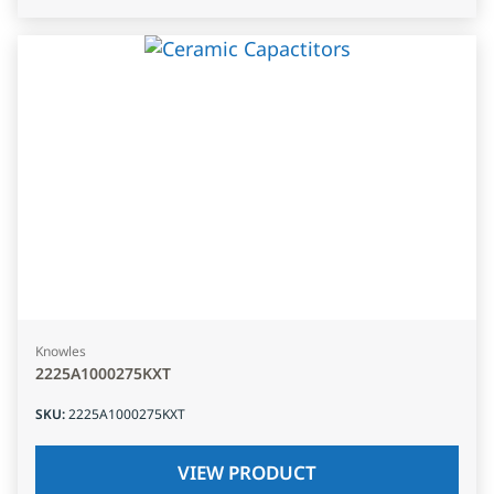
Knowles
2225A1000275KXT
SKU
:
2225A1000275KXT
VIEW PRODUCT