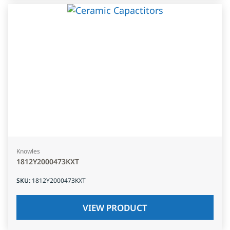
Knowles
1812Y2000473KXT
SKU
:
1812Y2000473KXT
VIEW PRODUCT