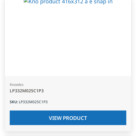
Knowles
LP332M025C1P3
SKU
:
LP332M025C1P3
VIEW PRODUCT