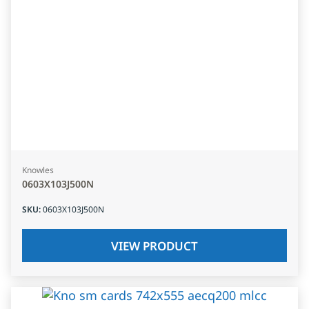
Knowles
0603X103J500N
SKU
:
0603X103J500N
VIEW PRODUCT