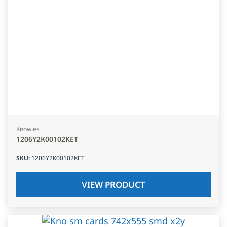
Knowles
1206Y2K00102KET
SKU
:
1206Y2K00102KET
VIEW PRODUCT