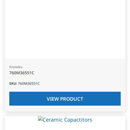
Knowles
760M36551C
SKU
:
760M36551C
VIEW PRODUCT