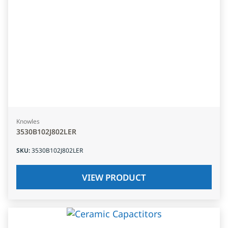
Knowles
3530B102J802LER
SKU
:
3530B102J802LER
VIEW PRODUCT