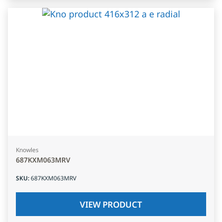
Knowles
687KXM063MRV
SKU
:
687KXM063MRV
VIEW PRODUCT