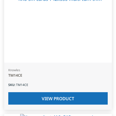
Knowles
TM14CE
SKU
:
TM14CE
VIEW PRODUCT