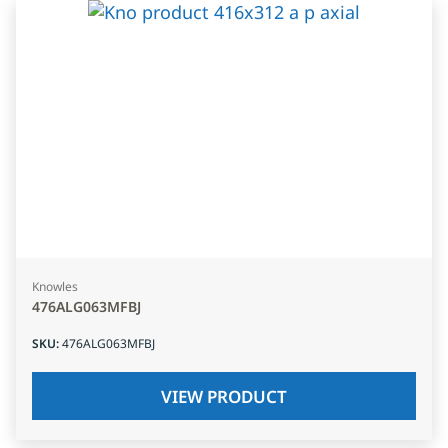
Knowles
476ALG063MFBJ
SKU
:
476ALG063MFBJ
VIEW PRODUCT