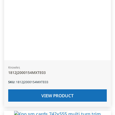
Knowles
1812J2000154MXTE03
SKU
:
1812J2000154MXTE03
VIEW PRODUCT