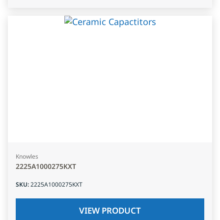
Knowles
2225A1000275KXT
SKU
:
2225A1000275KXT
VIEW PRODUCT