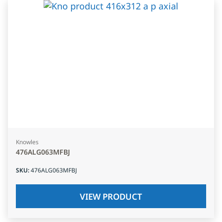
Knowles
476ALG063MFBJ
SKU
:
476ALG063MFBJ
VIEW PRODUCT