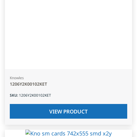
Knowles
1206Y2K00102KET
SKU
:
1206Y2K00102KET
VIEW PRODUCT