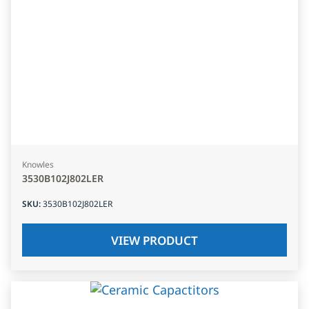
Knowles
3530B102J802LER
SKU
:
3530B102J802LER
VIEW PRODUCT