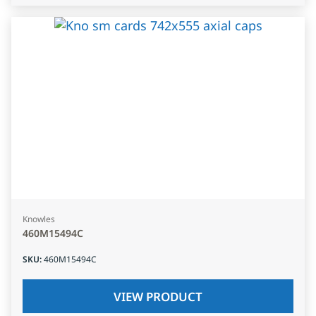
Knowles
460M15494C
SKU
:
460M15494C
VIEW PRODUCT