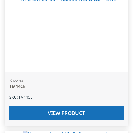
Knowles
TM14CE
SKU
:
TM14CE
VIEW PRODUCT