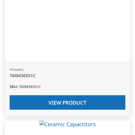
Knowles
760M36551C
SKU
:
760M36551C
VIEW PRODUCT