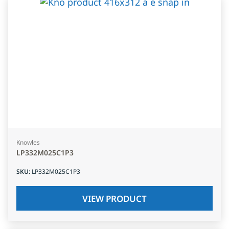
Knowles
LP332M025C1P3
SKU
:
LP332M025C1P3
VIEW PRODUCT