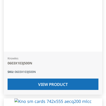
Knowles
0603X103J500N
SKU
:
0603X103J500N
VIEW PRODUCT