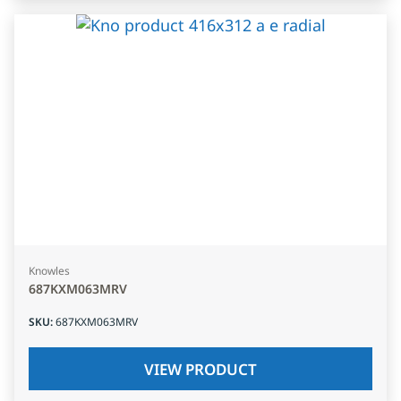
Knowles
687KXM063MRV
SKU
:
687KXM063MRV
VIEW PRODUCT