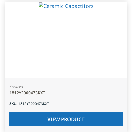
Knowles
1812Y2000473KXT
SKU
:
1812Y2000473KXT
VIEW PRODUCT