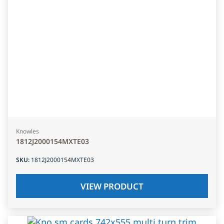
Knowles
1812J2000154MXTE03
SKU
:
1812J2000154MXTE03
VIEW PRODUCT