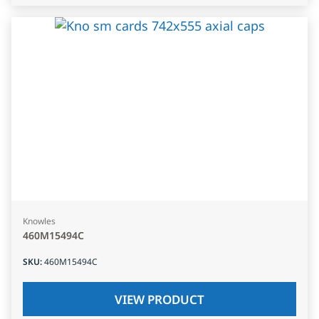
Knowles
460M15494C
SKU
:
460M15494C
VIEW PRODUCT