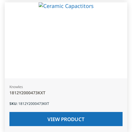
Knowles
1812Y2000473KXT
SKU
:
1812Y2000473KXT
VIEW PRODUCT