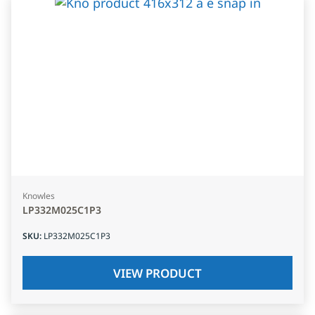
Knowles
LP332M025C1P3
SKU
:
LP332M025C1P3
VIEW PRODUCT