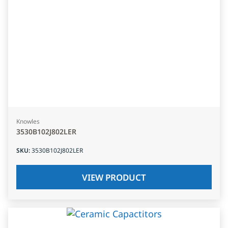
Knowles
3530B102J802LER
SKU
:
3530B102J802LER
VIEW PRODUCT