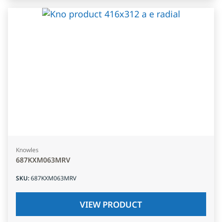
Knowles
687KXM063MRV
SKU
:
687KXM063MRV
VIEW PRODUCT