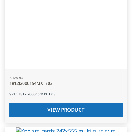
Knowles
1812J2000154MXTE03
SKU
:
1812J2000154MXTE03
VIEW PRODUCT