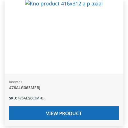
Knowles
476ALG063MFBJ
SKU
:
476ALG063MFBJ
VIEW PRODUCT