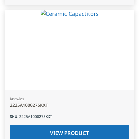
Knowles
2225A1000275KXT
SKU
:
2225A1000275KXT
VIEW PRODUCT