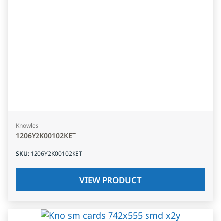
Knowles
1206Y2K00102KET
SKU
:
1206Y2K00102KET
VIEW PRODUCT