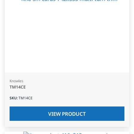
Knowles
TM14CE
SKU
:
TM14CE
VIEW PRODUCT