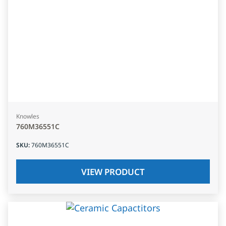
Knowles
760M36551C
SKU
:
760M36551C
VIEW PRODUCT