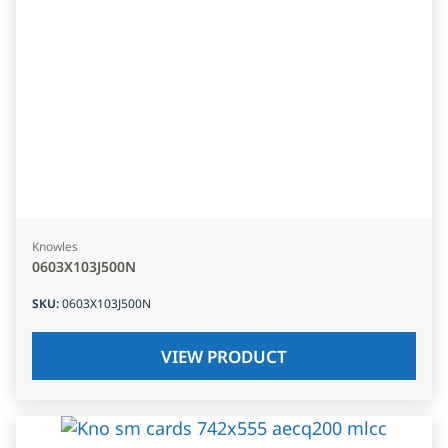
Knowles
0603X103J500N
SKU
:
0603X103J500N
VIEW PRODUCT