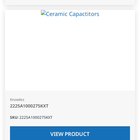
Knowles
2225A1000275KXT
SKU
:
2225A1000275KXT
VIEW PRODUCT