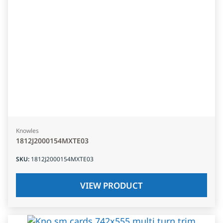
Knowles
1812J2000154MXTE03
SKU
:
1812J2000154MXTE03
VIEW PRODUCT