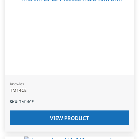
Knowles
TM14CE
SKU
:
TM14CE
VIEW PRODUCT