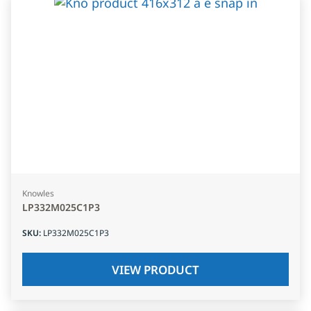
Knowles
LP332M025C1P3
SKU
:
LP332M025C1P3
VIEW PRODUCT