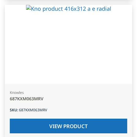
Knowles
687KXM063MRV
SKU
:
687KXM063MRV
VIEW PRODUCT