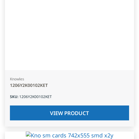
Knowles
1206Y2K00102KET
SKU
:
1206Y2K00102KET
VIEW PRODUCT