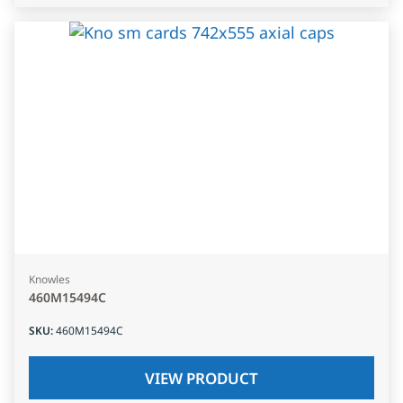
Knowles
460M15494C
SKU
:
460M15494C
VIEW PRODUCT