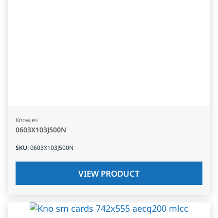
Knowles
0603X103J500N
SKU
:
0603X103J500N
VIEW PRODUCT