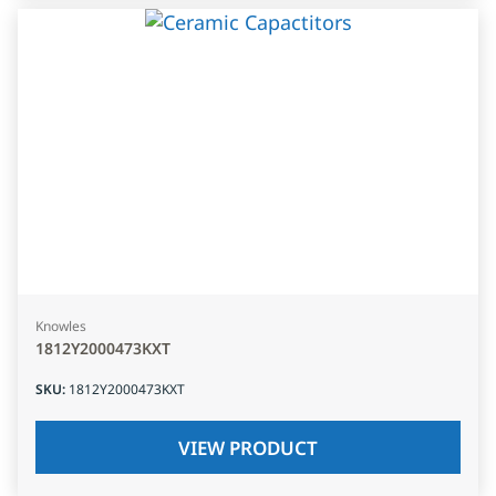
Knowles
1812Y2000473KXT
SKU
:
1812Y2000473KXT
VIEW PRODUCT