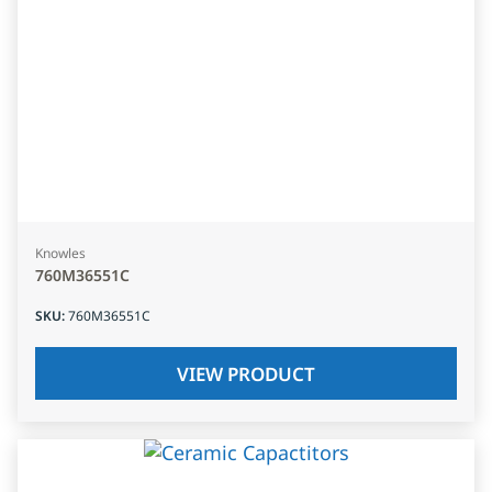
Knowles
760M36551C
SKU
:
760M36551C
VIEW PRODUCT