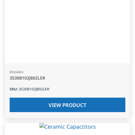
Knowles
3530B102J802LER
SKU
:
3530B102J802LER
VIEW PRODUCT