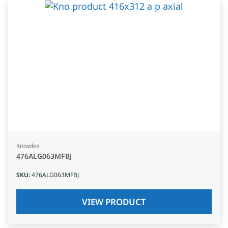
Knowles
476ALG063MFBJ
SKU
:
476ALG063MFBJ
VIEW PRODUCT