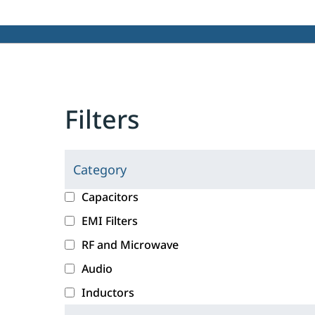
Filters
Category
C
l
c
Capacitors
i
a
EMI Filters
c
t
RF and Microwave
k
e
i
g
Audio
n
o
Inductors
g
r