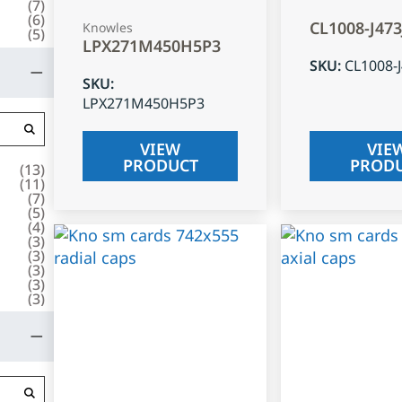
(
7
)
(
6
)
CL1008-J47
Knowles
(
5
)
LPX271M450H5P3
SKU
:
CL1008-
SKU
:
LPX271M450H5P3
VIEW
VIE
PRODUCT
PROD
(
13
)
(
11
)
(
7
)
(
5
)
(
4
)
(
3
)
(
3
)
(
3
)
(
3
)
(
3
)