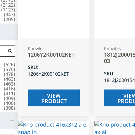
(
2122
)
(
1127
)
(
347
)
(
205
)
Knowles
Knowles
1206Y2K00102KET
1812J20001
03
(
626
)
SKU
:
(
570
)
SKU
:
1206Y2K00102KET
(
478
)
(
463
)
1812J200015
(
463
)
(
416
)
(
411
)
VIEW
VIE
(
409
)
PRODUCT
PROD
(
406
)
(
398
)