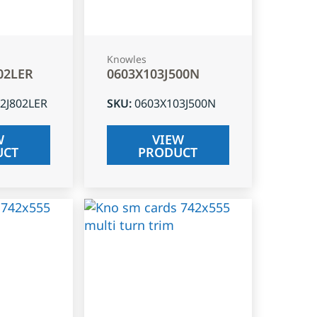
Knowles
02LER
0603X103J500N
2J802LER
SKU
:
0603X103J500N
W
VIEW
UCT
PRODUCT