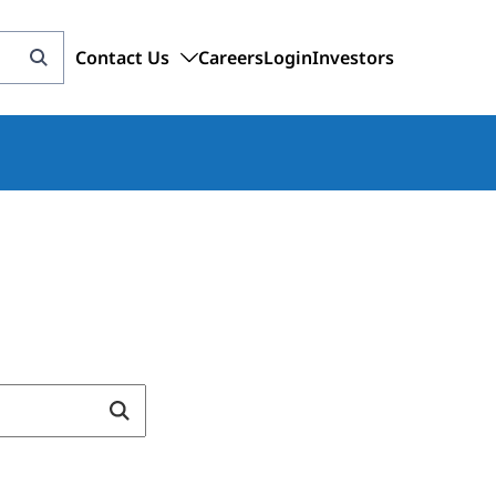
Contact Us
Careers
Login
Investors