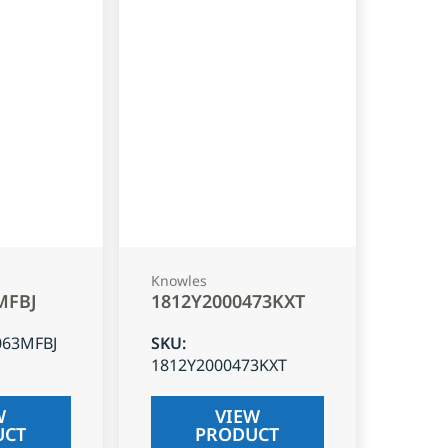
Knowles
MFBJ
1812Y2000473KXT
063MFBJ
SKU
:
1812Y2000473KXT
W
VIEW
UCT
PRODUCT