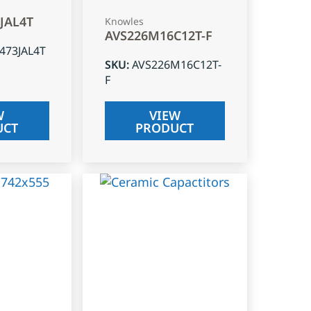
3JAL4T
Knowles
AVS226M16C12T-F
J473JAL4T
SKU
:
AVS226M16C12T-
F
W
VIEW
UCT
PRODUCT