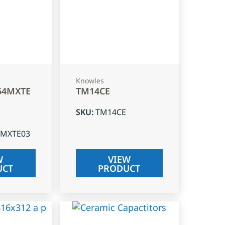
Knowles
54MXTE
TM14CE
SKU
:
TM14CE
4MXTE03
W
VIEW
UCT
PRODUCT