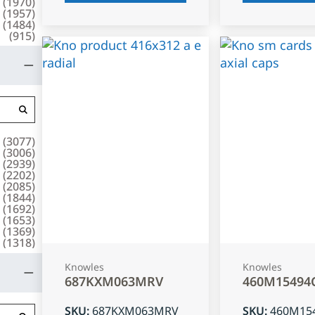
(
1970
)
(
1957
)
(
1484
)
(
915
)
(
3077
)
(
3006
)
(
2939
)
(
2202
)
(
2085
)
(
1844
)
(
1692
)
(
1653
)
(
1369
)
(
1318
)
Knowles
Knowles
687KXM063MRV
460M15494
SKU
:
687KXM063MRV
SKU
:
460M15