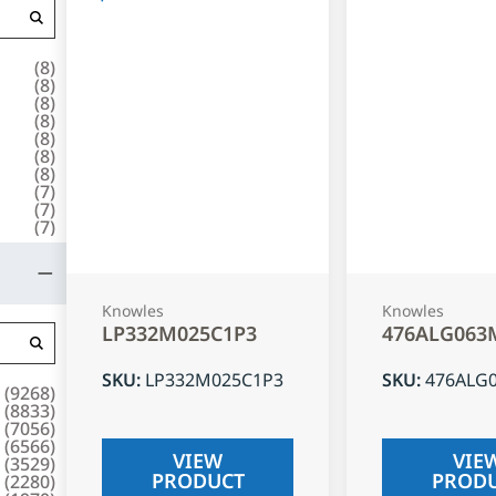
(
8
)
(
8
)
(
8
)
(
8
)
(
8
)
(
8
)
(
8
)
(
7
)
(
7
)
(
7
)
Knowles
Knowles
LP332M025C1P3
476ALG063
SKU
:
LP332M025C1P3
SKU
:
476ALG
(
9268
)
(
8833
)
(
7056
)
(
6566
)
VIEW
VIE
(
3529
)
PRODUCT
PROD
(
2280
)