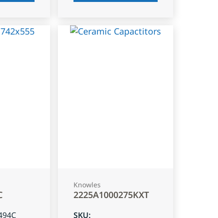
Knowles
C
2225A1000275KXT
494C
SKU
: