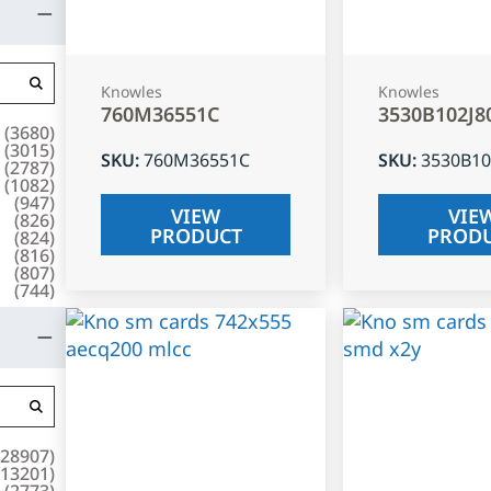
Knowles
Knowles
760M36551C
3530B102J8
(
3680
)
(
3015
)
SKU
:
760M36551C
SKU
:
3530B10
(
2787
)
(
1082
)
(
947
)
VIEW
VIE
(
826
)
PRODUCT
PROD
(
824
)
(
816
)
(
807
)
(
744
)
28907
)
13201
)
(
2773
)