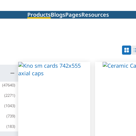
Products
Blogs
Pages
Resources
(
47640
)
(
2271
)
(
1043
)
(
739
)
(
183
)