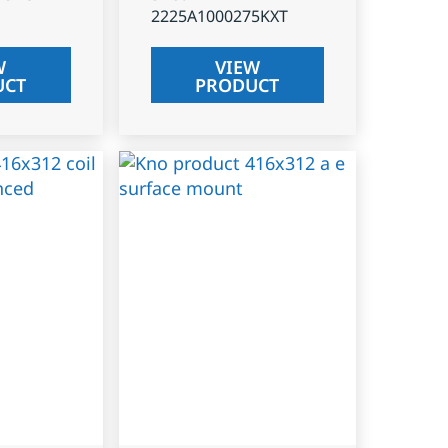
2225A1000275KXT
W
VIEW
UCT
PRODUCT