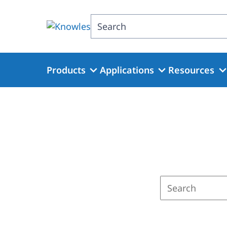
Skip
to
Search
main
content
Products
Applications
Resources
Enter
a
search
term