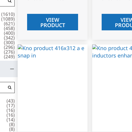
(
1610
)
(
1089
)
VIEW
VIE
(
621
)
PRODUCT
PROD
(
458
)
(
400
)
(
342
)
(
300
)
(
296
)
(
276
)
(
249
)
(
43
)
(
17
)
(
16
)
(
16
)
(
14
)
(
8
)
(
8
)