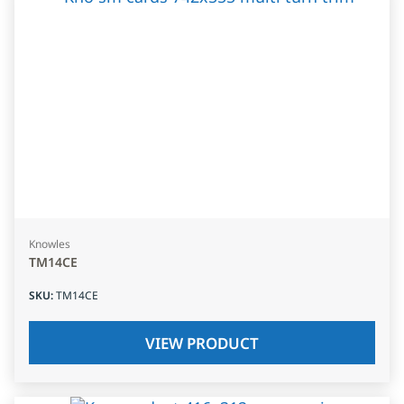
Knowles
TM14CE
SKU
:
TM14CE
VIEW PRODUCT