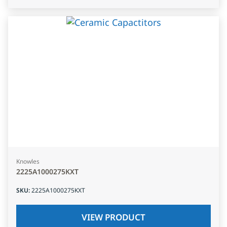
Knowles
2225A1000275KXT
SKU
:
2225A1000275KXT
VIEW PRODUCT