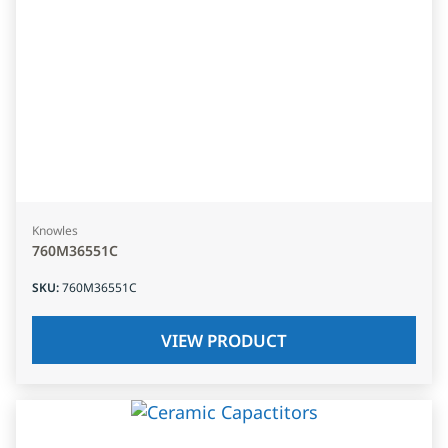
Knowles
760M36551C
SKU
:
760M36551C
VIEW PRODUCT