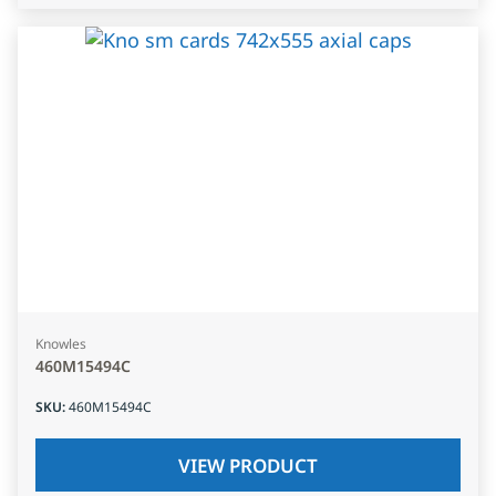
Knowles
460M15494C
SKU
:
460M15494C
VIEW PRODUCT