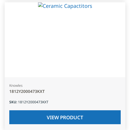
Knowles
1812Y2000473KXT
SKU
:
1812Y2000473KXT
VIEW PRODUCT