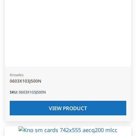
Knowles
0603X103J500N
SKU
:
0603X103J500N
VIEW PRODUCT