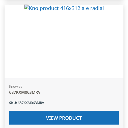
Knowles
687KXM063MRV
SKU
:
687KXM063MRV
VIEW PRODUCT