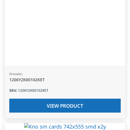
Knowles
1206Y2K00102KET
SKU
:
1206Y2K00102KET
VIEW PRODUCT