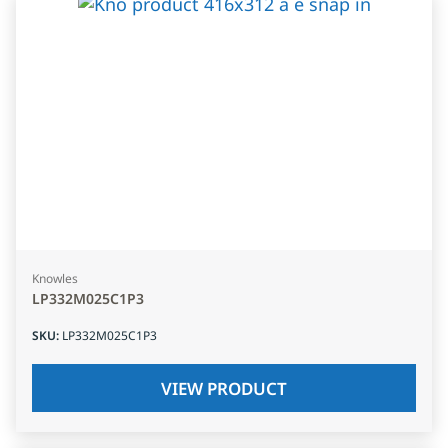
Knowles
LP332M025C1P3
SKU
:
LP332M025C1P3
VIEW PRODUCT