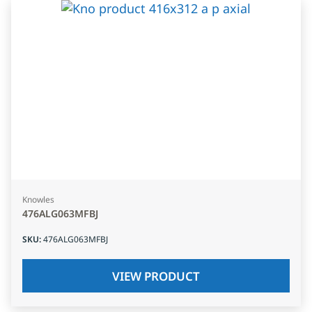
Knowles
476ALG063MFBJ
SKU
:
476ALG063MFBJ
VIEW PRODUCT