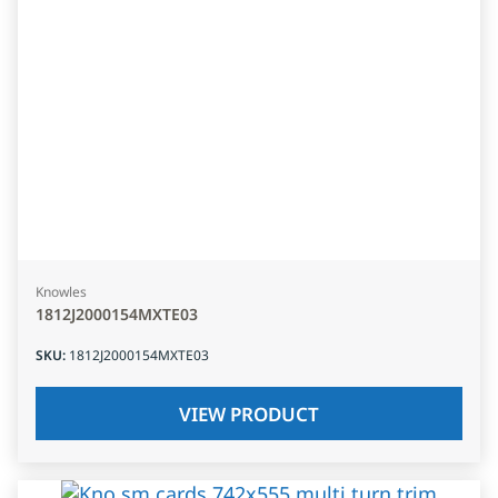
Knowles
1812J2000154MXTE03
SKU
:
1812J2000154MXTE03
VIEW PRODUCT