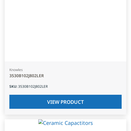
Knowles
3530B102J802LER
SKU
:
3530B102J802LER
VIEW PRODUCT