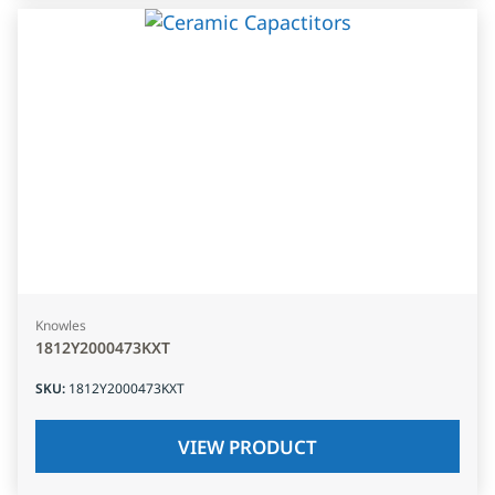
Knowles
1812Y2000473KXT
SKU
:
1812Y2000473KXT
VIEW PRODUCT