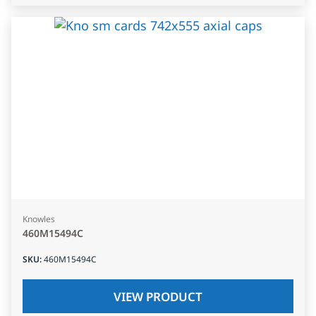
Knowles
460M15494C
SKU
:
460M15494C
VIEW PRODUCT