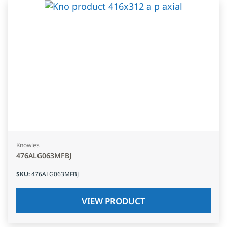
Knowles
476ALG063MFBJ
SKU
:
476ALG063MFBJ
VIEW PRODUCT