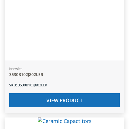
Knowles
3530B102J802LER
SKU
:
3530B102J802LER
VIEW PRODUCT