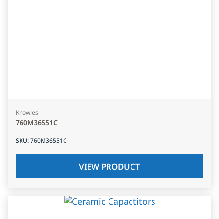
Knowles
760M36551C
SKU
:
760M36551C
VIEW PRODUCT