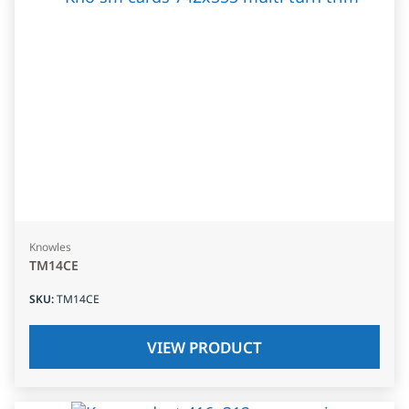
Knowles
TM14CE
SKU
:
TM14CE
VIEW PRODUCT