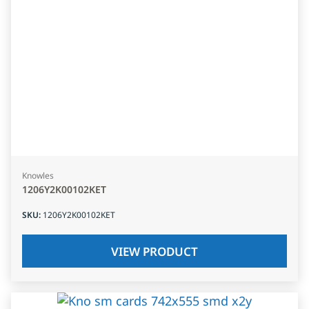
Knowles
1206Y2K00102KET
SKU
:
1206Y2K00102KET
VIEW PRODUCT