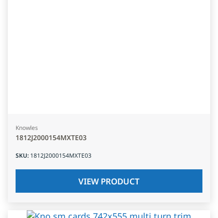
Knowles
1812J2000154MXTE03
SKU
:
1812J2000154MXTE03
VIEW PRODUCT