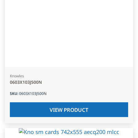
Knowles
0603X103J500N
SKU
:
0603X103J500N
VIEW PRODUCT