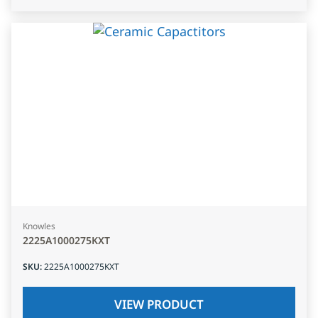
Knowles
2225A1000275KXT
SKU
:
2225A1000275KXT
VIEW PRODUCT