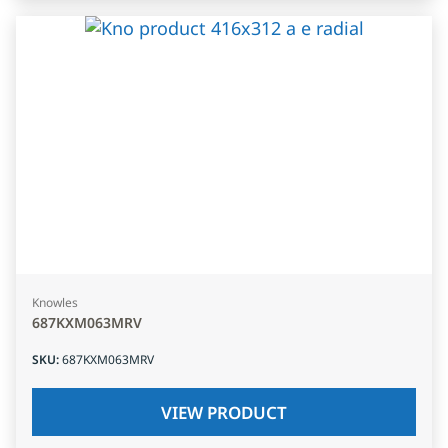
Knowles
687KXM063MRV
SKU
:
687KXM063MRV
VIEW PRODUCT