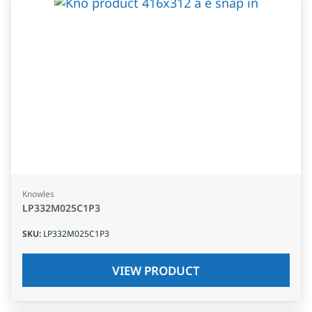
Knowles
LP332M025C1P3
SKU
:
LP332M025C1P3
VIEW PRODUCT