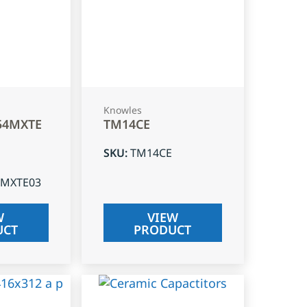
Knowles
54MXTE
TM14CE
SKU
:
TM14CE
4MXTE03
W
VIEW
UCT
PRODUCT