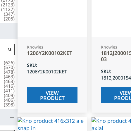
(
2123
)
(
1127
)
(
347
)
(
205
)
Knowles
Knowles
1206Y2K00102KET
1812J20001
03
(
626
)
SKU
:
(
570
)
SKU
:
1206Y2K00102KET
(
478
)
(
463
)
1812J200015
(
463
)
(
416
)
(
411
)
VIEW
VIE
(
409
)
PRODUCT
PROD
(
406
)
(
398
)