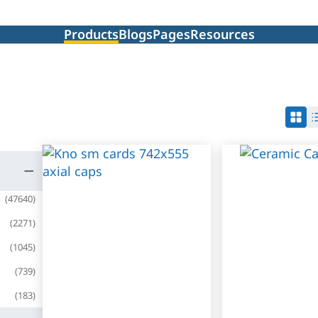
Products
Blogs
Pages
Resources
(
47640
)
(
2271
)
(
1045
)
(
739
)
(
183
)