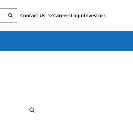
Contact Us
Careers
Login
Investors