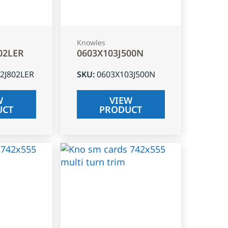
Knowles
02LER
0603X103J500N
2J802LER
SKU
:
0603X103J500N
W
VIEW
UCT
PRODUCT