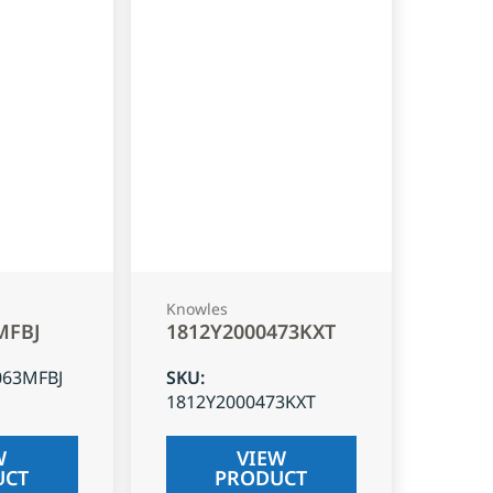
Knowles
MFBJ
1812Y2000473KXT
063MFBJ
SKU
:
1812Y2000473KXT
W
VIEW
UCT
PRODUCT