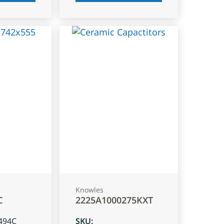
Knowles
C
2225A1000275KXT
494C
SKU
: