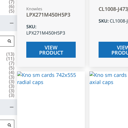
(
7
)
(
6
)
CL1008-J47
Knowles
(
5
)
LPX271M450H5P3
SKU
:
CL1008-
SKU
:
LPX271M450H5P3
VIEW
VIE
PRODUCT
PROD
(
13
)
(
11
)
(
7
)
(
5
)
(
4
)
(
3
)
(
3
)
(
3
)
(
3
)
(
3
)