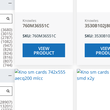
Knowles
Knowles
760M36551C
3530B102J8
(
3680
)
(
3015
)
SKU
:
760M36551C
SKU
:
3530B10
(
2787
)
(
1082
)
(
947
)
VIEW
VIE
(
826
)
PRODUCT
PROD
(
824
)
(
816
)
(
807
)
(
744
)
28907
)
13201
)
(
2773
)