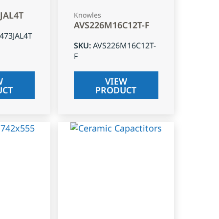
3JAL4T
Knowles
AVS226M16C12T-F
J473JAL4T
SKU
:
AVS226M16C12T-
F
W
VIEW
UCT
PRODUCT