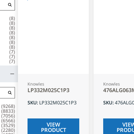
(
8
)
(
8
)
(
8
)
(
8
)
(
8
)
(
8
)
(
8
)
(
7
)
(
7
)
(
7
)
Knowles
Knowles
LP332M025C1P3
476ALG063
SKU
:
LP332M025C1P3
SKU
:
476ALG
(
9268
)
(
8833
)
(
7056
)
(
6566
)
VIEW
VIE
(
3529
)
PRODUCT
PROD
(
2280
)