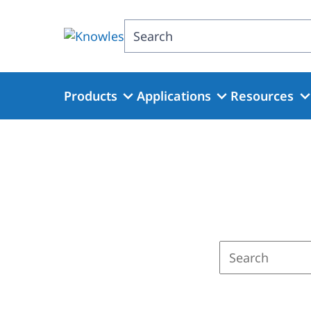
Skip
to
Search
main
content
Products
Applications
Resources
Enter
a
search
term