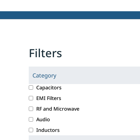
Filters
Category
C
l
c
Capacitors
i
a
EMI Filters
c
t
RF and Microwave
k
e
i
g
Audio
n
o
Inductors
g
r