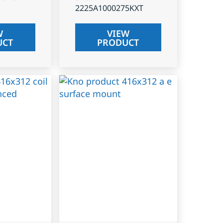
2225A1000275KXT
W
VIEW
UCT
PRODUCT