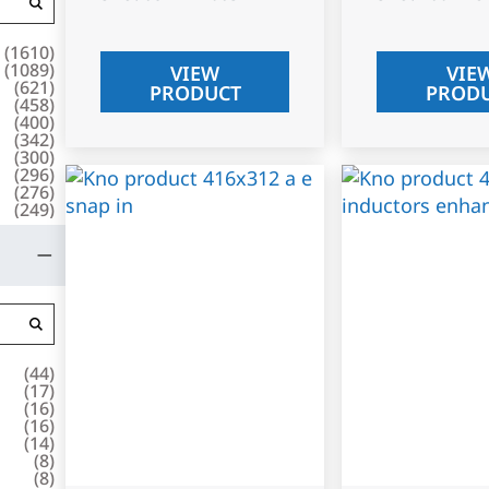
(
1610
)
(
1089
)
VIEW
VIE
(
621
)
PRODUCT
PROD
(
458
)
(
400
)
(
342
)
(
300
)
(
296
)
(
276
)
(
249
)
(
44
)
(
17
)
(
16
)
(
16
)
(
14
)
(
8
)
(
8
)