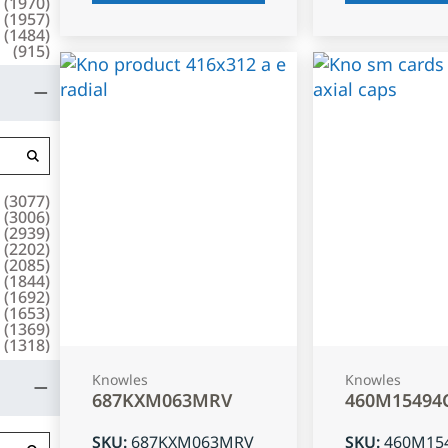
(
1970
)
(
1957
)
(
1484
)
(
915
)
(
3077
)
(
3006
)
(
2939
)
(
2202
)
(
2085
)
(
1844
)
(
1692
)
(
1653
)
(
1369
)
(
1318
)
Knowles
Knowles
687KXM063MRV
460M15494
SKU
:
687KXM063MRV
SKU
:
460M15