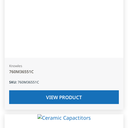
Knowles
760M36551C
SKU
:
760M36551C
VIEW PRODUCT