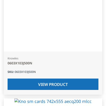
Knowles
0603X103J500N
SKU
:
0603X103J500N
VIEW PRODUCT