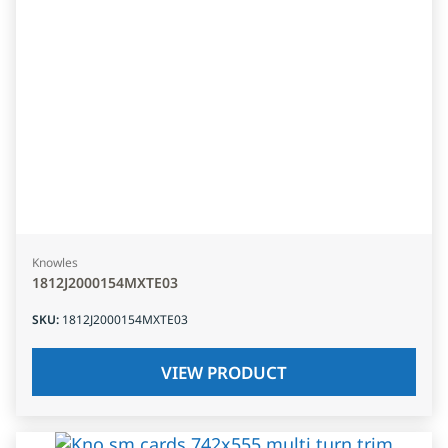
Knowles
1812J2000154MXTE03
SKU
:
1812J2000154MXTE03
VIEW PRODUCT