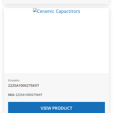
Knowles
2225A1000275KXT
SKU
:
2225A1000275KXT
VIEW PRODUCT