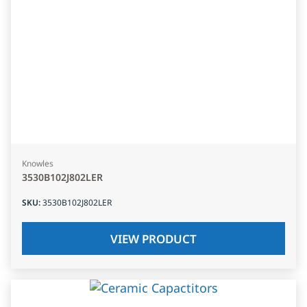
Knowles
3530B102J802LER
SKU
:
3530B102J802LER
VIEW PRODUCT