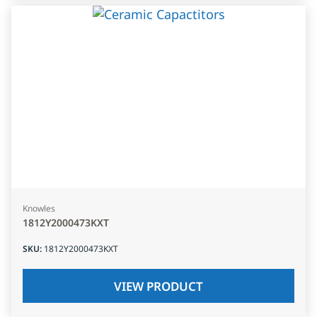
Knowles
1812Y2000473KXT
SKU
:
1812Y2000473KXT
VIEW PRODUCT