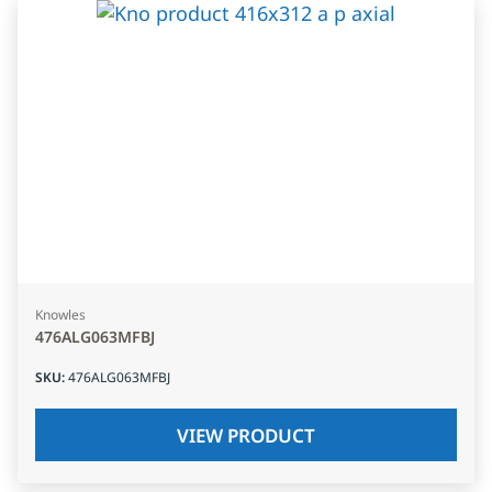
Knowles
476ALG063MFBJ
SKU
:
476ALG063MFBJ
VIEW PRODUCT