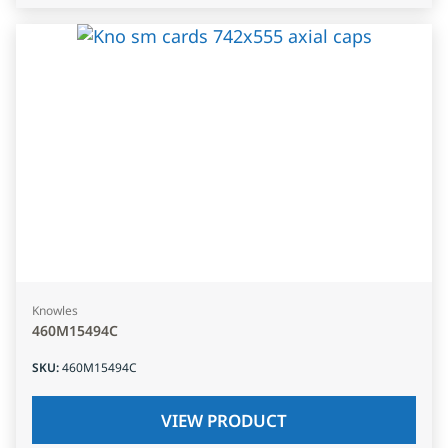
Knowles
460M15494C
SKU
:
460M15494C
VIEW PRODUCT