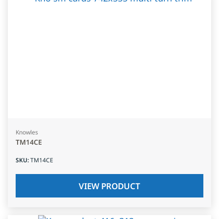
Knowles
TM14CE
SKU
:
TM14CE
VIEW PRODUCT