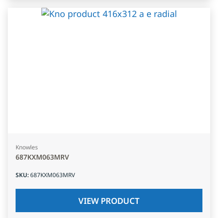
Knowles
687KXM063MRV
SKU
:
687KXM063MRV
VIEW PRODUCT