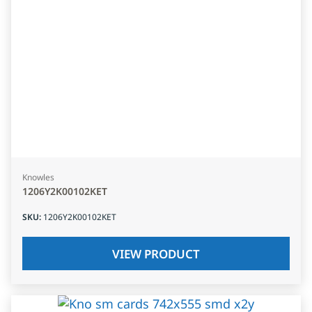
Knowles
1206Y2K00102KET
SKU
:
1206Y2K00102KET
VIEW PRODUCT