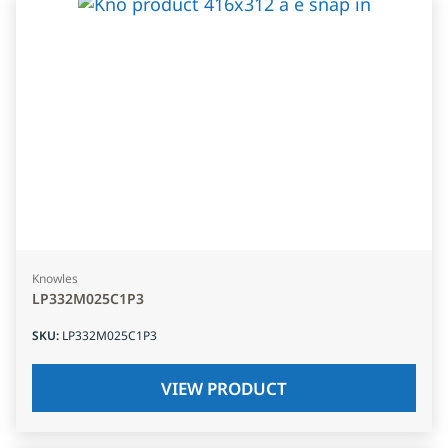
Knowles
LP332M025C1P3
SKU
:
LP332M025C1P3
VIEW PRODUCT