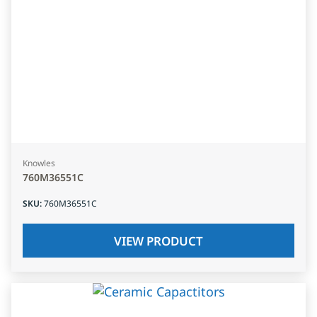
Knowles
760M36551C
SKU
:
760M36551C
VIEW PRODUCT