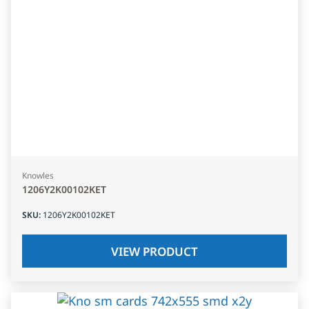
Knowles
1206Y2K00102KET
SKU
:
1206Y2K00102KET
VIEW PRODUCT