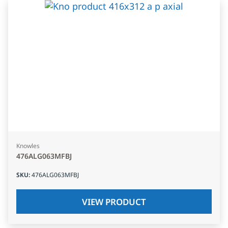
Knowles
476ALG063MFBJ
SKU
:
476ALG063MFBJ
VIEW PRODUCT