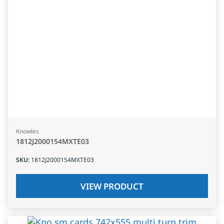
Knowles
1812J2000154MXTE03
SKU
:
1812J2000154MXTE03
VIEW PRODUCT