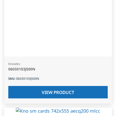
Knowles
0603X103J500N
SKU
:
0603X103J500N
VIEW PRODUCT