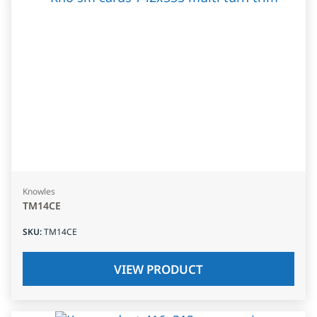
Knowles
TM14CE
SKU
:
TM14CE
VIEW PRODUCT