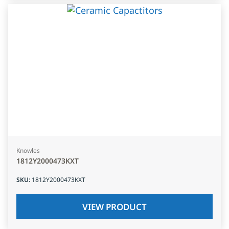
Knowles
1812Y2000473KXT
SKU
:
1812Y2000473KXT
VIEW PRODUCT