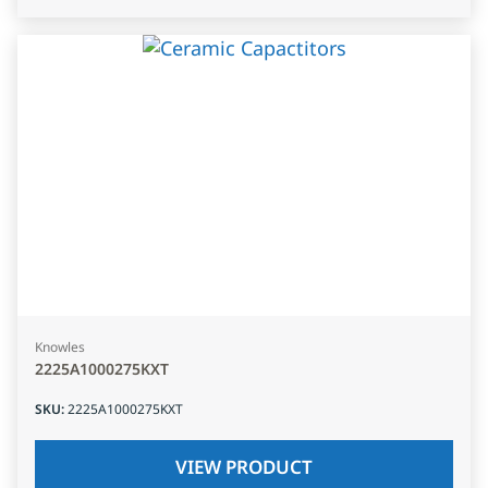
Knowles
2225A1000275KXT
SKU
:
2225A1000275KXT
VIEW PRODUCT