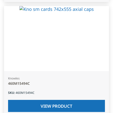
Knowles
460M15494C
SKU
:
460M15494C
VIEW PRODUCT