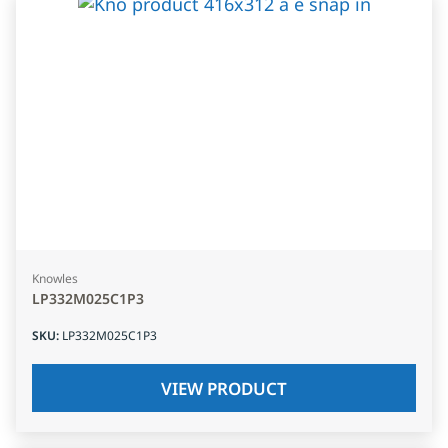
Knowles
LP332M025C1P3
SKU
:
LP332M025C1P3
VIEW PRODUCT