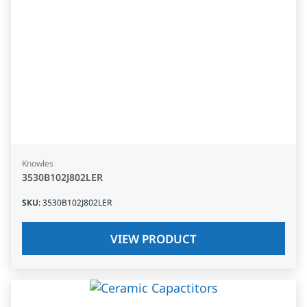
Knowles
3530B102J802LER
SKU
:
3530B102J802LER
VIEW PRODUCT