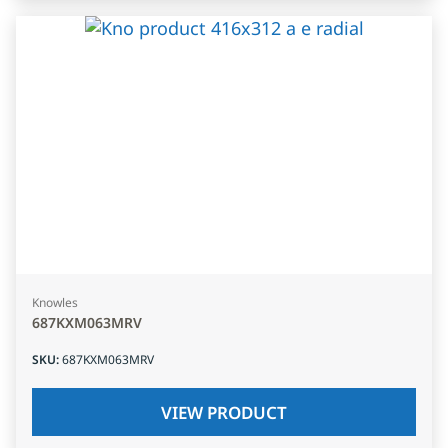
Knowles
687KXM063MRV
SKU
:
687KXM063MRV
VIEW PRODUCT