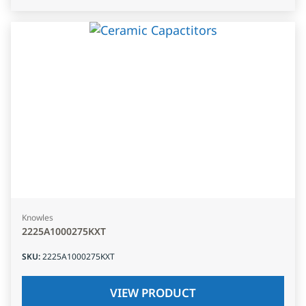
Knowles
2225A1000275KXT
SKU
:
2225A1000275KXT
VIEW PRODUCT