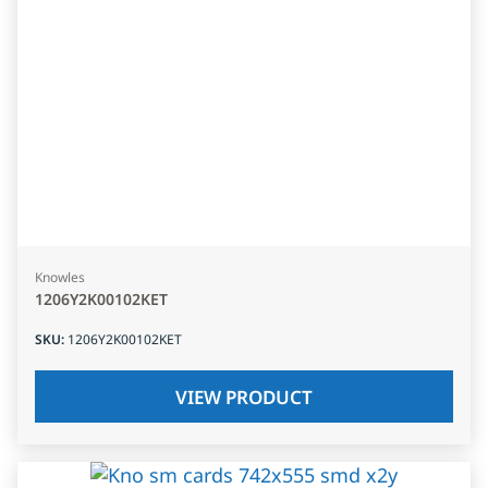
Knowles
1206Y2K00102KET
SKU
:
1206Y2K00102KET
VIEW PRODUCT