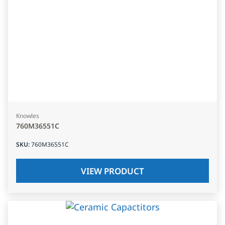
Knowles
760M36551C
SKU
:
760M36551C
VIEW PRODUCT