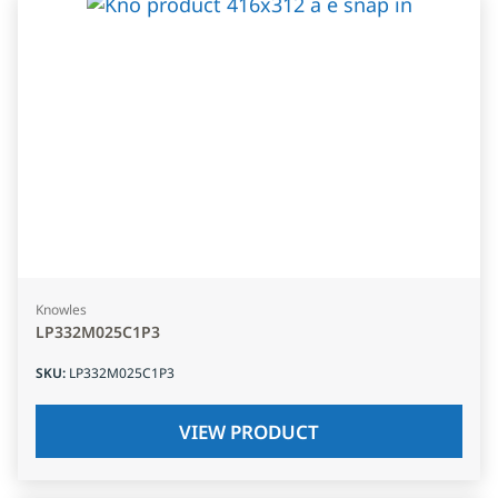
Knowles
LP332M025C1P3
SKU
:
LP332M025C1P3
VIEW PRODUCT