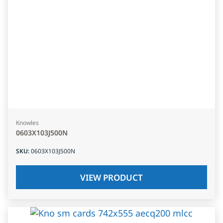
Knowles
0603X103J500N
SKU
:
0603X103J500N
VIEW PRODUCT