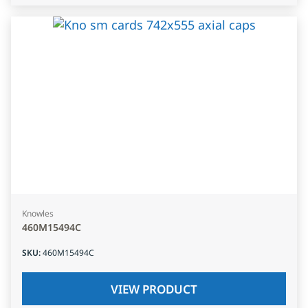
Knowles
460M15494C
SKU
:
460M15494C
VIEW PRODUCT