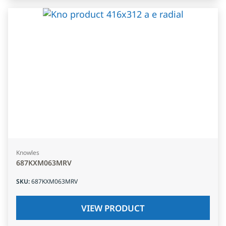
Knowles
687KXM063MRV
SKU
:
687KXM063MRV
VIEW PRODUCT