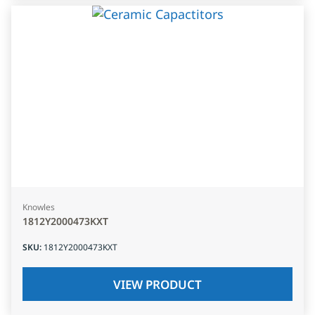
Knowles
1812Y2000473KXT
SKU
:
1812Y2000473KXT
VIEW PRODUCT