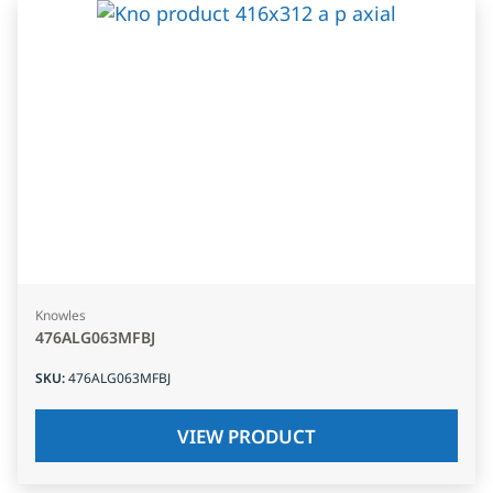
Knowles
476ALG063MFBJ
SKU
:
476ALG063MFBJ
VIEW PRODUCT