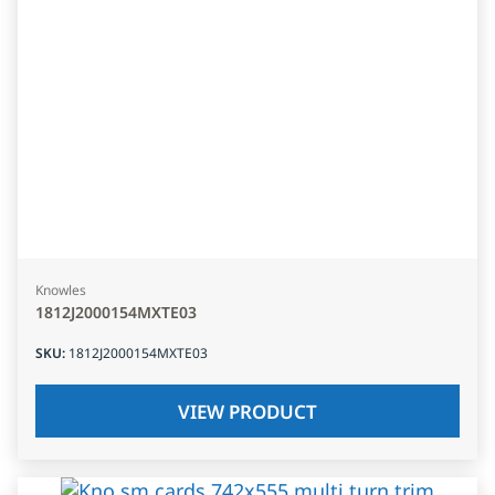
Knowles
1812J2000154MXTE03
SKU
:
1812J2000154MXTE03
VIEW PRODUCT