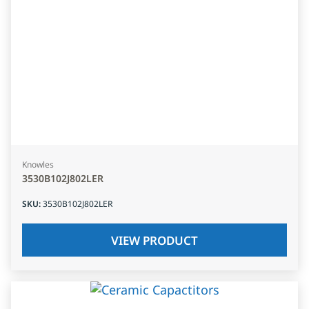
Knowles
3530B102J802LER
SKU
:
3530B102J802LER
VIEW PRODUCT