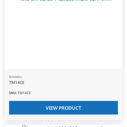
Knowles
TM14CE
SKU
:
TM14CE
VIEW PRODUCT