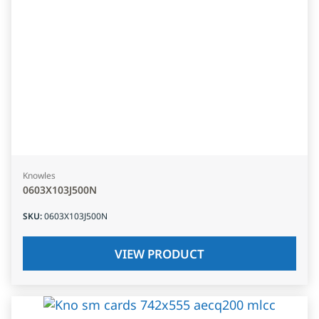
Knowles
0603X103J500N
SKU
:
0603X103J500N
VIEW PRODUCT