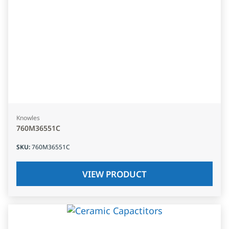
Knowles
760M36551C
SKU
:
760M36551C
VIEW PRODUCT