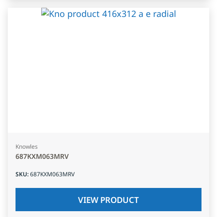
Knowles
687KXM063MRV
SKU
:
687KXM063MRV
VIEW PRODUCT