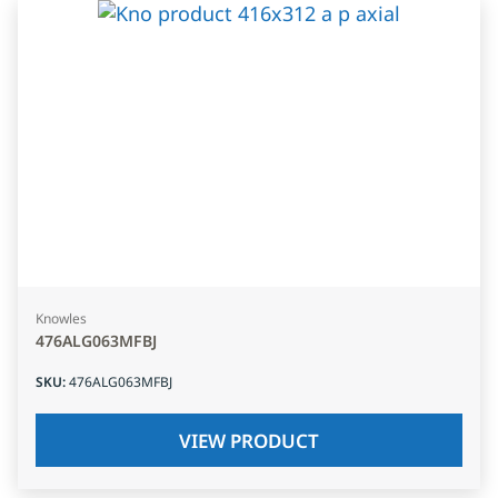
Knowles
476ALG063MFBJ
SKU
:
476ALG063MFBJ
VIEW PRODUCT