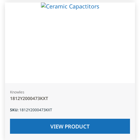
Knowles
1812Y2000473KXT
SKU
:
1812Y2000473KXT
VIEW PRODUCT