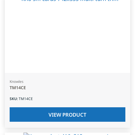
Knowles
TM14CE
SKU
:
TM14CE
VIEW PRODUCT