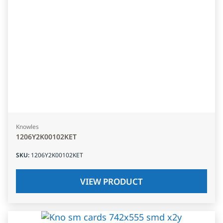
Knowles
1206Y2K00102KET
SKU
:
1206Y2K00102KET
VIEW PRODUCT