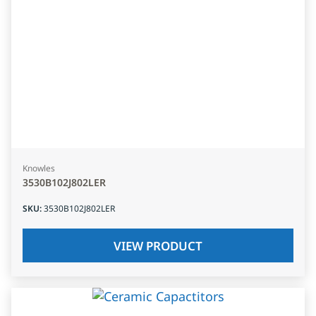
Knowles
3530B102J802LER
SKU
:
3530B102J802LER
VIEW PRODUCT