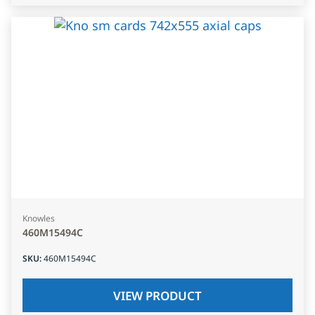
Knowles
460M15494C
SKU
:
460M15494C
VIEW PRODUCT