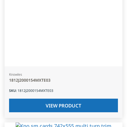
Knowles
1812J2000154MXTE03
SKU
:
1812J2000154MXTE03
VIEW PRODUCT