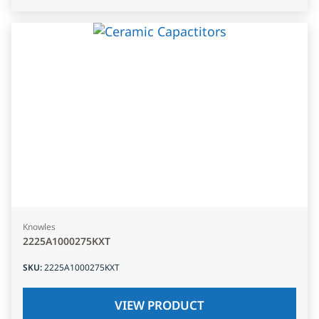
Knowles
2225A1000275KXT
SKU
:
2225A1000275KXT
VIEW PRODUCT