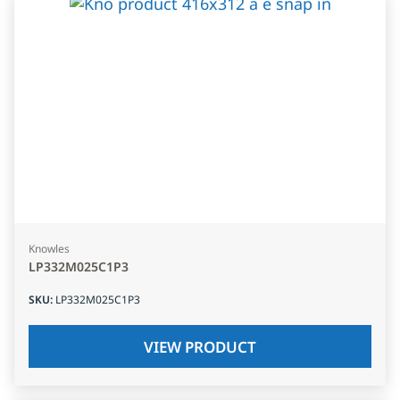
Knowles
LP332M025C1P3
SKU
:
LP332M025C1P3
VIEW PRODUCT