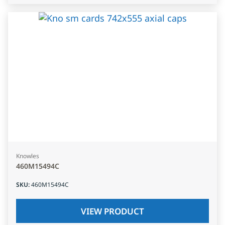
Knowles
460M15494C
SKU
:
460M15494C
VIEW PRODUCT