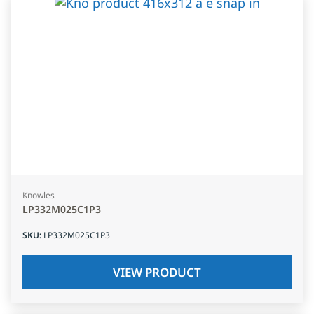
Knowles
LP332M025C1P3
SKU
:
LP332M025C1P3
VIEW PRODUCT