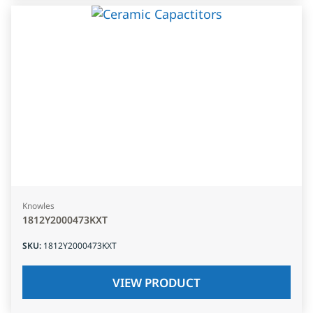
Knowles
1812Y2000473KXT
SKU
:
1812Y2000473KXT
VIEW PRODUCT