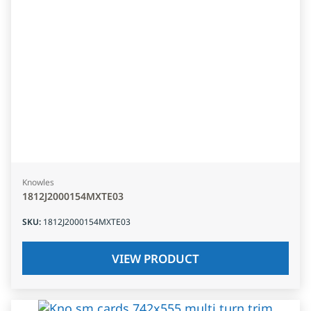
Knowles
1812J2000154MXTE03
SKU
:
1812J2000154MXTE03
VIEW PRODUCT