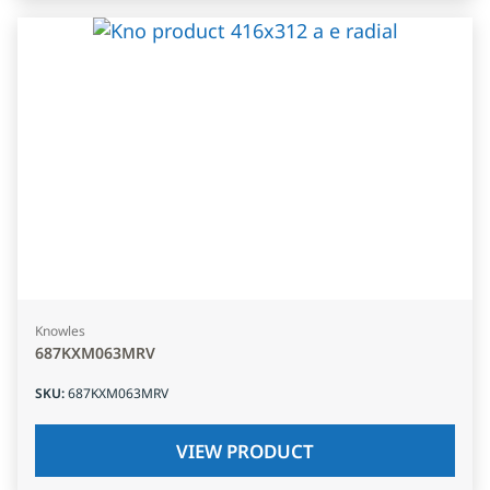
Knowles
687KXM063MRV
SKU
:
687KXM063MRV
VIEW PRODUCT