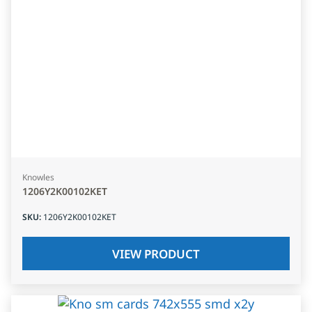
Knowles
1206Y2K00102KET
SKU
:
1206Y2K00102KET
VIEW PRODUCT