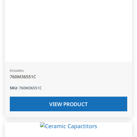
Knowles
760M36551C
SKU
:
760M36551C
VIEW PRODUCT