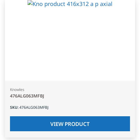
Knowles
476ALG063MFBJ
SKU
:
476ALG063MFBJ
VIEW PRODUCT