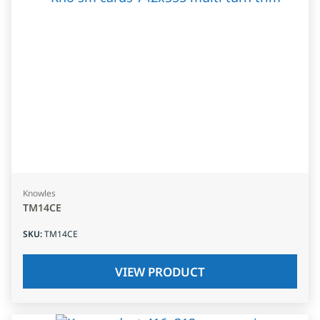
Knowles
TM14CE
SKU
:
TM14CE
VIEW PRODUCT