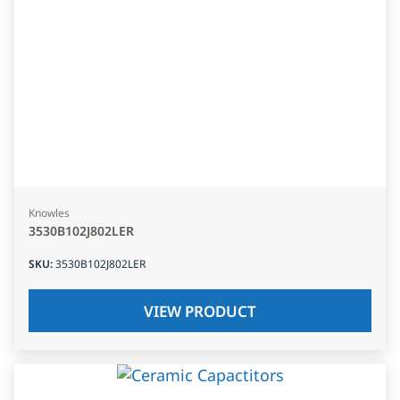
Knowles
3530B102J802LER
SKU
:
3530B102J802LER
VIEW PRODUCT