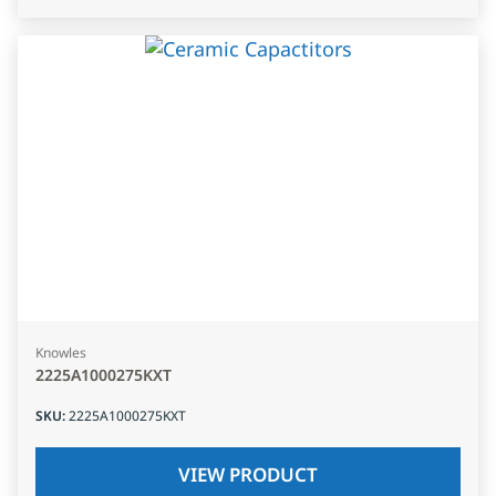
Knowles
2225A1000275KXT
SKU
:
2225A1000275KXT
VIEW PRODUCT