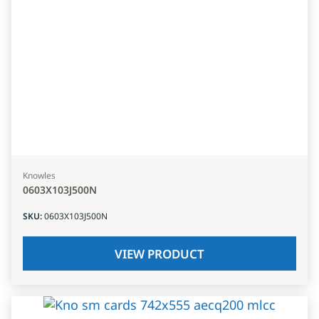
Knowles
0603X103J500N
SKU
:
0603X103J500N
VIEW PRODUCT