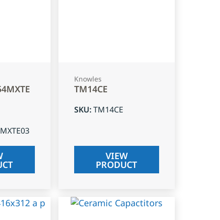
Knowles
54MXTE
TM14CE
SKU
:
TM14CE
4MXTE03
W
VIEW
UCT
PRODUCT