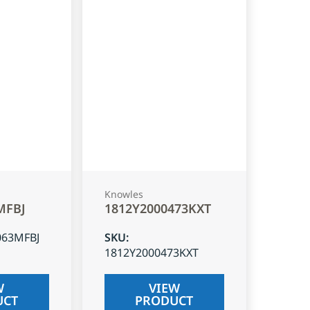
Knowles
MFBJ
1812Y2000473KXT
063MFBJ
SKU
:
1812Y2000473KXT
W
VIEW
UCT
PRODUCT