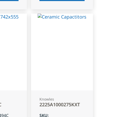
Knowles
C
2225A1000275KXT
494C
SKU
: