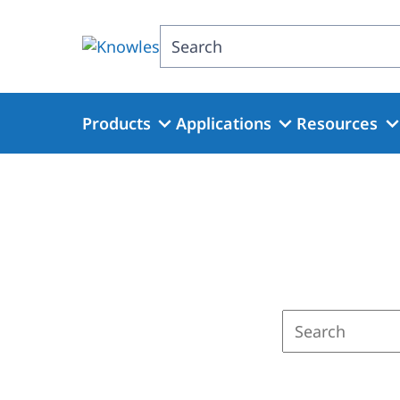
Skip
to
Search
main
content
Products
Applications
Resources
Enter
a
search
term