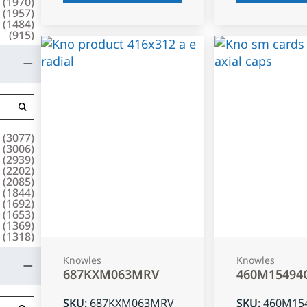
(
1970
)
(
1957
)
(
1484
)
(
915
)
(
3077
)
(
3006
)
(
2939
)
(
2202
)
(
2085
)
(
1844
)
(
1692
)
(
1653
)
(
1369
)
(
1318
)
Knowles
Knowles
687KXM063MRV
460M15494
SKU
:
687KXM063MRV
SKU
:
460M15