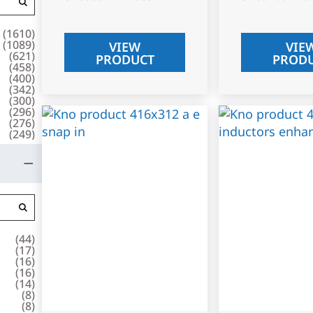
(
1610
)
(
1089
)
VIEW
VIE
(
621
)
PRODUCT
PROD
(
458
)
(
400
)
(
342
)
(
300
)
(
296
)
(
276
)
(
249
)
(
44
)
(
17
)
(
16
)
(
16
)
(
14
)
(
8
)
(
8
)