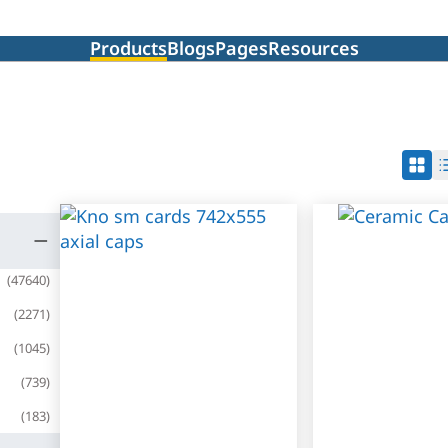
Products
Blogs
Pages
Resources
(
47640
)
(
2271
)
(
1045
)
(
739
)
(
183
)