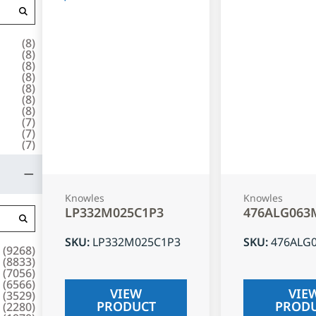
(
8
)
(
8
)
(
8
)
(
8
)
(
8
)
(
8
)
(
8
)
(
7
)
(
7
)
(
7
)
Knowles
Knowles
LP332M025C1P3
476ALG063
SKU
:
LP332M025C1P3
SKU
:
476ALG
(
9268
)
(
8833
)
(
7056
)
(
6566
)
VIEW
VIE
(
3529
)
PRODUCT
PROD
(
2280
)