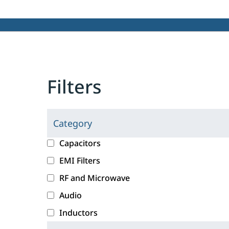
Filters
Category
C
l
c
Capacitors
i
a
EMI Filters
c
t
RF and Microwave
k
e
i
g
Audio
n
o
Inductors
g
r