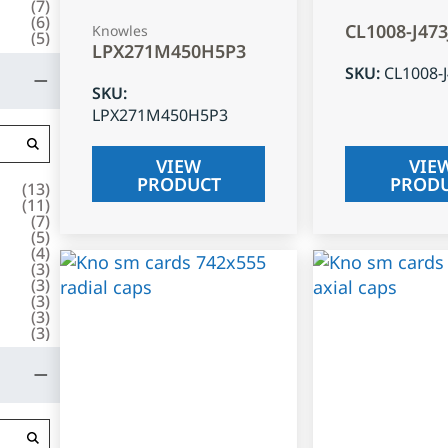
(
7
)
(
6
)
CL1008-J47
Knowles
(
5
)
LPX271M450H5P3
SKU
:
CL1008-
SKU
:
LPX271M450H5P3
VIEW
VIE
PRODUCT
PROD
(
13
)
(
11
)
(
7
)
(
5
)
(
4
)
(
3
)
(
3
)
(
3
)
(
3
)
(
3
)