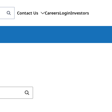
Contact Us
Careers
Login
Investors