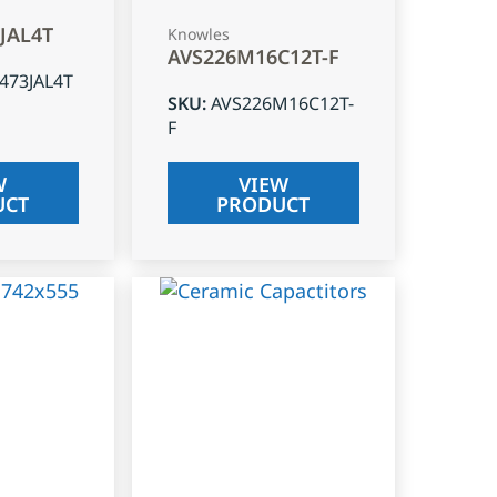
3JAL4T
Knowles
AVS226M16C12T-F
J473JAL4T
SKU
:
AVS226M16C12T-
F
W
VIEW
UCT
PRODUCT