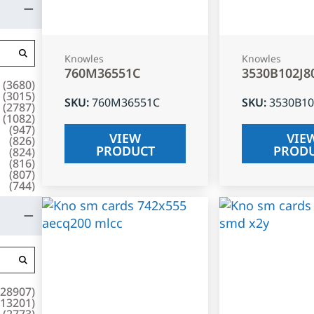
Knowles
Knowles
760M36551C
3530B102J8
(
3680
)
(
3015
)
SKU
:
760M36551C
SKU
:
3530B10
(
2787
)
(
1082
)
(
947
)
VIEW
VIE
(
826
)
PRODUCT
PROD
(
824
)
(
816
)
(
807
)
(
744
)
28907
)
13201
)
(
2773
)