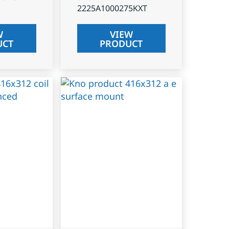
2225A1000275KXT
W
VIEW
UCT
PRODUCT