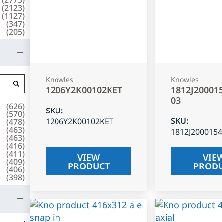
(
2123
)
(
1127
)
(
347
)
(
205
)
Knowles
Knowles
1206Y2K00102KET
1812J20001
03
(
626
)
SKU
:
(
570
)
SKU
:
1206Y2K00102KET
(
478
)
(
463
)
1812J200015
(
463
)
(
416
)
(
411
)
VIEW
VIE
(
409
)
PRODUCT
PROD
(
406
)
(
398
)