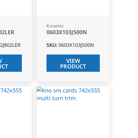
Knowles
02LER
0603X103J500N
2J802LER
SKU
:
0603X103J500N
W
VIEW
UCT
PRODUCT