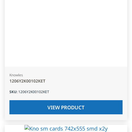
Knowles
1206Y2K00102KET
SKU
:
1206Y2K00102KET
VIEW PRODUCT