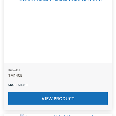
Knowles
TM14CE
SKU
:
TM14CE
VIEW PRODUCT