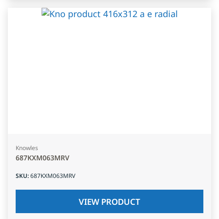
Knowles
687KXM063MRV
SKU
:
687KXM063MRV
VIEW PRODUCT