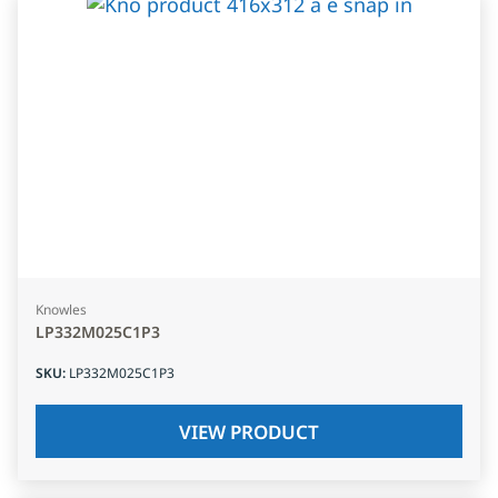
Knowles
LP332M025C1P3
SKU
:
LP332M025C1P3
VIEW PRODUCT