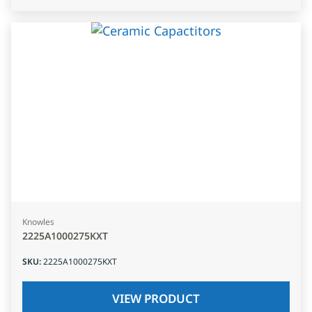
Knowles
2225A1000275KXT
SKU
:
2225A1000275KXT
VIEW PRODUCT