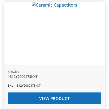
Knowles
1812Y2000473KXT
SKU
:
1812Y2000473KXT
VIEW PRODUCT