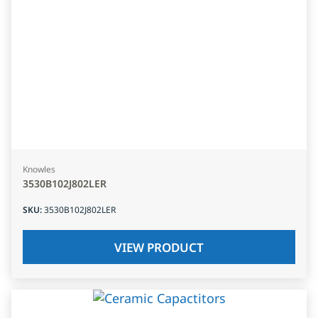
Knowles
3530B102J802LER
SKU
:
3530B102J802LER
VIEW PRODUCT