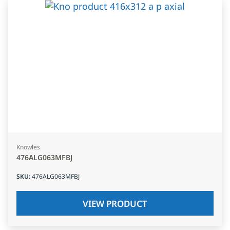
Knowles
476ALG063MFBJ
SKU
:
476ALG063MFBJ
VIEW PRODUCT