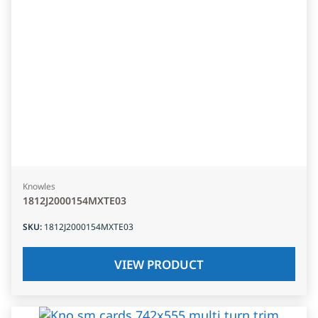
Knowles
1812J2000154MXTE03
SKU
:
1812J2000154MXTE03
VIEW PRODUCT