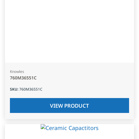
Knowles
760M36551C
SKU
:
760M36551C
VIEW PRODUCT