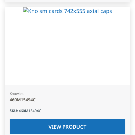
Knowles
460M15494C
SKU
:
460M15494C
VIEW PRODUCT