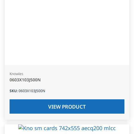
Knowles
0603X103J500N
SKU
:
0603X103J500N
VIEW PRODUCT