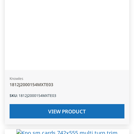
Knowles
1812J2000154MXTE03
SKU
:
1812J2000154MXTE03
VIEW PRODUCT