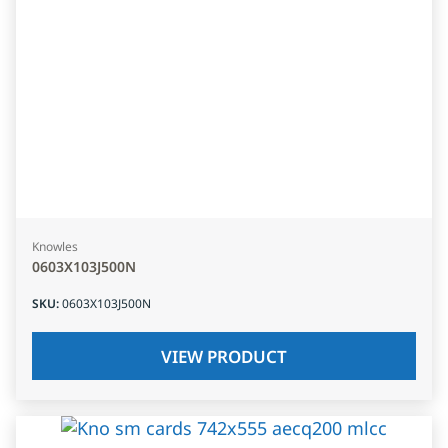
Knowles
0603X103J500N
SKU
:
0603X103J500N
VIEW PRODUCT