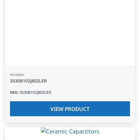
Knowles
3530B102J802LER
SKU
:
3530B102J802LER
VIEW PRODUCT