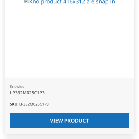
Knowles
LP332M025C1P3
SKU
:
LP332M025C1P3
VIEW PRODUCT