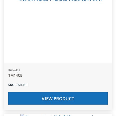
Knowles
TM14CE
SKU
:
TM14CE
VIEW PRODUCT