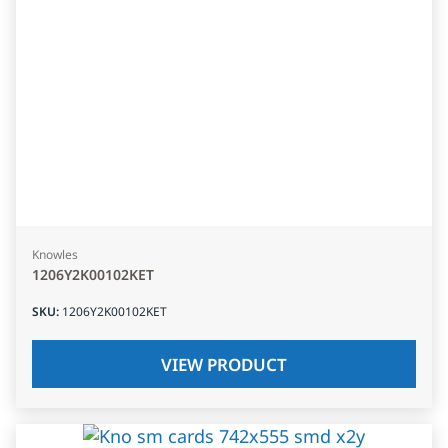
Knowles
1206Y2K00102KET
SKU
:
1206Y2K00102KET
VIEW PRODUCT