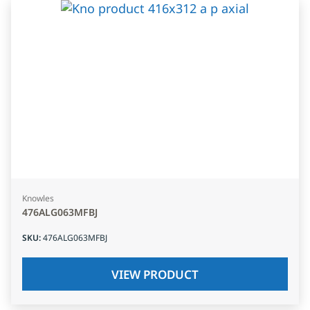
Knowles
476ALG063MFBJ
SKU
:
476ALG063MFBJ
VIEW PRODUCT