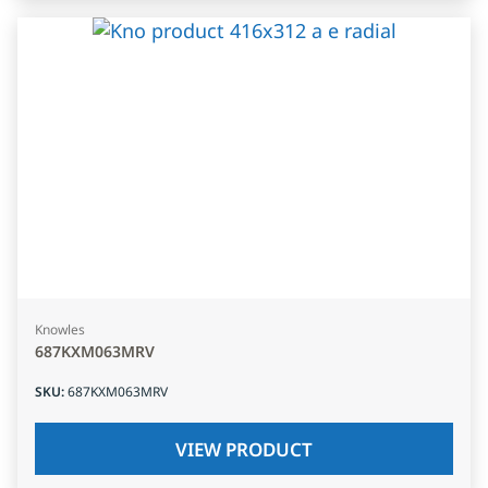
Knowles
687KXM063MRV
SKU
:
687KXM063MRV
VIEW PRODUCT