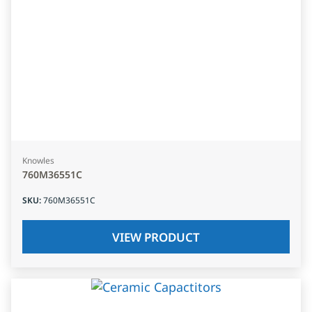
Knowles
760M36551C
SKU
:
760M36551C
VIEW PRODUCT