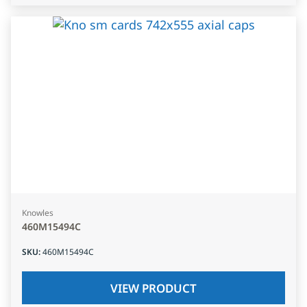
Knowles
460M15494C
SKU
:
460M15494C
VIEW PRODUCT