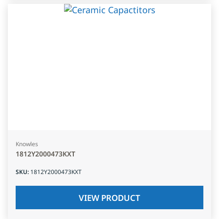
Knowles
1812Y2000473KXT
SKU
:
1812Y2000473KXT
VIEW PRODUCT