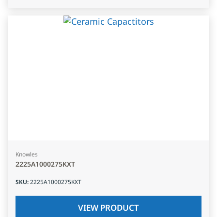
Knowles
2225A1000275KXT
SKU
:
2225A1000275KXT
VIEW PRODUCT