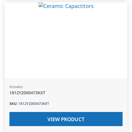
Knowles
1812Y2000473KXT
SKU
:
1812Y2000473KXT
VIEW PRODUCT