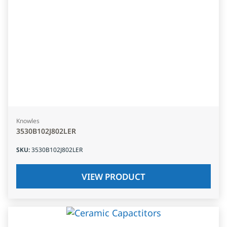
Knowles
3530B102J802LER
SKU
:
3530B102J802LER
VIEW PRODUCT