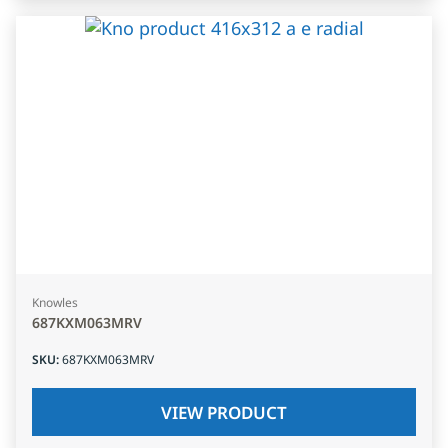
Knowles
687KXM063MRV
SKU
:
687KXM063MRV
VIEW PRODUCT