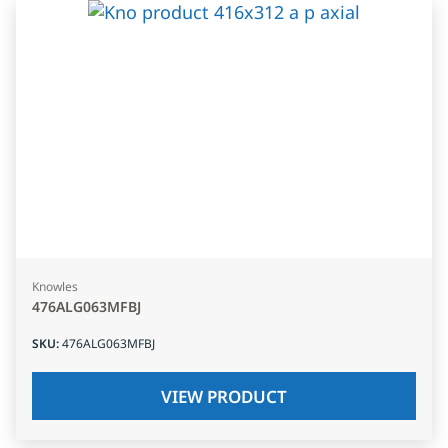
Knowles
476ALG063MFBJ
SKU
:
476ALG063MFBJ
VIEW PRODUCT