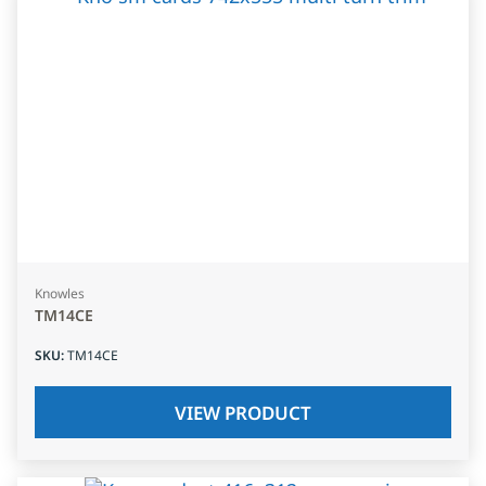
Knowles
TM14CE
SKU
:
TM14CE
VIEW PRODUCT