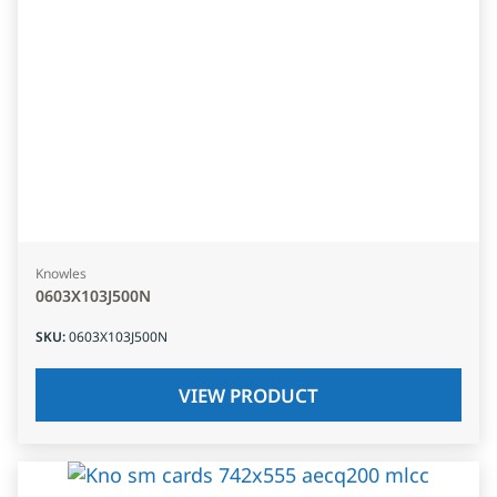
Knowles
0603X103J500N
SKU
:
0603X103J500N
VIEW PRODUCT