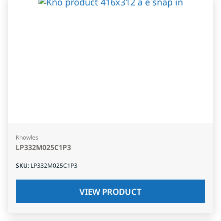
Knowles
LP332M025C1P3
SKU
:
LP332M025C1P3
VIEW PRODUCT