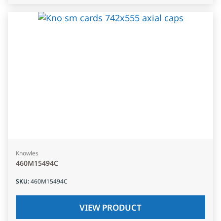
Knowles
460M15494C
SKU
:
460M15494C
VIEW PRODUCT