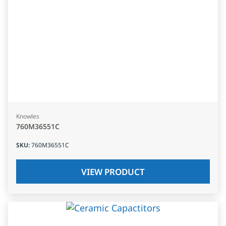
Knowles
760M36551C
SKU
:
760M36551C
VIEW PRODUCT