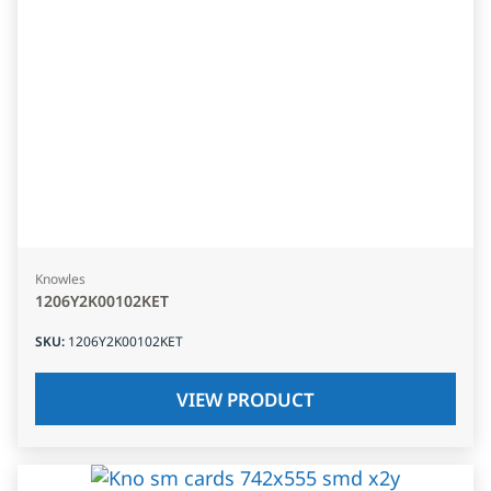
Knowles
1206Y2K00102KET
SKU
:
1206Y2K00102KET
VIEW PRODUCT