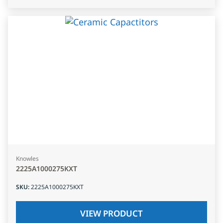
Knowles
2225A1000275KXT
SKU
:
2225A1000275KXT
VIEW PRODUCT