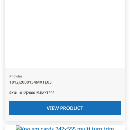
Knowles
1812J2000154MXTE03
SKU
:
1812J2000154MXTE03
VIEW PRODUCT