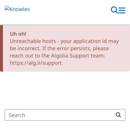
Skip
to
main
content
Uh oh!
Unreachable hosts - your application id may
be incorrect. If the error persists, please
reach out to the Algolia Support team:
https://alg.li/support.
Search Results
Enter
a
search