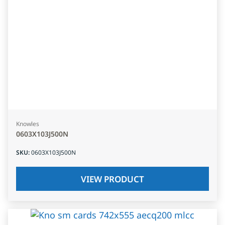
Knowles
0603X103J500N
SKU
:
0603X103J500N
VIEW PRODUCT