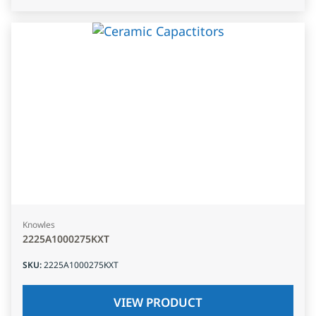
Knowles
2225A1000275KXT
SKU
:
2225A1000275KXT
VIEW PRODUCT