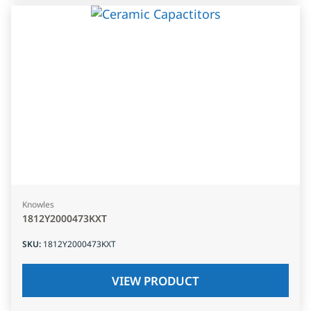
Knowles
1812Y2000473KXT
SKU
:
1812Y2000473KXT
VIEW PRODUCT