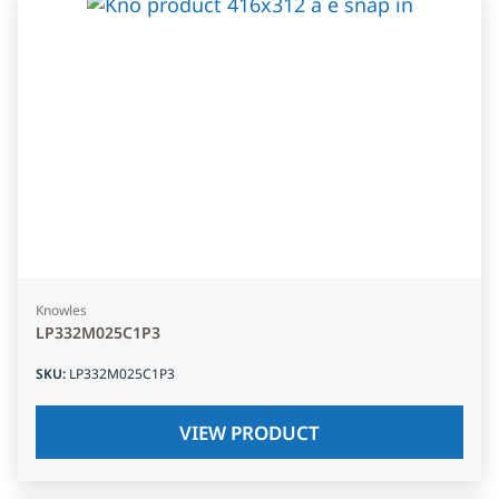
Knowles
LP332M025C1P3
SKU
:
LP332M025C1P3
VIEW PRODUCT