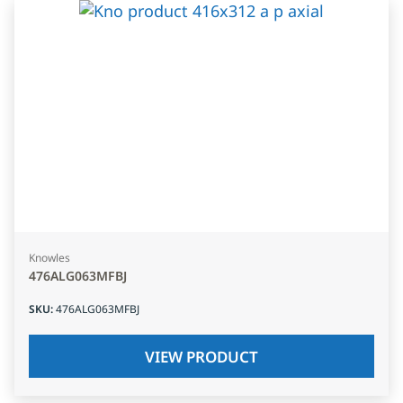
Knowles
476ALG063MFBJ
SKU
:
476ALG063MFBJ
VIEW PRODUCT