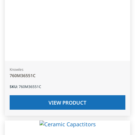
Knowles
760M36551C
SKU
:
760M36551C
VIEW PRODUCT