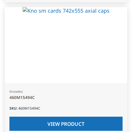
Knowles
460M15494C
SKU
:
460M15494C
VIEW PRODUCT