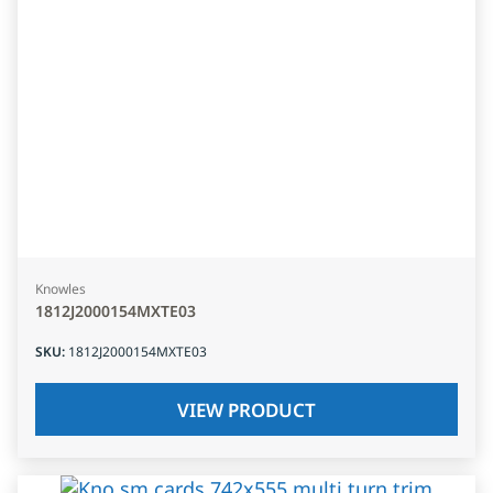
Knowles
1812J2000154MXTE03
SKU
:
1812J2000154MXTE03
VIEW PRODUCT