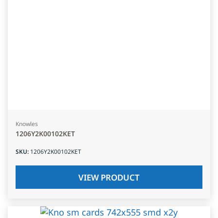
Knowles
1206Y2K00102KET
SKU
:
1206Y2K00102KET
VIEW PRODUCT