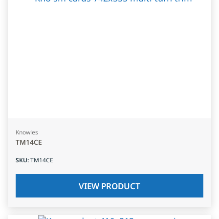
Knowles
TM14CE
SKU
:
TM14CE
VIEW PRODUCT