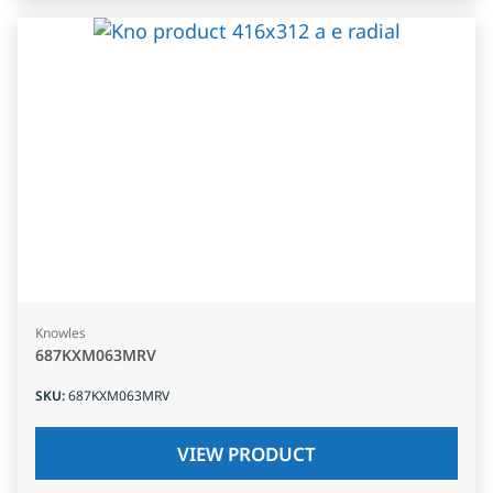
Knowles
687KXM063MRV
SKU
:
687KXM063MRV
VIEW PRODUCT