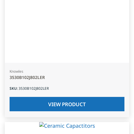
Knowles
3530B102J802LER
SKU
:
3530B102J802LER
VIEW PRODUCT