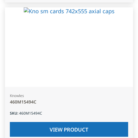
Knowles
460M15494C
SKU
:
460M15494C
VIEW PRODUCT