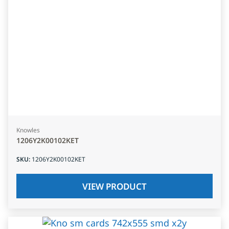
Knowles
1206Y2K00102KET
SKU
:
1206Y2K00102KET
VIEW PRODUCT