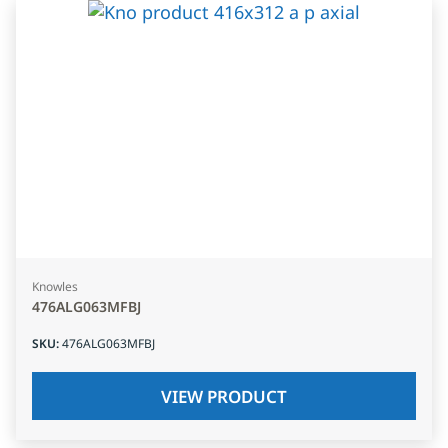
Knowles
476ALG063MFBJ
SKU
:
476ALG063MFBJ
VIEW PRODUCT