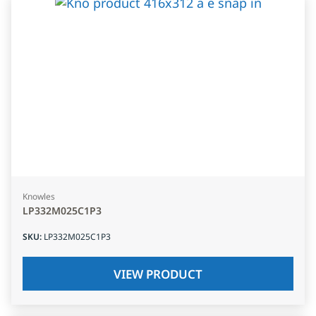
Knowles
LP332M025C1P3
SKU
:
LP332M025C1P3
VIEW PRODUCT