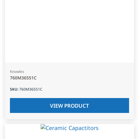
Knowles
760M36551C
SKU
:
760M36551C
VIEW PRODUCT