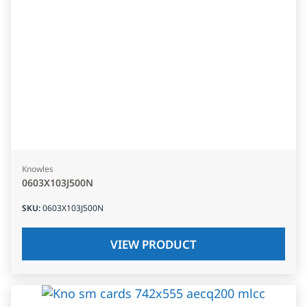
Knowles
0603X103J500N
SKU
:
0603X103J500N
VIEW PRODUCT