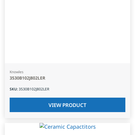
Knowles
3530B102J802LER
SKU
:
3530B102J802LER
VIEW PRODUCT