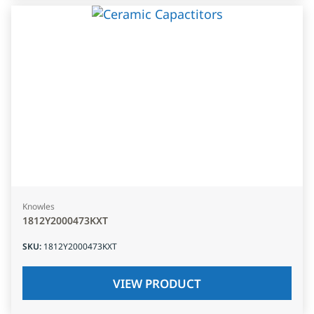
Knowles
1812Y2000473KXT
SKU
:
1812Y2000473KXT
VIEW PRODUCT