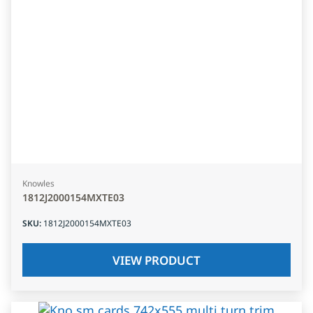
Knowles
1812J2000154MXTE03
SKU
:
1812J2000154MXTE03
VIEW PRODUCT