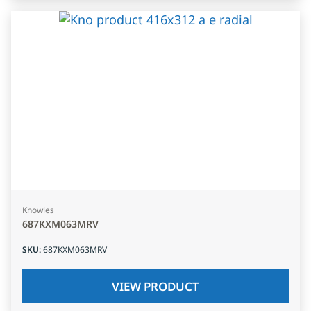
Knowles
687KXM063MRV
SKU
:
687KXM063MRV
VIEW PRODUCT