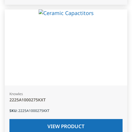
Knowles
2225A1000275KXT
SKU
:
2225A1000275KXT
VIEW PRODUCT