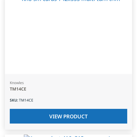
Knowles
TM14CE
SKU
:
TM14CE
VIEW PRODUCT