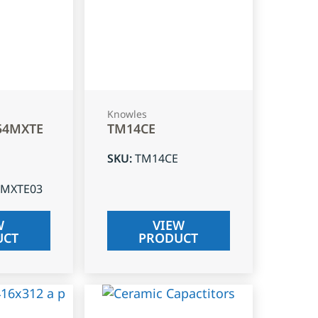
Knowles
54MXTE
TM14CE
SKU
:
TM14CE
4MXTE03
W
VIEW
UCT
PRODUCT