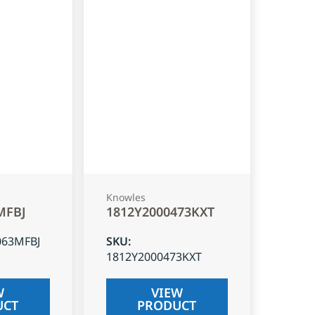
Knowles
MFBJ
1812Y2000473KXT
063MFBJ
SKU
:
1812Y2000473KXT
W
VIEW
UCT
PRODUCT