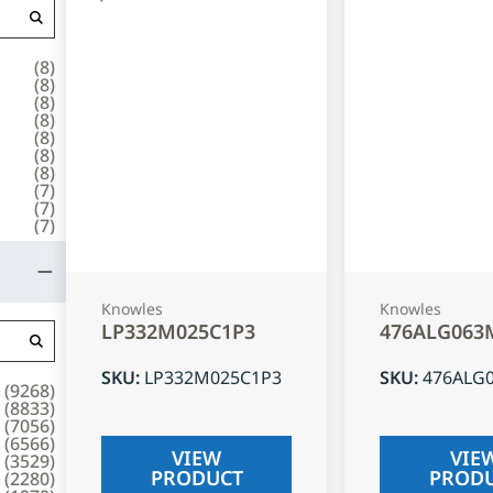
(
8
)
(
8
)
(
8
)
(
8
)
(
8
)
(
8
)
(
8
)
(
7
)
(
7
)
(
7
)
Knowles
Knowles
LP332M025C1P3
476ALG063
SKU
:
LP332M025C1P3
SKU
:
476ALG
(
9268
)
(
8833
)
(
7056
)
(
6566
)
VIEW
VIE
(
3529
)
PRODUCT
PROD
(
2280
)