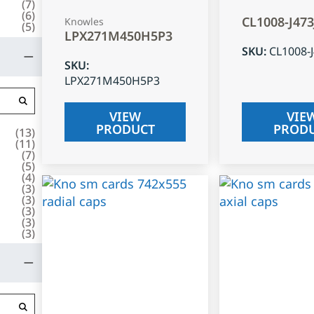
(
7
)
(
6
)
CL1008-J47
Knowles
(
5
)
LPX271M450H5P3
SKU
:
CL1008-
SKU
:
LPX271M450H5P3
VIEW
VIE
PRODUCT
PROD
(
13
)
(
11
)
(
7
)
(
5
)
(
4
)
(
3
)
(
3
)
(
3
)
(
3
)
(
3
)