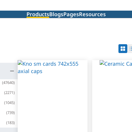
Products
Blogs
Pages
Resources
(
47640
)
(
2271
)
(
1045
)
(
739
)
(
183
)