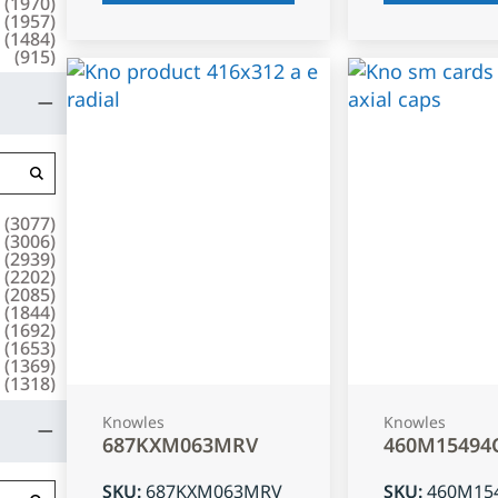
(
1970
)
(
1957
)
(
1484
)
(
915
)
(
3077
)
(
3006
)
(
2939
)
(
2202
)
(
2085
)
(
1844
)
(
1692
)
(
1653
)
(
1369
)
(
1318
)
Knowles
Knowles
687KXM063MRV
460M15494
SKU
:
687KXM063MRV
SKU
:
460M15