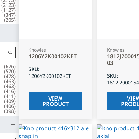
(
2123
)
(
1127
)
(
347
)
(
205
)
Knowles
Knowles
1206Y2K00102KET
1812J20001
03
(
626
)
SKU
:
(
570
)
SKU
:
1206Y2K00102KET
(
478
)
(
463
)
1812J200015
(
463
)
(
416
)
(
411
)
VIEW
VIE
(
409
)
PRODUCT
PROD
(
406
)
(
398
)