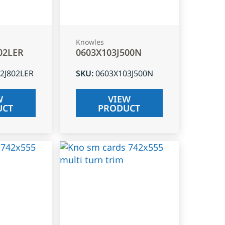
Knowles
02LER
0603X103J500N
2J802LER
SKU
:
0603X103J500N
W
VIEW
UCT
PRODUCT