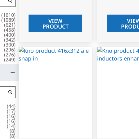
(
1610
)
(
1089
)
VIEW
VIE
(
621
)
PRODUCT
PROD
(
458
)
(
400
)
(
342
)
(
300
)
(
296
)
(
276
)
(
249
)
(
44
)
(
17
)
(
16
)
(
16
)
(
14
)
(
8
)
(
8
)