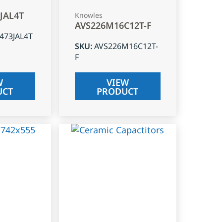
3JAL4T
Knowles
AVS226M16C12T-F
J473JAL4T
SKU
:
AVS226M16C12T-
F
W
VIEW
UCT
PRODUCT