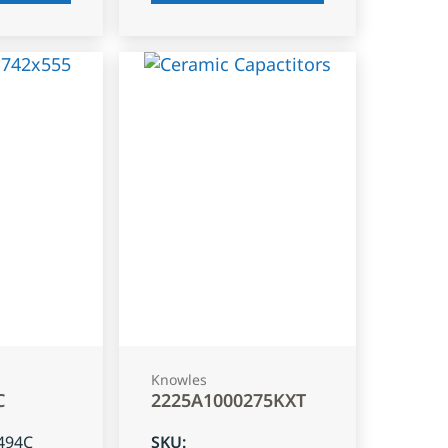
Knowles
C
2225A1000275KXT
494C
SKU
: