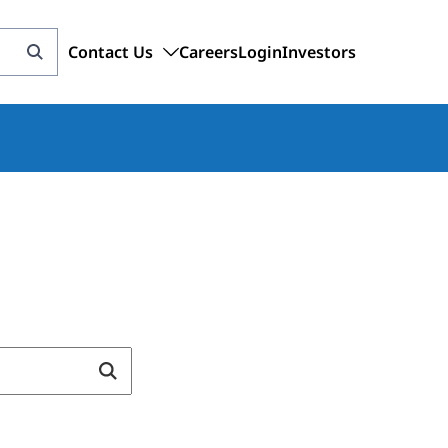
Contact Us
Careers
Login
Investors