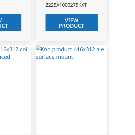
2225A1000275KXT
W
VIEW
UCT
PRODUCT