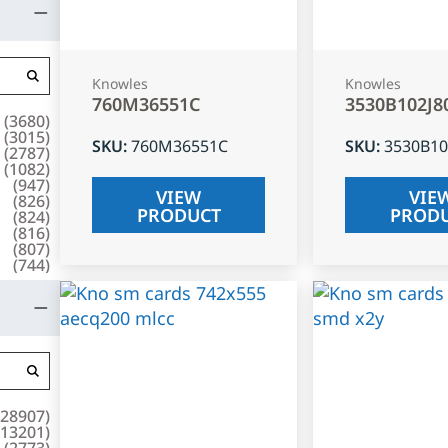
Knowles
Knowles
760M36551C
3530B102J8
(
3680
)
(
3015
)
SKU
:
760M36551C
SKU
:
3530B10
(
2787
)
(
1082
)
(
947
)
VIEW
VIE
(
826
)
PRODUCT
PROD
(
824
)
(
816
)
(
807
)
(
744
)
28907
)
13201
)
(
2773
)