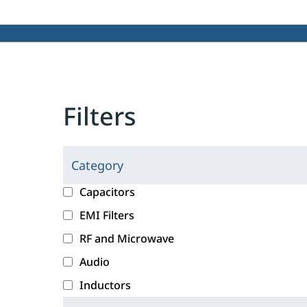
Filters
Category
C
l
c
Capacitors
i
a
EMI Filters
c
t
RF and Microwave
k
e
i
g
Audio
n
o
Inductors
g
r