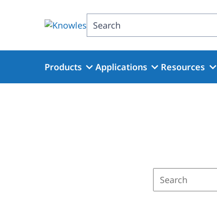
Skip
to
Search
main
content
Products
Applications
Resources
Enter
a
search
term