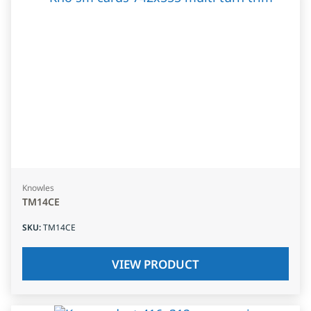
Knowles
TM14CE
SKU
:
TM14CE
VIEW PRODUCT