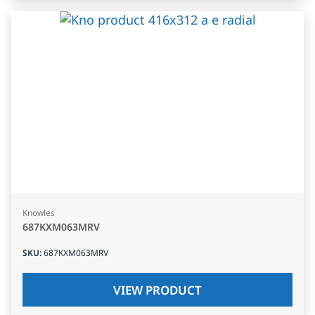
Knowles
687KXM063MRV
SKU
:
687KXM063MRV
VIEW PRODUCT