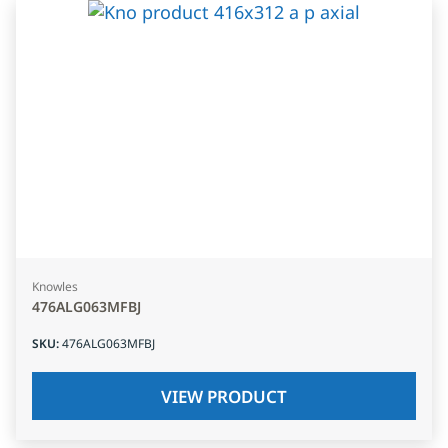
Knowles
476ALG063MFBJ
SKU
:
476ALG063MFBJ
VIEW PRODUCT