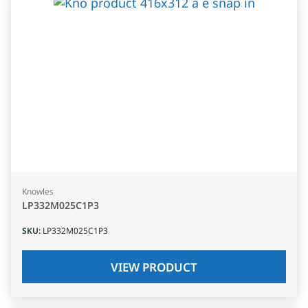
Knowles
LP332M025C1P3
SKU
:
LP332M025C1P3
VIEW PRODUCT