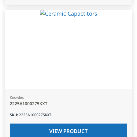
Knowles
2225A1000275KXT
SKU
:
2225A1000275KXT
VIEW PRODUCT