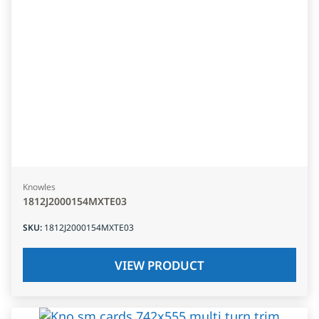
Knowles
1812J2000154MXTE03
SKU
:
1812J2000154MXTE03
VIEW PRODUCT