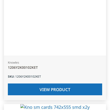
Knowles
1206Y2K00102KET
SKU
:
1206Y2K00102KET
VIEW PRODUCT