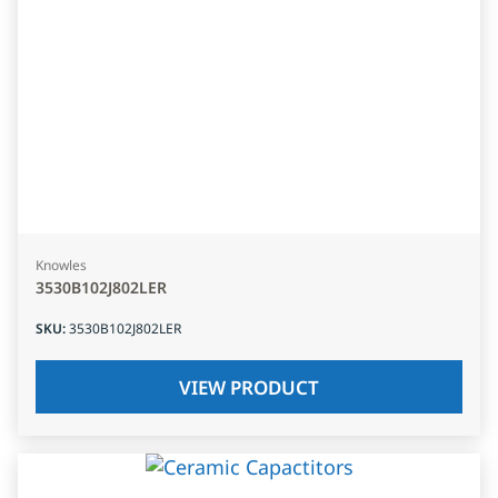
Knowles
3530B102J802LER
SKU
:
3530B102J802LER
VIEW PRODUCT