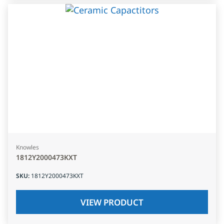
Knowles
1812Y2000473KXT
SKU
:
1812Y2000473KXT
VIEW PRODUCT