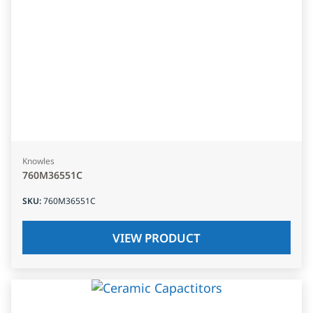
Knowles
760M36551C
SKU
:
760M36551C
VIEW PRODUCT