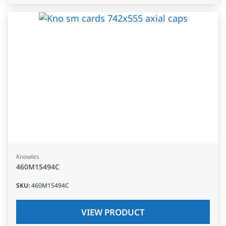
Knowles
460M15494C
SKU
:
460M15494C
VIEW PRODUCT