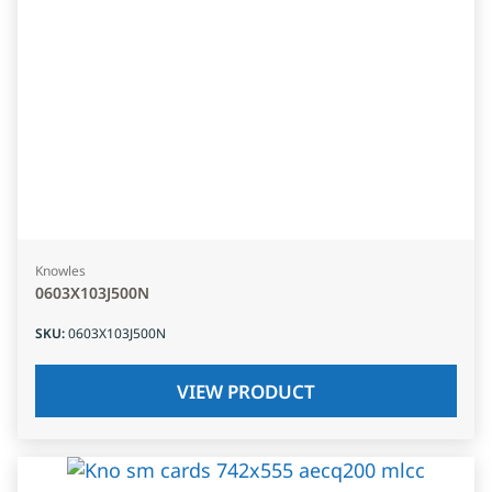
Knowles
0603X103J500N
SKU
:
0603X103J500N
VIEW PRODUCT