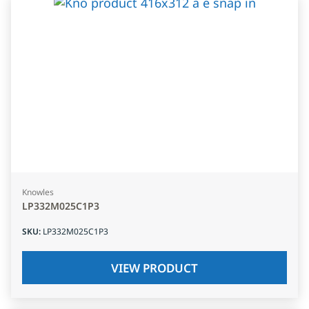
Knowles
LP332M025C1P3
SKU
:
LP332M025C1P3
VIEW PRODUCT