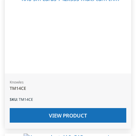
Knowles
TM14CE
SKU
:
TM14CE
VIEW PRODUCT