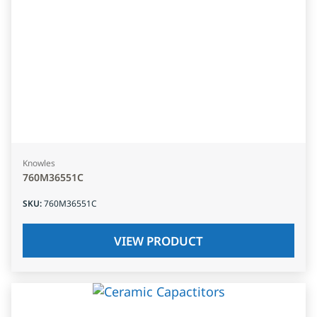
Knowles
760M36551C
SKU
:
760M36551C
VIEW PRODUCT