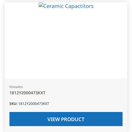
Knowles
1812Y2000473KXT
SKU
:
1812Y2000473KXT
VIEW PRODUCT