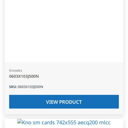
Knowles
0603X103J500N
SKU
:
0603X103J500N
VIEW PRODUCT