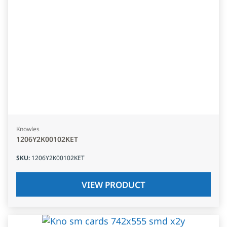
Knowles
1206Y2K00102KET
SKU
:
1206Y2K00102KET
VIEW PRODUCT