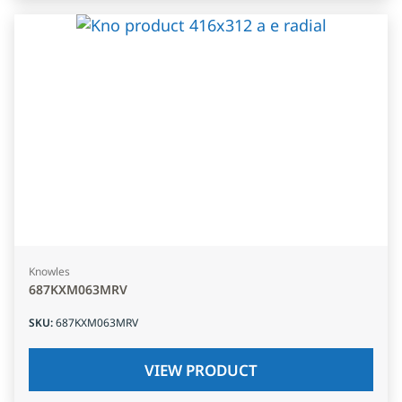
Knowles
687KXM063MRV
SKU
:
687KXM063MRV
VIEW PRODUCT