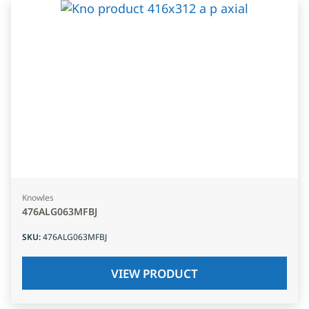
Knowles
476ALG063MFBJ
SKU
:
476ALG063MFBJ
VIEW PRODUCT