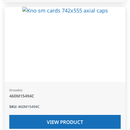
Knowles
460M15494C
SKU
:
460M15494C
VIEW PRODUCT