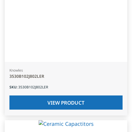
Knowles
3530B102J802LER
SKU
:
3530B102J802LER
VIEW PRODUCT