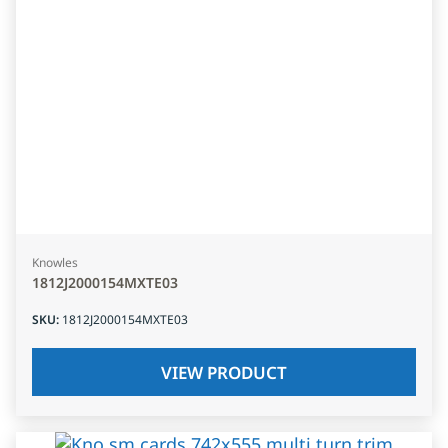
Knowles
1812J2000154MXTE03
SKU
:
1812J2000154MXTE03
VIEW PRODUCT