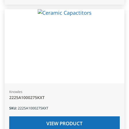
Knowles
2225A1000275KXT
SKU
:
2225A1000275KXT
VIEW PRODUCT