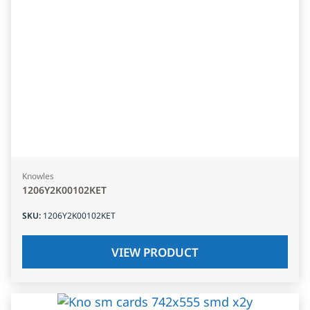
Knowles
1206Y2K00102KET
SKU
:
1206Y2K00102KET
VIEW PRODUCT