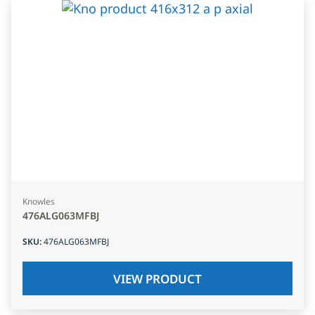
Knowles
476ALG063MFBJ
SKU
:
476ALG063MFBJ
VIEW PRODUCT