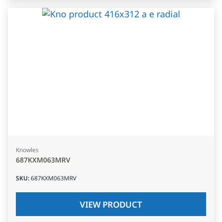
Knowles
687KXM063MRV
SKU
:
687KXM063MRV
VIEW PRODUCT