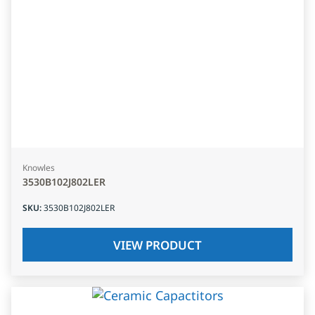
Knowles
3530B102J802LER
SKU
:
3530B102J802LER
VIEW PRODUCT