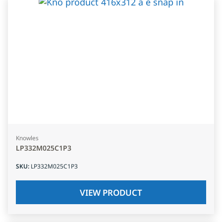
Knowles
LP332M025C1P3
SKU
:
LP332M025C1P3
VIEW PRODUCT