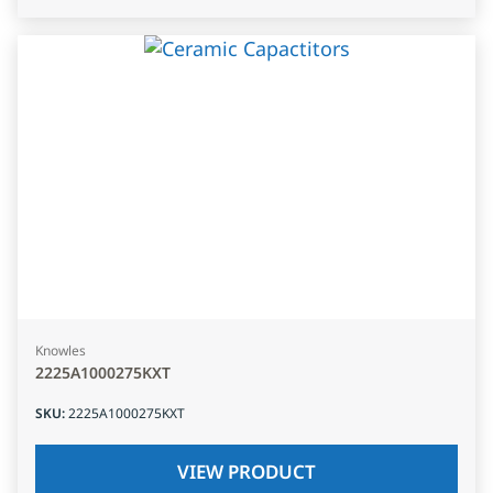
Knowles
2225A1000275KXT
SKU
:
2225A1000275KXT
VIEW PRODUCT