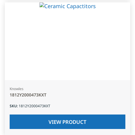
Knowles
1812Y2000473KXT
SKU
:
1812Y2000473KXT
VIEW PRODUCT