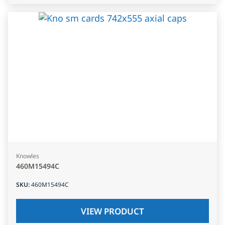
Knowles
460M15494C
SKU
:
460M15494C
VIEW PRODUCT