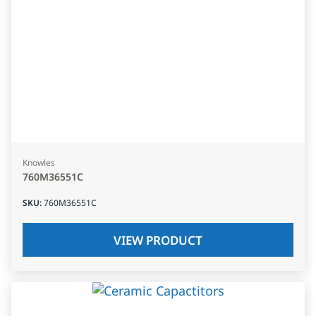
Knowles
760M36551C
SKU
:
760M36551C
VIEW PRODUCT