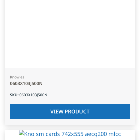
Knowles
0603X103J500N
SKU
:
0603X103J500N
VIEW PRODUCT