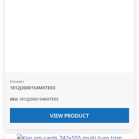
Knowles
1812J2000154MXTE03
SKU
:
1812J2000154MXTE03
VIEW PRODUCT