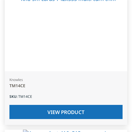
Knowles
TM14CE
SKU
:
TM14CE
VIEW PRODUCT