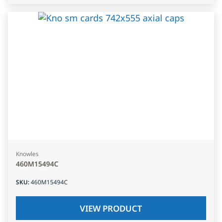
Knowles
460M15494C
SKU
:
460M15494C
VIEW PRODUCT