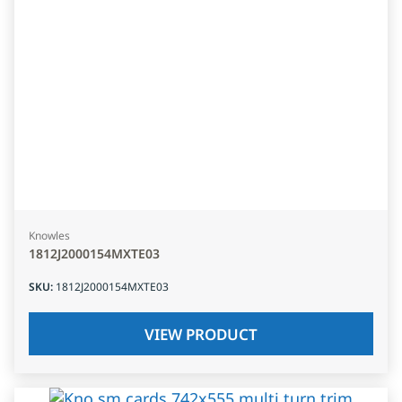
Knowles
1812J2000154MXTE03
SKU
:
1812J2000154MXTE03
VIEW PRODUCT