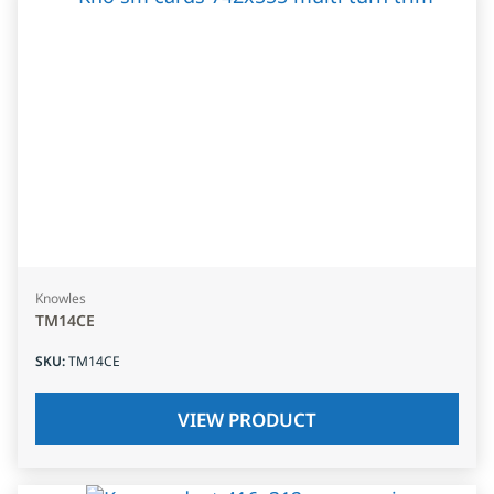
Knowles
TM14CE
SKU
:
TM14CE
VIEW PRODUCT