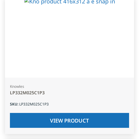
Knowles
LP332M025C1P3
SKU
:
LP332M025C1P3
VIEW PRODUCT