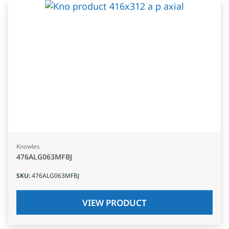
Knowles
476ALG063MFBJ
SKU
:
476ALG063MFBJ
VIEW PRODUCT