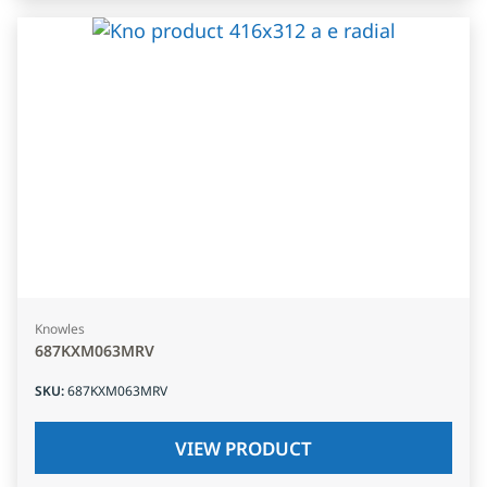
Knowles
687KXM063MRV
SKU
:
687KXM063MRV
VIEW PRODUCT