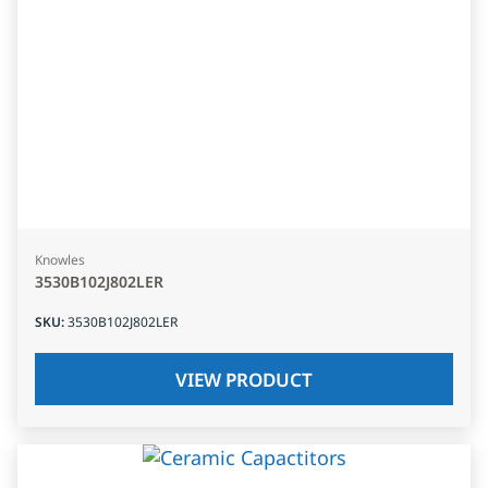
Knowles
3530B102J802LER
SKU
:
3530B102J802LER
VIEW PRODUCT