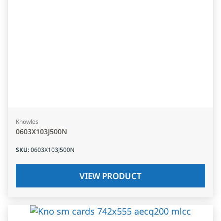
Knowles
0603X103J500N
SKU
:
0603X103J500N
VIEW PRODUCT