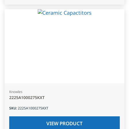
Knowles
2225A1000275KXT
SKU
:
2225A1000275KXT
VIEW PRODUCT