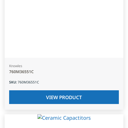
Knowles
760M36551C
SKU
:
760M36551C
VIEW PRODUCT