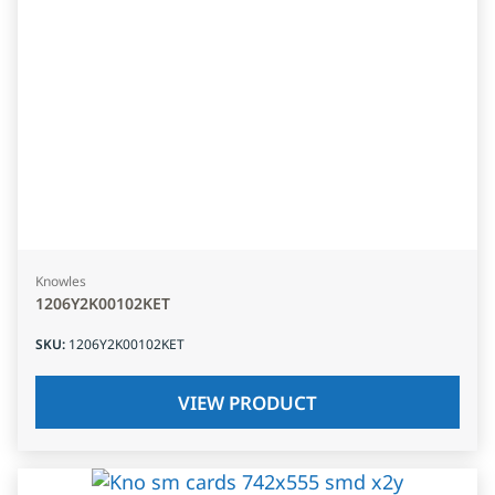
Knowles
1206Y2K00102KET
SKU
:
1206Y2K00102KET
VIEW PRODUCT