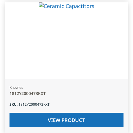
Knowles
1812Y2000473KXT
SKU
:
1812Y2000473KXT
VIEW PRODUCT