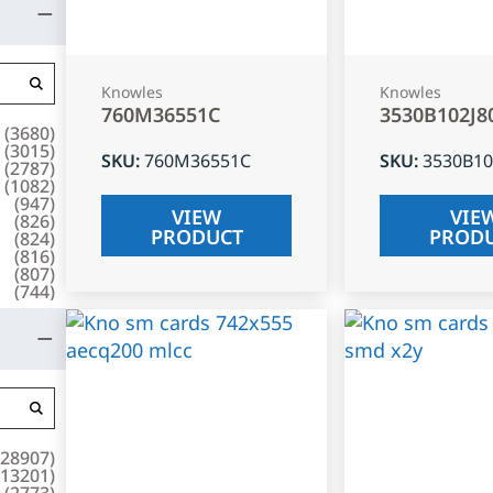
Knowles
Knowles
760M36551C
3530B102J8
(
3680
)
(
3015
)
SKU
:
760M36551C
SKU
:
3530B10
(
2787
)
(
1082
)
(
947
)
VIEW
VIE
(
826
)
PRODUCT
PROD
(
824
)
(
816
)
(
807
)
(
744
)
28907
)
13201
)
(
2773
)