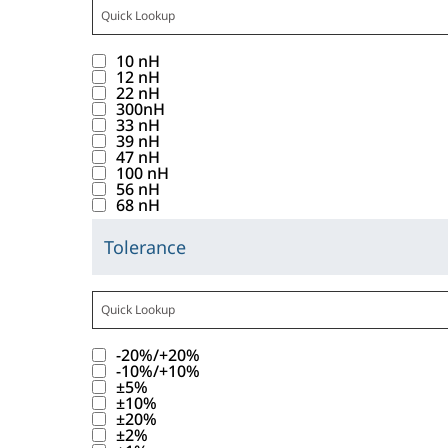
o
f
C
i
t
t
a
s
u
t
a
c
t
t
1
c
p
n
a
t
10 nH
k
r
o
0
i
l
d
12 nH
b
e
i
i
22 nH
n
r
t
a
.
b
g
300nH
n
b
w
e
a
y
33 nH
a
o
g
u
39 nH
i
s
n
a
b
r
47 nH
t
t
l
u
c
l
100 nH
l
y
h
56 nH
e
l
l
e
i
e
68 nH
v
i
_
d
t
s
R
a
s
I
i
s
Tolerance
t
a
C
l
b
n
s
f
o
n
l
u
a
u
d
p
o
f
g
i
e
t
t
u
l
u
t
e
c
s
t
t
1
c
a
n
a
v
-20%/+20%
k
b
r
o
0
t
y
d
-10%/+10%
b
a
i
e
i
±5%
n
r
a
a
.
b
l
±10%
n
l
b
w
e
n
l
±20%
a
u
g
o
u
±2%
i
s
c
i
b