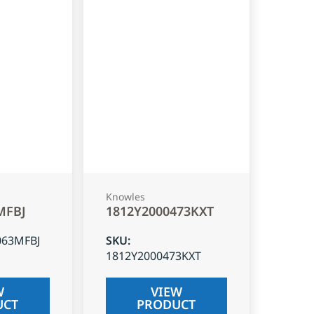
Knowles
MFBJ
1812Y2000473KXT
063MFBJ
SKU
:
1812Y2000473KXT
W
VIEW
UCT
PRODUCT