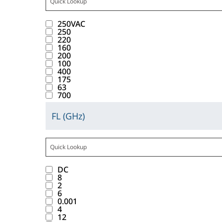
i
w
t
t
n
C
l
t
u
b
t
c
.
t
t
t
1
a
w
n
b
a
250VAC
k
T
r
o
e
0
y
i
d
250
a
n
i
a
i
220
n
r
r
a
t
.
b
160
c
n
b
b
w
a
e
l
h
200
l
e
g
d
u
100
i
c
s
i
t
e
400
v
t
o
t
l
t
u
175
s
h
I
a
h
w
63
e
l
w
l
t
e
n
700
l
i
n
_
d
i
t
o
m
d
u
s
t
W
i
t
s
FL (GHz)
f
.
u
C
e
b
o
V
s
h
f
t
c
l
s
a
u
i
A
p
t
o
a
t
i
b
t
t
n
C
l
h
u
b
a
c
e
t
t
t
1
a
e
n
b
n
DC
k
l
r
o
e
0
y
m
d
8
a
c
i
o
i
2
n
r
r
a
.
.
b
6
e
n
w
b
w
a
e
l
0.001
l
v
g
.
u
4
i
c
s
i
e
12
a
t
T