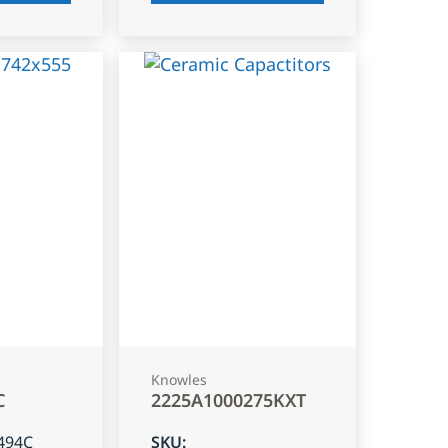
Knowles
C
2225A1000275KXT
494C
SKU
: