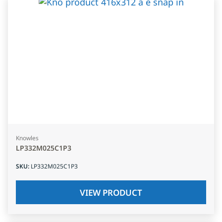
Knowles
LP332M025C1P3
SKU
:
LP332M025C1P3
VIEW PRODUCT