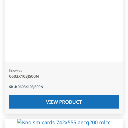
Knowles
0603X103J500N
SKU
:
0603X103J500N
VIEW PRODUCT