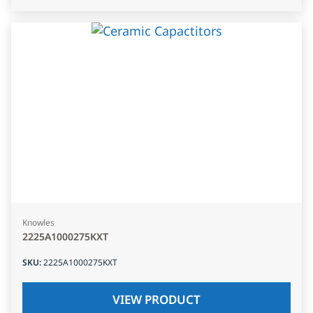
Knowles
2225A1000275KXT
SKU
:
2225A1000275KXT
VIEW PRODUCT