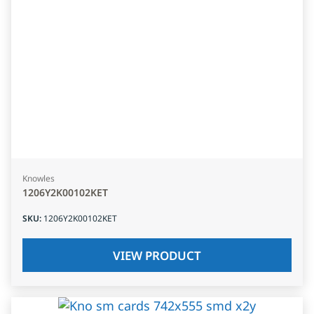
Knowles
1206Y2K00102KET
SKU
:
1206Y2K00102KET
VIEW PRODUCT