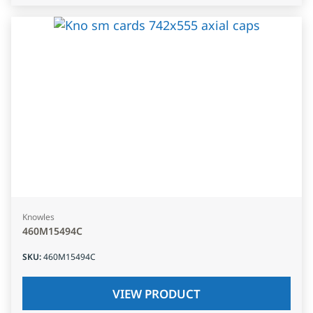
Knowles
460M15494C
SKU
:
460M15494C
VIEW PRODUCT