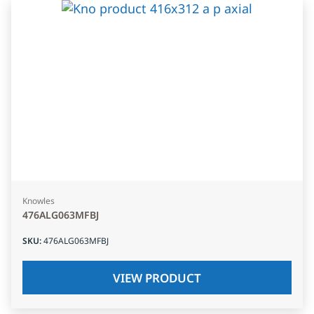
Knowles
476ALG063MFBJ
SKU
:
476ALG063MFBJ
VIEW PRODUCT