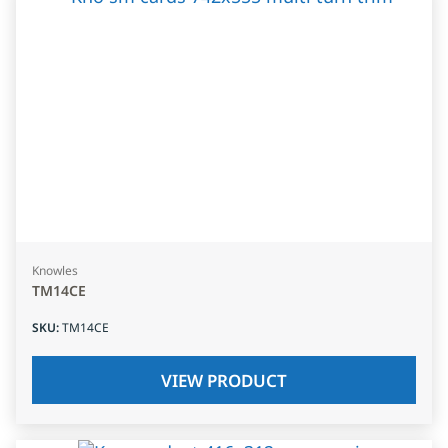
Knowles
TM14CE
SKU
:
TM14CE
VIEW PRODUCT