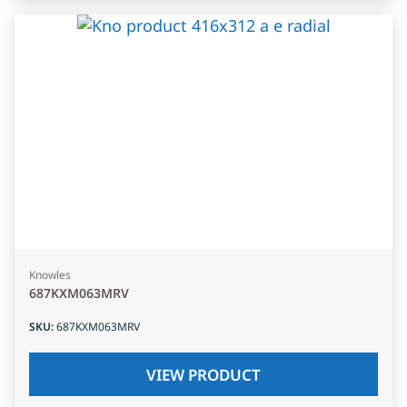
Knowles
687KXM063MRV
SKU
:
687KXM063MRV
VIEW PRODUCT