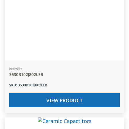
Knowles
3530B102J802LER
SKU
:
3530B102J802LER
VIEW PRODUCT