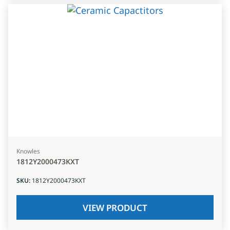
Knowles
1812Y2000473KXT
SKU
:
1812Y2000473KXT
VIEW PRODUCT