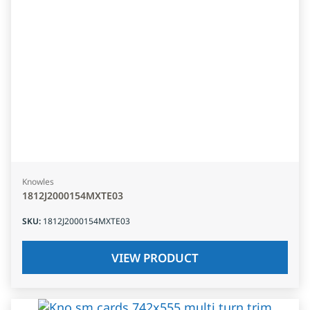
Knowles
1812J2000154MXTE03
SKU
:
1812J2000154MXTE03
VIEW PRODUCT