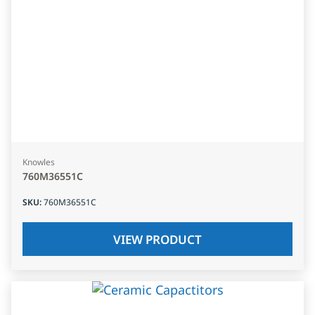
Knowles
760M36551C
SKU
:
760M36551C
VIEW PRODUCT