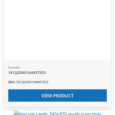
Knowles
1812J2000154MXTE03
SKU
:
1812J2000154MXTE03
VIEW PRODUCT