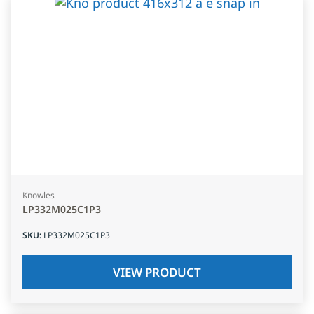
Knowles
LP332M025C1P3
SKU
:
LP332M025C1P3
VIEW PRODUCT