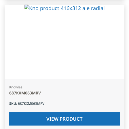
Knowles
687KXM063MRV
SKU
:
687KXM063MRV
VIEW PRODUCT