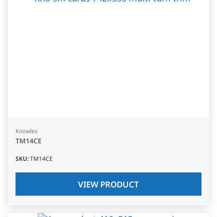
Knowles
TM14CE
SKU
:
TM14CE
VIEW PRODUCT