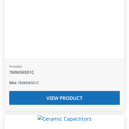
Knowles
760M36551C
SKU
:
760M36551C
VIEW PRODUCT