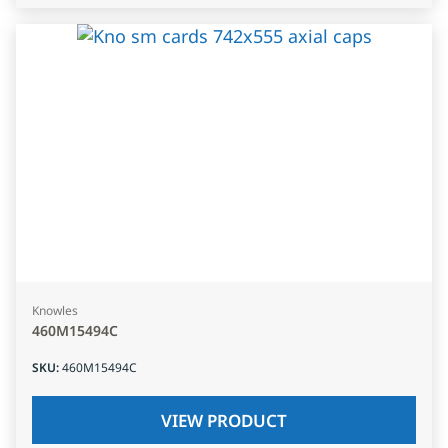
Knowles
460M15494C
SKU
:
460M15494C
VIEW PRODUCT