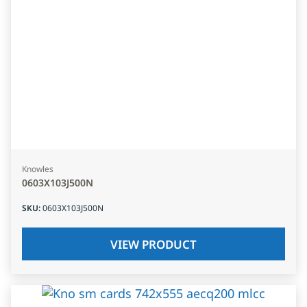
Knowles
0603X103J500N
SKU
:
0603X103J500N
VIEW PRODUCT