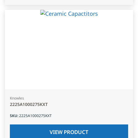
Knowles
2225A1000275KXT
SKU
:
2225A1000275KXT
VIEW PRODUCT