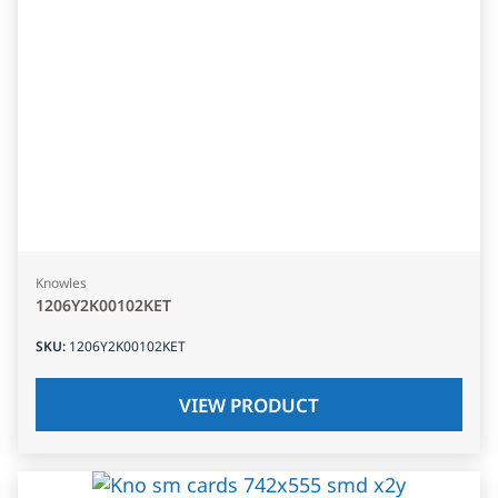
Knowles
1206Y2K00102KET
SKU
:
1206Y2K00102KET
VIEW PRODUCT