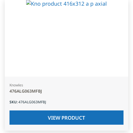
Knowles
476ALG063MFBJ
SKU
:
476ALG063MFBJ
VIEW PRODUCT