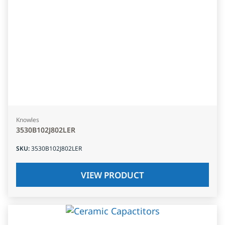
Knowles
3530B102J802LER
SKU
:
3530B102J802LER
VIEW PRODUCT