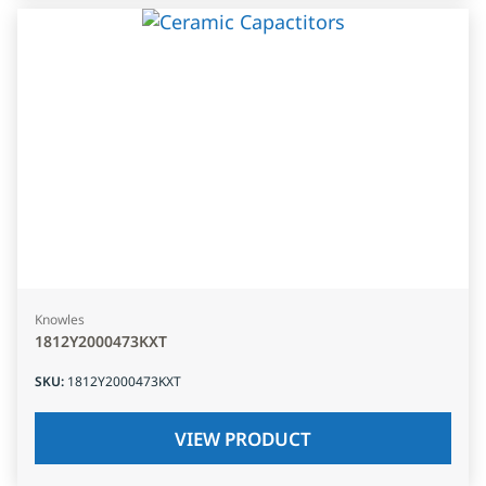
Knowles
1812Y2000473KXT
SKU
:
1812Y2000473KXT
VIEW PRODUCT