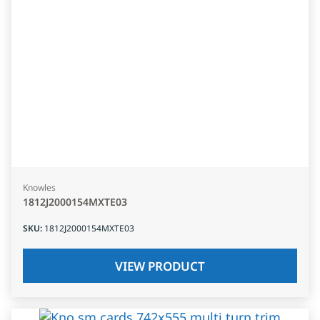
Knowles
1812J2000154MXTE03
SKU
:
1812J2000154MXTE03
VIEW PRODUCT