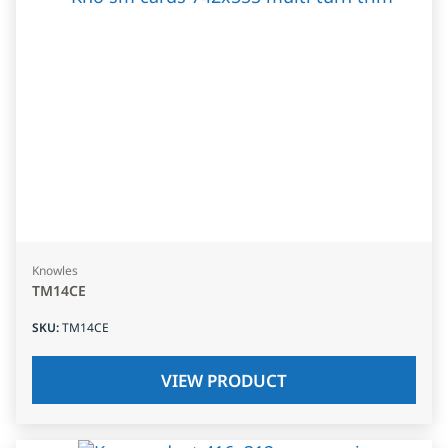
Knowles
TM14CE
SKU
:
TM14CE
VIEW PRODUCT