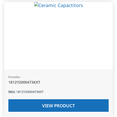
Knowles
1812Y2000473KXT
SKU
:
1812Y2000473KXT
VIEW PRODUCT