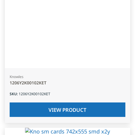
Knowles
1206Y2K00102KET
SKU
:
1206Y2K00102KET
VIEW PRODUCT