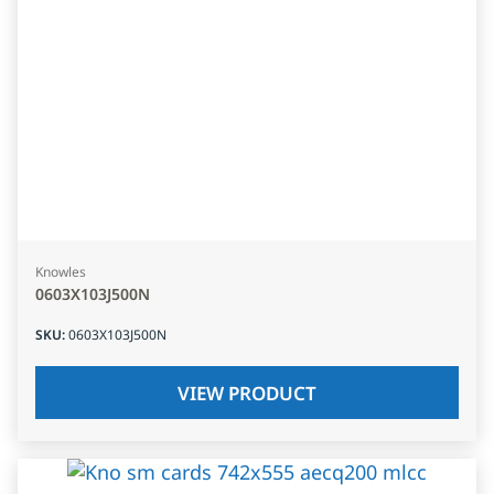
Knowles
0603X103J500N
SKU
:
0603X103J500N
VIEW PRODUCT