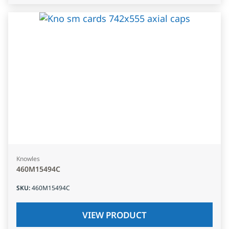
Knowles
460M15494C
SKU
:
460M15494C
VIEW PRODUCT