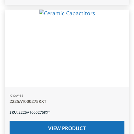
Knowles
2225A1000275KXT
SKU
:
2225A1000275KXT
VIEW PRODUCT