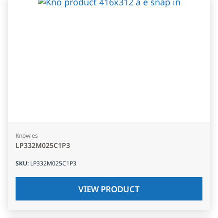
Knowles
LP332M025C1P3
SKU
:
LP332M025C1P3
VIEW PRODUCT