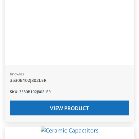
Knowles
3530B102J802LER
SKU
:
3530B102J802LER
VIEW PRODUCT