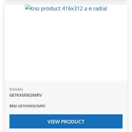
Knowles
687KXM063MRV
SKU
:
687KXM063MRV
VIEW PRODUCT