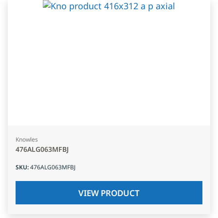
Knowles
476ALG063MFBJ
SKU
:
476ALG063MFBJ
VIEW PRODUCT