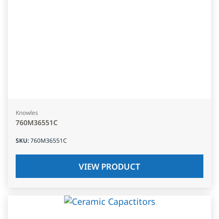
Knowles
760M36551C
SKU
:
760M36551C
VIEW PRODUCT