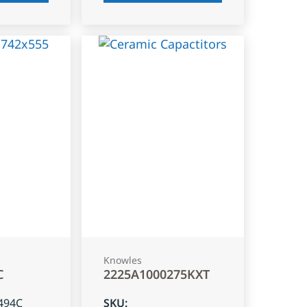
Knowles
C
2225A1000275KXT
494C
SKU
: