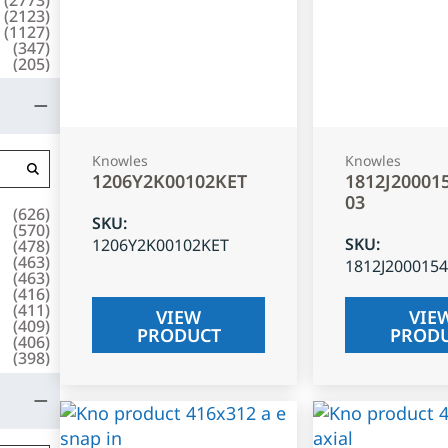
(
2123
)
(
1127
)
(
347
)
(
205
)
Knowles
Knowles
1206Y2K00102KET
1812J20001
03
(
626
)
SKU
:
(
570
)
SKU
:
1206Y2K00102KET
(
478
)
(
463
)
1812J200015
(
463
)
(
416
)
(
411
)
VIEW
VIE
(
409
)
PRODUCT
PROD
(
406
)
(
398
)