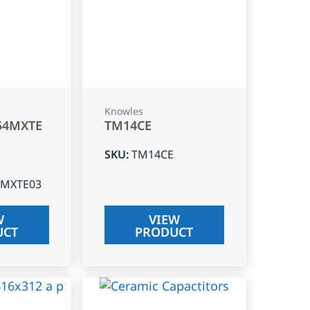
Knowles
54MXTE
TM14CE
SKU
:
TM14CE
4MXTE03
W
VIEW
UCT
PRODUCT