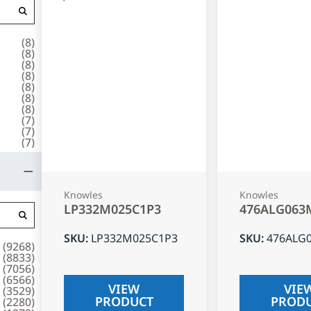
(
8
)
(
8
)
(
8
)
(
8
)
(
8
)
(
8
)
(
8
)
(
7
)
(
7
)
(
7
)
Knowles
Knowles
LP332M025C1P3
476ALG063
SKU
:
LP332M025C1P3
SKU
:
476ALG
(
9268
)
(
8833
)
(
7056
)
(
6566
)
VIEW
VIE
(
3529
)
PRODUCT
PROD
(
2280
)