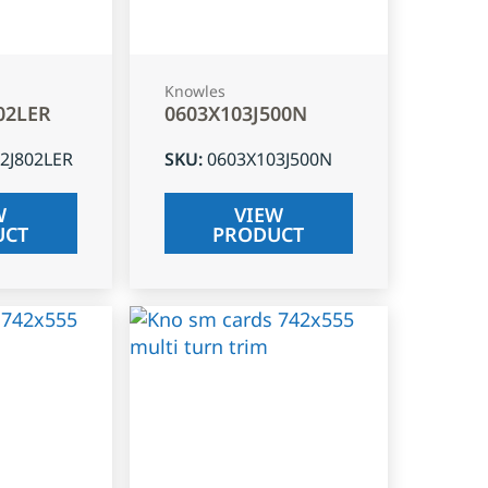
Knowles
02LER
0603X103J500N
2J802LER
SKU
:
0603X103J500N
W
VIEW
UCT
PRODUCT