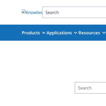
Skip
to
Search
main
content
Products
Applications
Resources
Enter
a
search
term