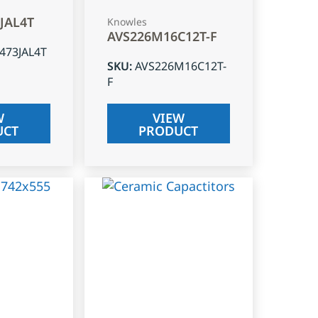
3JAL4T
Knowles
AVS226M16C12T-F
J473JAL4T
SKU
:
AVS226M16C12T-
F
W
VIEW
UCT
PRODUCT