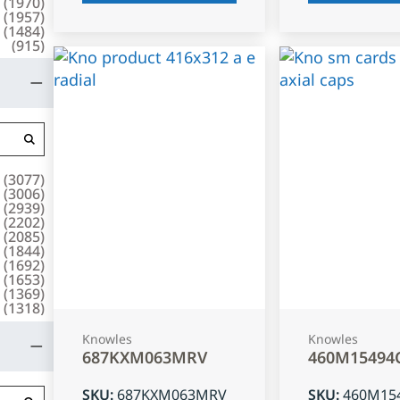
(
1970
)
(
1957
)
(
1484
)
(
915
)
(
3077
)
(
3006
)
(
2939
)
(
2202
)
(
2085
)
(
1844
)
(
1692
)
(
1653
)
(
1369
)
(
1318
)
Knowles
Knowles
687KXM063MRV
460M15494
SKU
:
687KXM063MRV
SKU
:
460M15