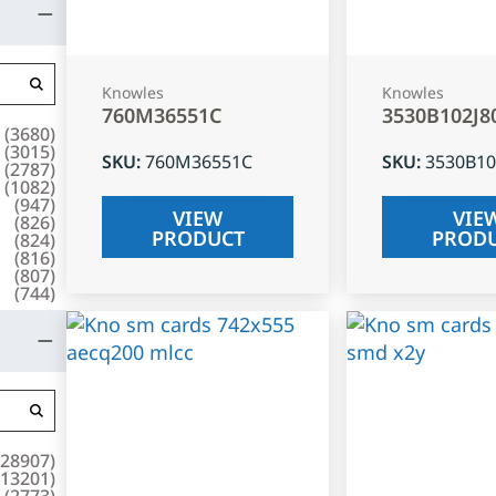
Knowles
Knowles
760M36551C
3530B102J8
(
3680
)
(
3015
)
SKU
:
760M36551C
SKU
:
3530B10
(
2787
)
(
1082
)
(
947
)
VIEW
VIE
(
826
)
PRODUCT
PROD
(
824
)
(
816
)
(
807
)
(
744
)
28907
)
13201
)
(
2773
)