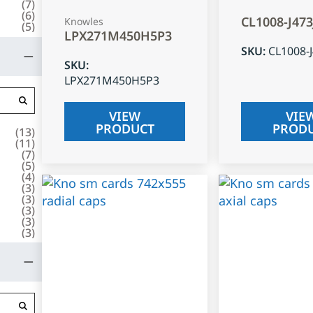
(
7
)
(
6
)
CL1008-J47
Knowles
(
5
)
LPX271M450H5P3
SKU
:
CL1008-
SKU
:
LPX271M450H5P3
VIEW
VIE
PRODUCT
PROD
(
13
)
(
11
)
(
7
)
(
5
)
(
4
)
(
3
)
(
3
)
(
3
)
(
3
)
(
3
)