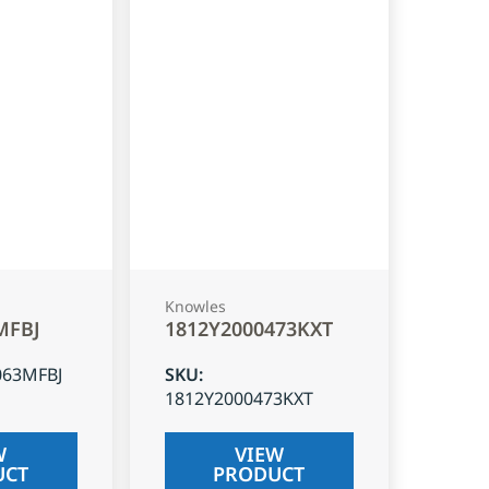
Knowles
MFBJ
1812Y2000473KXT
063MFBJ
SKU
:
1812Y2000473KXT
W
VIEW
UCT
PRODUCT