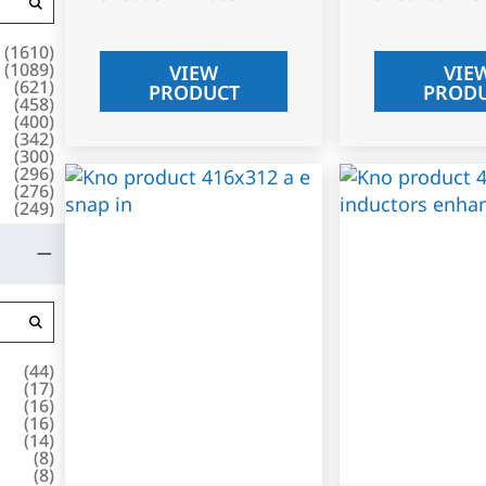
(
1610
)
(
1089
)
VIEW
VIE
(
621
)
PRODUCT
PROD
(
458
)
(
400
)
(
342
)
(
300
)
(
296
)
(
276
)
(
249
)
(
44
)
(
17
)
(
16
)
(
16
)
(
14
)
(
8
)
(
8
)