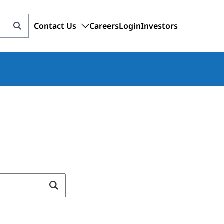
Contact Us
Careers
Login
Investors