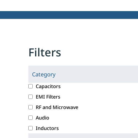
Filters
Category
C
l
c
Capacitors
i
a
EMI Filters
c
t
RF and Microwave
k
e
i
g
Audio
n
o
Inductors
g
r