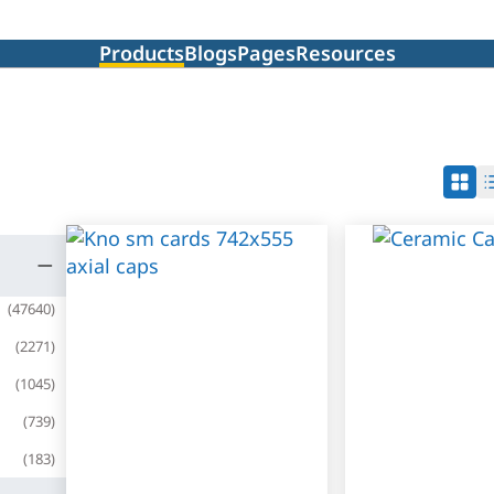
Products
Blogs
Pages
Resources
(
47640
)
(
2271
)
(
1045
)
(
739
)
(
183
)