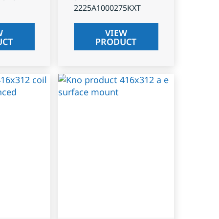
2225A1000275KXT
W
VIEW
UCT
PRODUCT