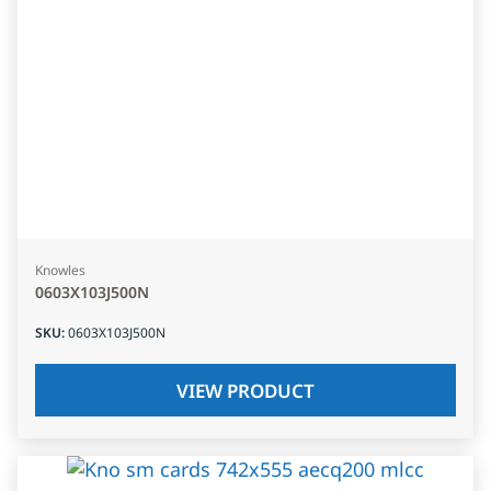
Knowles
0603X103J500N
SKU
:
0603X103J500N
VIEW PRODUCT