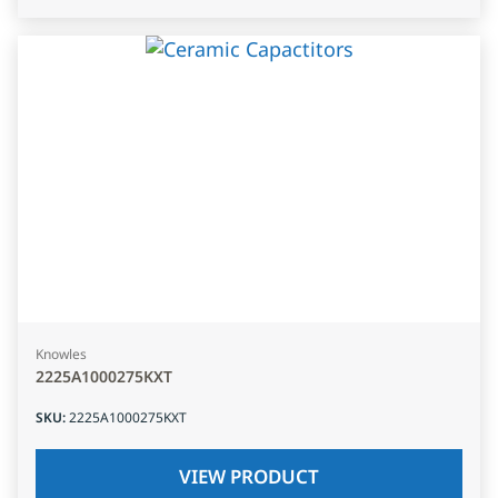
Knowles
2225A1000275KXT
SKU
:
2225A1000275KXT
VIEW PRODUCT