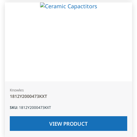
Knowles
1812Y2000473KXT
SKU
:
1812Y2000473KXT
VIEW PRODUCT