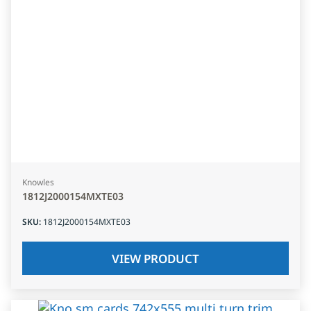
Knowles
1812J2000154MXTE03
SKU
:
1812J2000154MXTE03
VIEW PRODUCT