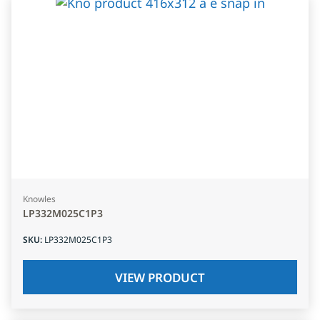
Knowles
LP332M025C1P3
SKU
:
LP332M025C1P3
VIEW PRODUCT