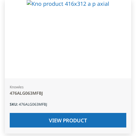
Knowles
476ALG063MFBJ
SKU
:
476ALG063MFBJ
VIEW PRODUCT