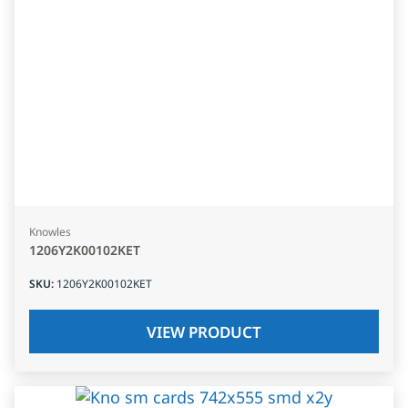
Knowles
1206Y2K00102KET
SKU
:
1206Y2K00102KET
VIEW PRODUCT