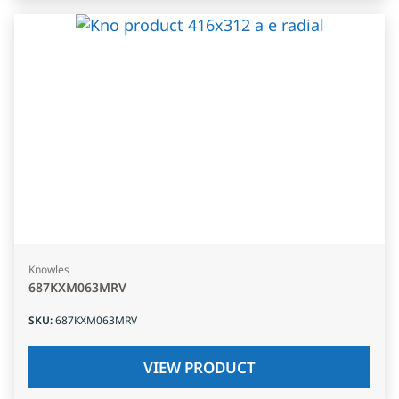
Knowles
687KXM063MRV
SKU
:
687KXM063MRV
VIEW PRODUCT