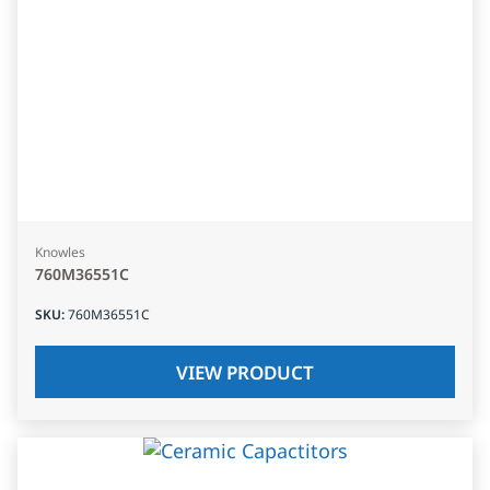
Knowles
760M36551C
SKU
:
760M36551C
VIEW PRODUCT