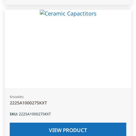
Knowles
2225A1000275KXT
SKU
:
2225A1000275KXT
VIEW PRODUCT