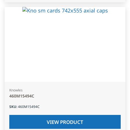
Knowles
460M15494C
SKU
:
460M15494C
VIEW PRODUCT