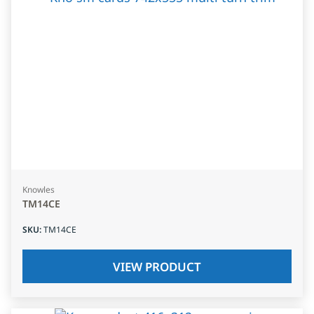
Knowles
TM14CE
SKU
:
TM14CE
VIEW PRODUCT