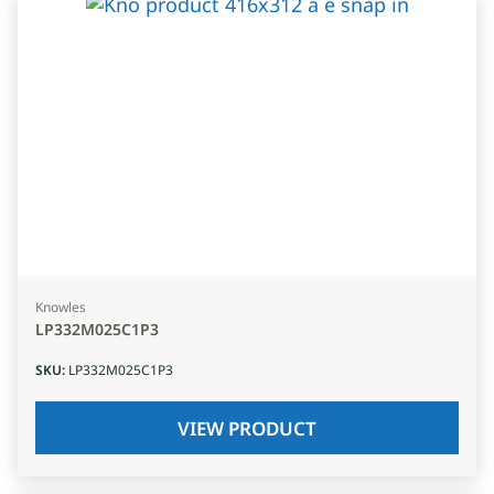
Knowles
LP332M025C1P3
SKU
:
LP332M025C1P3
VIEW PRODUCT