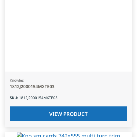
Knowles
1812J2000154MXTE03
SKU
:
1812J2000154MXTE03
VIEW PRODUCT