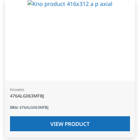
Knowles
476ALG063MFBJ
SKU
:
476ALG063MFBJ
VIEW PRODUCT