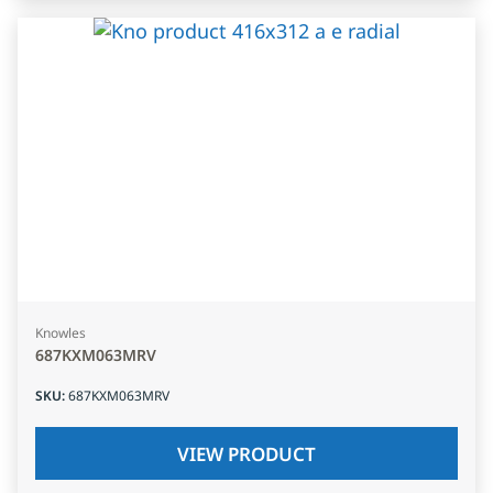
Knowles
687KXM063MRV
SKU
:
687KXM063MRV
VIEW PRODUCT