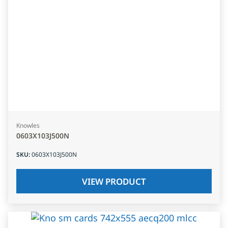
Knowles
0603X103J500N
SKU
:
0603X103J500N
VIEW PRODUCT