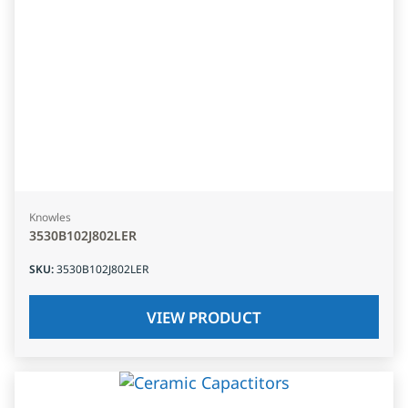
Knowles
3530B102J802LER
SKU
:
3530B102J802LER
VIEW PRODUCT