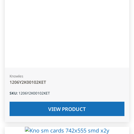
Knowles
1206Y2K00102KET
SKU
:
1206Y2K00102KET
VIEW PRODUCT