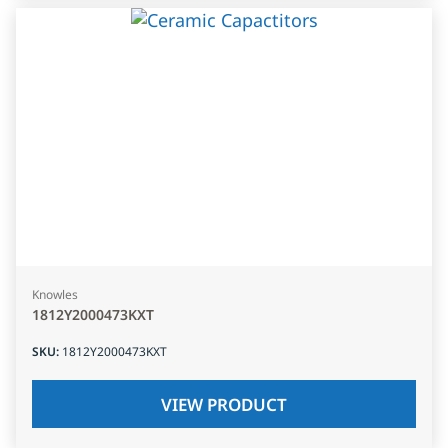
Knowles
1812Y2000473KXT
SKU
:
1812Y2000473KXT
VIEW PRODUCT