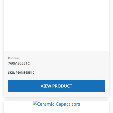
Knowles
760M36551C
SKU
:
760M36551C
VIEW PRODUCT