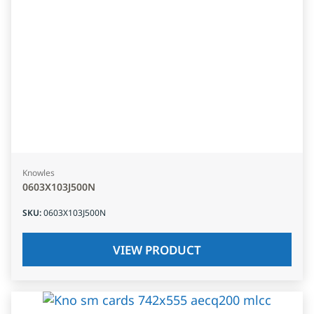
Knowles
0603X103J500N
SKU
:
0603X103J500N
VIEW PRODUCT