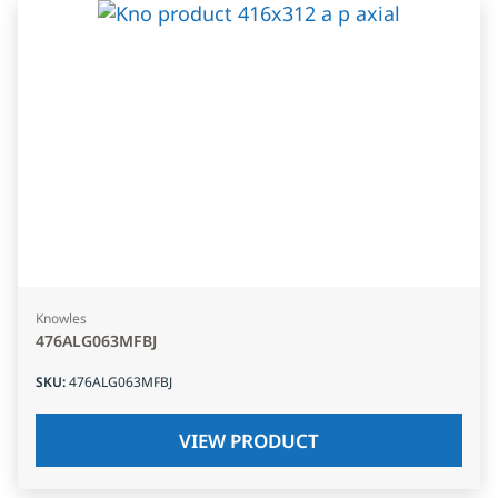
Knowles
476ALG063MFBJ
SKU
:
476ALG063MFBJ
VIEW PRODUCT