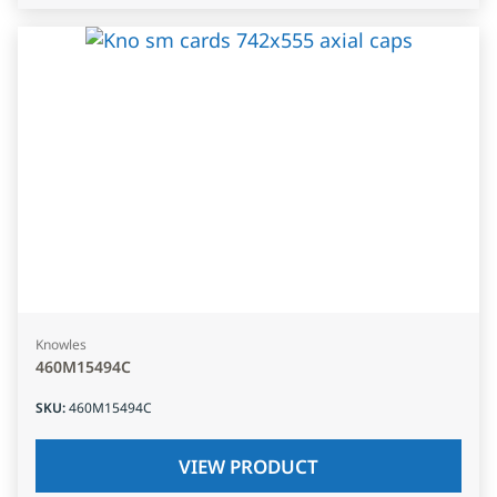
Knowles
460M15494C
SKU
:
460M15494C
VIEW PRODUCT