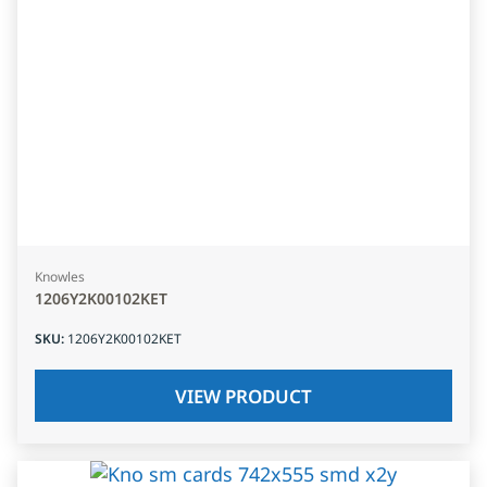
Knowles
1206Y2K00102KET
SKU
:
1206Y2K00102KET
VIEW PRODUCT