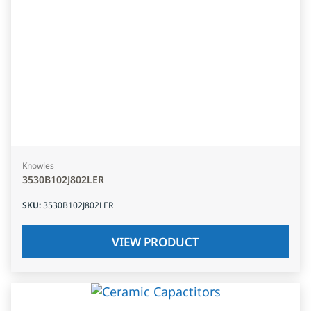
Knowles
3530B102J802LER
SKU
:
3530B102J802LER
VIEW PRODUCT