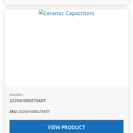
Knowles
2225A1000275KXT
SKU
:
2225A1000275KXT
VIEW PRODUCT