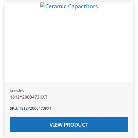
Knowles
1812Y2000473KXT
SKU
:
1812Y2000473KXT
VIEW PRODUCT