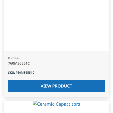
Knowles
760M36551C
SKU
:
760M36551C
VIEW PRODUCT