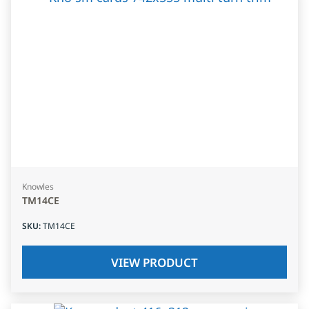
Knowles
TM14CE
SKU
:
TM14CE
VIEW PRODUCT