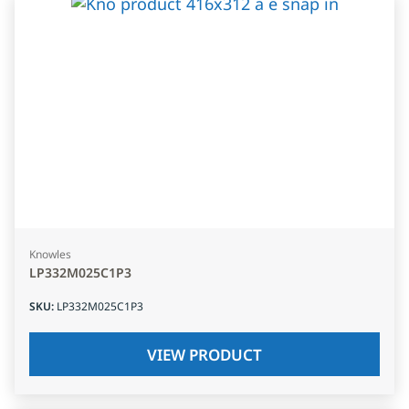
Knowles
LP332M025C1P3
SKU
:
LP332M025C1P3
VIEW PRODUCT