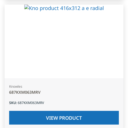
Knowles
687KXM063MRV
SKU
:
687KXM063MRV
VIEW PRODUCT