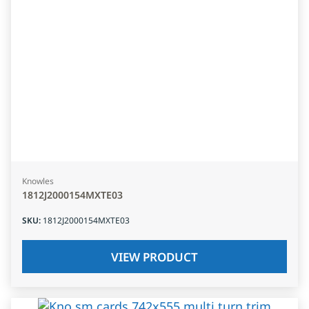
Knowles
1812J2000154MXTE03
SKU
:
1812J2000154MXTE03
VIEW PRODUCT